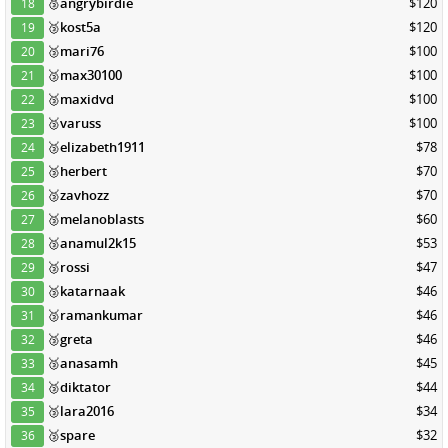
🥉
angrybirdie
$120
18
🥉
kost5a
$120
19
🥉
mari76
$100
20
🥉
max30100
$100
21
🥉
maxidvd
$100
22
🥉
varuss
$100
23
🥉
elizabeth1911
$78
24
🥉
herbert
$70
25
🥉
zavhozz
$70
26
🥉
melanoblasts
$60
27
🥉
anamul2k15
$53
28
🥉
rossi
$47
29
🥉
katarnaak
$46
30
🥉
ramankumar
$46
31
🥉
greta
$46
32
🥉
anasamh
$45
33
🥉
diktator
$44
34
🥉
lara2016
$34
35
🥉
spare
$32
36