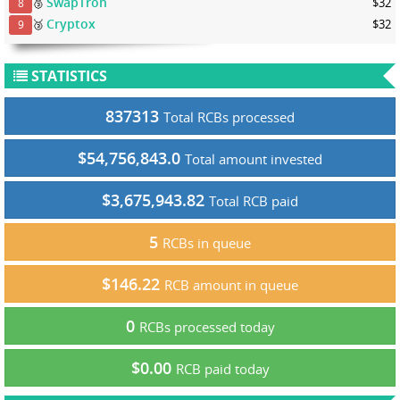
SwapTron
🥉
$32
8
Cryptox
🥉
$32
9
STATISTICS
837313
Total RCBs processed
$54,756,843.0
Total amount invested
$3,675,943.82
Total RCB paid
5
RCBs in queue
$146.22
RCB amount in queue
0
RCBs processed today
$0.00
RCB paid today