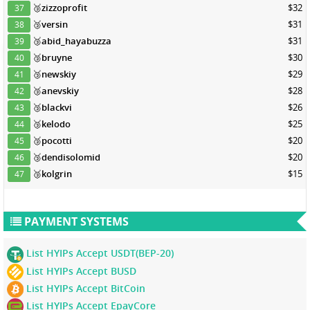
🥉
zizzoprofit
$32
37
🥉
versin
$31
38
🥉
abid_hayabuzza
$31
39
🥉
bruyne
$30
40
🥉
newskiy
$29
41
🥉
anevskiy
$28
42
🥉
blackvi
$26
43
🥉
kelodo
$25
44
🥉
pocotti
$20
45
🥉
dendisolomid
$20
46
🥉
kolgrin
$15
47
PAYMENT SYSTEMS
List HYIPs Accept USDT(BEP-20)
List HYIPs Accept BUSD
List HYIPs Accept BitCoin
List HYIPs Accept EpayCore