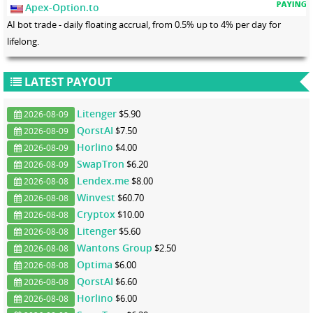
Apex-Option.to
AI bot trade - daily floating accrual, from 0.5% up to 4% per day for
lifelong.
LATEST PAYOUT
Litenger
$5.90
2026-08-09
QorstAI
$7.50
2026-08-09
Horlino
$4.00
2026-08-09
SwapTron
$6.20
2026-08-09
Lendex.me
$8.00
2026-08-08
Winvest
$60.70
2026-08-08
Cryptox
$10.00
2026-08-08
Litenger
$5.60
2026-08-08
Wantons Group
$2.50
2026-08-08
Optima
$6.00
2026-08-08
QorstAI
$6.60
2026-08-08
Horlino
$6.00
2026-08-08