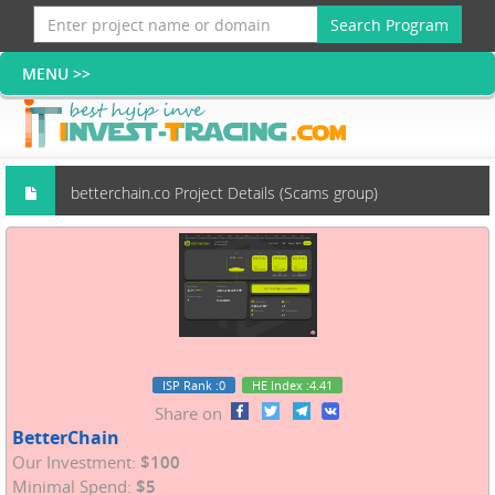
Search Program
betterchain.co Project Details (Scams group)
ISP Rank
:0
HE Index
:4.41
Share on
BetterChain
Our Investment:
$100
Minimal Spend:
$5