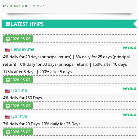
tox THANK YOU CRYPTOX
LATEST HYIPS
2026-08-06
Lendex.me
4% daily for 20 days (principal return) | 5% daily for 25 days (principal
return) | 6% daily for 30 days (principal return) | 150% after 10 days |
175% after 8 days | 200% after 5 days
2026-08-04
Horlino
4% daily for 150 Days
2026-08-03
QorstAI
7% daily for 20 Days, 10% daily for 25 Days
2026-08-02