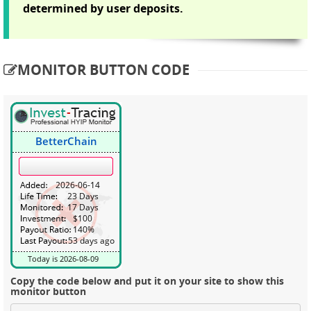
determined by user deposits.
MONITOR BUTTON CODE
Copy the code below and put it on your site to show this
monitor button