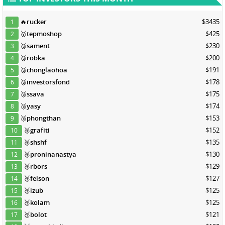
🔥
rucker
$3435
1
🥇
tepmoshop
$425
2
🥈
sament
$230
3
🥈
robka
$200
4
🥈
chonglaohoa
$191
5
🥈
investorsfond
$178
6
🥉
ssava
$175
7
🥉
yasy
$174
8
🥉
phongthan
$153
9
🥉
grafiti
$152
10
🥉
shshf
$135
11
🥉
proninanastya
$130
12
🥉
rbors
$129
13
🥉
felson
$127
14
🥉
izub
$125
15
🥉
kolam
$125
16
🥉
bolot
$121
17