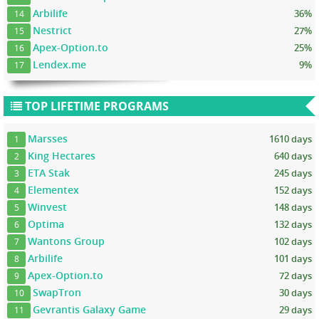
Arbilife
36%
14
Nestrict
27%
15
Apex-Option.to
25%
16
Lendex.me
9%
17
TOP LIFETIME PROGRAMS
Marsses
1610 days
1
King Hectares
640 days
2
ETA Stak
245 days
3
Elementex
152 days
4
Winvest
148 days
5
Optima
132 days
6
Wantons Group
102 days
7
Arbilife
101 days
8
Apex-Option.to
72 days
9
SwapTron
30 days
10
Gevrantis Galaxy Game
29 days
11