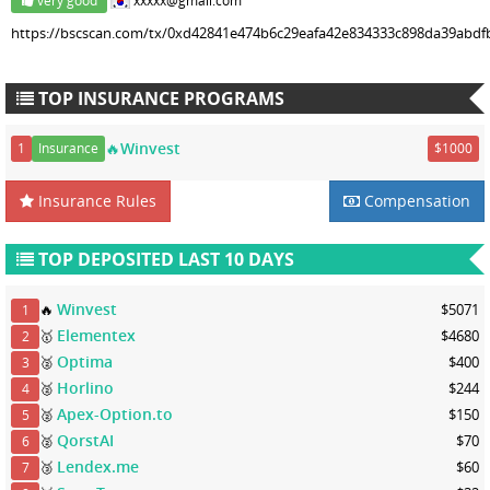
very good
xxxxx@gmail.com
https://bscscan.com/tx/0xd42841e474b6c29eafa42e834333c898da39abd
TOP INSURANCE PROGRAMS
🔥Winvest
1
Insurance
$1000
Insurance Rules
Compensation
TOP DEPOSITED LAST 10 DAYS
Winvest
🔥
$5071
1
Elementex
🥇
$4680
2
Optima
🥈
$400
3
Horlino
🥈
$244
4
Apex-Option.to
🥈
$150
5
QorstAI
🥈
$70
6
Lendex.me
🥉
$60
7