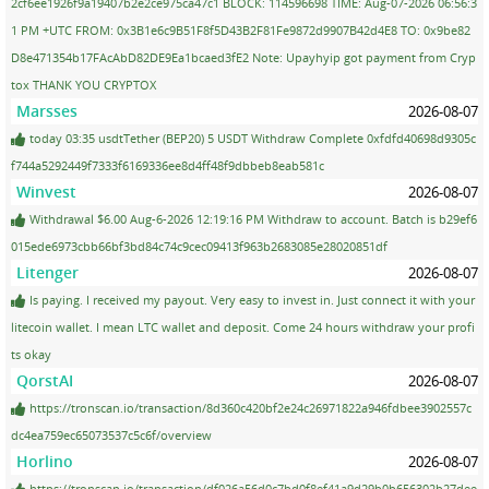
2cf6ee1926f9a19407b2e2ce975ca47c1 BLOCK: 114596698 TIME: Aug-07-2026 06:56:3
1 PM +UTC FROM: 0x3B1e6c9B51F8f5D43B2F81Fe9872d9907B42d4E8 TO: 0x9be82
D8e471354b17FAcAbD82DE9Ea1bcaed3fE2 Note: Upayhyip got payment from Cryp
tox THANK YOU CRYPTOX
Marsses
2026-08-07
today 03:35 usdtTether (BEP20) 5 USDT Withdraw Complete 0xfdfd40698d9305c
f744a5292449f7333f6169336ee8d4ff48f9dbbeb8eab581c
Winvest
2026-08-07
Withdrawal $6.00 Aug-6-2026 12:19:16 PM Withdraw to account. Batch is b29ef6
015ede6973cbb66bf3bd84c74c9cec09413f963b2683085e28020851df
Litenger
2026-08-07
Is paying. I received my payout. Very easy to invest in. Just connect it with your
litecoin wallet. I mean LTC wallet and deposit. Come 24 hours withdraw your profi
ts okay
QorstAI
2026-08-07
https://tronscan.io/transaction/8d360c420bf2e24c26971822a946fdbee3902557c
dc4ea759ec65073537c5c6f/overview
Horlino
2026-08-07
https://tronscan.io/transaction/df026a56d0c7bd0f8ef41a9d29b0b656302b27dee