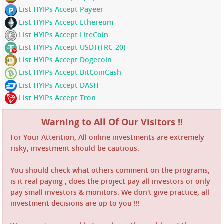
List HYIPs Accept Payeer
List HYIPs Accept Ethereum
List HYIPs Accept LiteCoin
List HYIPs Accept USDT(TRC-20)
List HYIPs Accept Dogecoin
List HYIPs Accept BitCoinCash
List HYIPs Accept DASH
List HYIPs Accept Tron
Warning to All Of Our Visitors !!
For Your Attention, All online investments are extremely
risky, investment should be cautious.
You should check what others comment on the programs,
is it real paying , does the project pay all investors or only
pay small investors & monitors. We don't give practice, all
investment decisions are up to you !!!