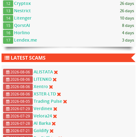
Cryptox
26 days
12
Nestrict
26 days
13
Litenger
10 days
14
QorstAI
8 days
15
Horlino
4 days
16
Lendex.me
3 days
17
LATEST SCAMS
ALISTATA
2026-08-06
LITENKO
2026-08-06
Xentro
2026-08-06
XSTER-LTD
2026-08-06
Trading Pulse
2026-08-05
Verdinex
2026-07-29
Velora24
2026-07-29
Al Barka
2026-07-28
Goldify
2026-07-21