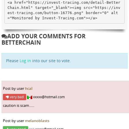
<a href="https://invest-tracing.com/detail-Better
Chain.html" target="_blank"><img src="https://inv
est-tracing.com/button-16776.png" border="0" alt
="Monitored by Invest-Tracing.com"></a>
ADD YOUR COMMENTS FOR
BETTERCHAIN
Please
Log in
into our site to vote.
Post by user
hcal
very bad
xxxxx@hotmail.com
caution is scam......
Post by user
melanoblasts