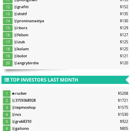
🥉
grafiti
$152
12
🥉
shshf
$135
13
🥉
proninanastya
$130
14
🥉
rbors
$129
15
🥉
felson
$127
16
🥉
izub
$125
17
🥉
kolam
$125
18
🥉
bolot
$121
19
🥉
angrybirdie
$120
20
TOP INVESTORS LAST MONTH
🔥
rucker
$5208
1
🥇
3759368928
$1721
2
🥈
tepmoshop
$1575
3
🥈
ncs
$1530
4
🥈
grek8310
$922
5
🥈
galiono
$805
6