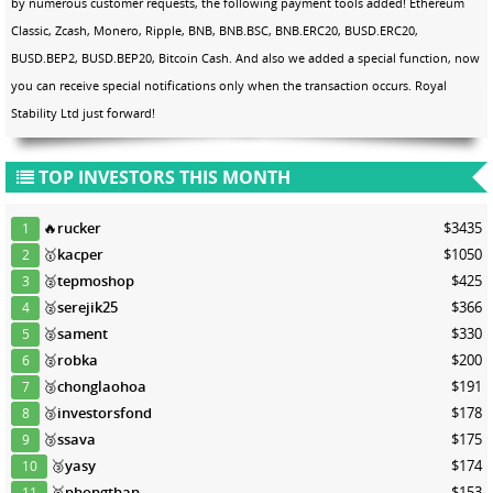
by numerous customer requests, the following payment tools added! Ethereum
Classic, Zcash, Monero, Ripple, BNB, BNB.BSC, BNB.ERC20, BUSD.ERC20,
BUSD.BEP2, BUSD.BEP20, Bitcoin Cash. And also we added a special function, now
you can receive special notifications only when the transaction occurs. Royal
Stability Ltd just forward!
TOP INVESTORS THIS MONTH
🔥
rucker
$3435
1
🥇
kacper
$1050
2
🥈
tepmoshop
$425
3
🥈
serejik25
$366
4
🥈
sament
$330
5
🥈
robka
$200
6
🥉
chonglaohoa
$191
7
🥉
investorsfond
$178
8
🥉
ssava
$175
9
🥉
yasy
$174
10
🥉
phongthan
$153
11