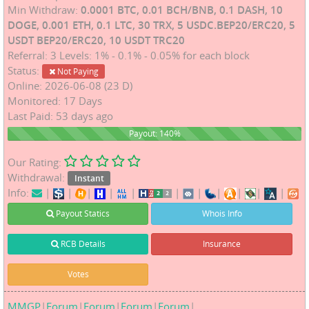
Min Withdraw:
0.0001 BTC, 0.01 BCH/BNB, 0.1 DASH, 10
DOGE, 0.001 ETH, 0.1 LTC, 30 TRX, 5 USDC.BEP20/ERC20, 5
USDT BEP20/ERC20, 10 USDT TRC20
Referral: 3 Levels: 1% - 0.1% - 0.05% for each block
Status:
Not Paying
Online: 2026-06-08 (23 D)
Monitored: 17 Days
Last Paid: 53 days ago
140%
Payout: 140%
Our Rating:
Withdrawal:
Instant
Info:
|
|
|
|
|
|
|
|
|
|
|
Payout Statics
Whois Info
RCB Details
Insurance
Votes
MMGP
|
Forum
|
Forum
|
Forum
|
Forum
|