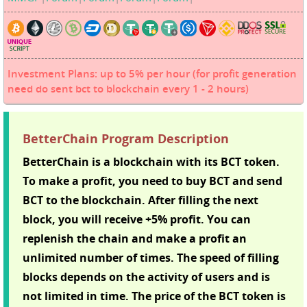
Investment Plans: up to 5% per hour (for profit generation
need do sent bct to blockchain every 1 - 2 hours)
BetterChain Program Description
BetterChain is a blockchain with its BCT token.
To make a profit, you need to buy BCT and send
BCT to the blockchain. After filling the next
block, you will receive +5% profit. You can
replenish the chain and make a profit an
unlimited number of times. The speed of filling
blocks depends on the activity of users and is
not limited in time. The price of the BCT token is