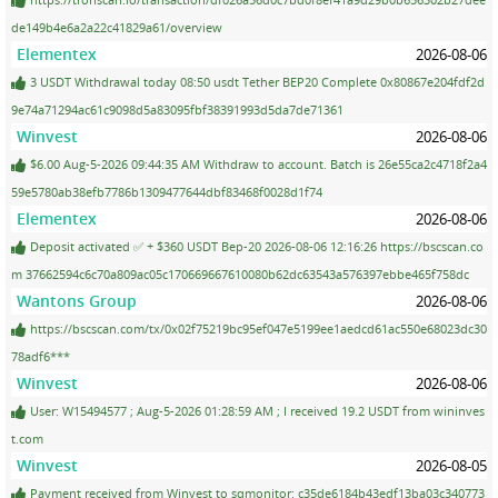
de149b4e6a2a22c41829a61/overview
Elementex
2026-08-06
3 USDT Withdrawal today 08:50 usdt Tether BEP20 Complete 0x80867e204fdf2d
9e74a71294ac61c9098d5a83095fbf38391993d5da7de71361
Winvest
2026-08-06
$6.00 Aug-5-2026 09:44:35 AM Withdraw to account. Batch is 26e55ca2c4718f2a4
59e5780ab38efb7786b1309477644dbf83468f0028d1f74
Elementex
2026-08-06
Deposit activated ✅ + $360 USDT Bep-20 2026-08-06 12:16:26 https://bscscan.co
m 37662594c6c70a809ac05c170669667610080b62dc63543a576397ebbe465f758dc
Wantons Group
2026-08-06
https://bscscan.com/tx/0x02f75219bc95ef047e5199ee1aedcd61ac550e68023dc30
78adf6***
Winvest
2026-08-06
User: W15494577 ; Aug-5-2026 01:28:59 AM ; I received 19.2 USDT from wininves
t.com
Winvest
2026-08-05
Payment received from Winvest to sqmonitor: c35de6184b43edf13ba03c340773