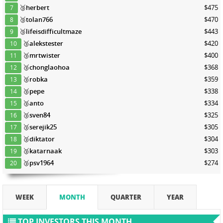
🥉
herbert
$475
7
🥉
tolan766
$470
8
🥉
lifeisdifficultmaze
$443
9
🥉
alekstester
$420
10
🥉
mrtwister
$400
11
🥉
chonglaohoa
$368
12
🥉
robka
$359
13
🥉
pepe
$338
14
🥉
anto
$334
15
🥉
sven84
$325
16
🥉
serejik25
$305
17
🥉
diktator
$304
18
🥉
katarnaak
$303
19
🥉
psv1964
$274
20
WEEK
MONTH
QUARTER
YEAR
TOP INVESTORS THIS MONTH