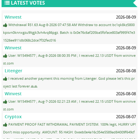
LATEST VOTES
Winvest
2026-08-09
Withdrawal $51.63 Aug-8-2026 07:47:58 AM Withdraw to account bc1qk8kz5800
kpsvn0knnxgzu9ltgjk3vh4vq86pgz. Batch is 0c0e76c6af205ba5fbface803af995f47e3
1526ee911db068c2dce7f32fec016
Winvest
2026-08-09
User: W15494577 ; Aug-8-2026 08:00:35 PM ; I received 22.13 USDT from wininve
st.com
Litenger
2026-08-08
I received another payment this morning from Litenger. God please let's this pr
oject last forever 🙏🙏
Winvest
2026-08-08
User: W15494577 ; Aug-7-2026 02:21:23 AM ; I received 22.15 USDT from wininve
st.com
Cryptox
2026-08-07
PAYMENT PROOF FAST WITHDRAWAL PAYMENT SYSTEM. 100% legit, HURRY UP!
Don't miss opportunity. AMOUNT: $5 HASH: 0xeeb0e4a16c354e5589ad84009f649cf