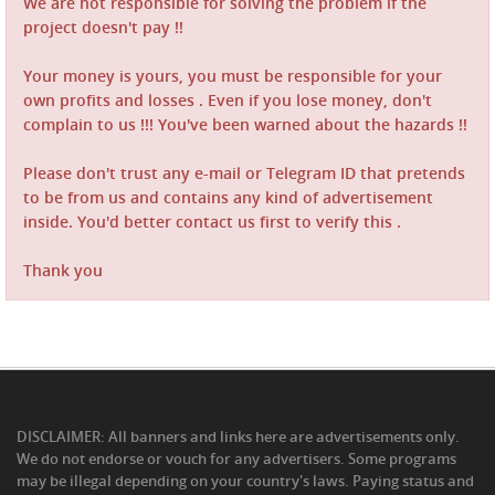
We are not responsible for solving the problem if the
project doesn't pay !!
Your money is yours, you must be responsible for your
own profits and losses . Even if you lose money, don't
complain to us !!! You've been warned about the hazards !!
Please don't trust any e-mail or Telegram ID that pretends
to be from us and contains any kind of advertisement
inside. You'd better contact us first to verify this .
Thank you
DISCLAIMER: All banners and links here are advertisements only.
We do not endorse or vouch for any advertisers. Some programs
may be illegal depending on your country's laws. Paying status and