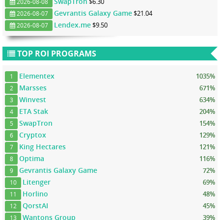
SwapTron
$6.30
2026-08-08
Gevrantis Galaxy Game
$21.04
2026-08-07
Lendex.me
$9.50
2026-08-07
TOP ROI PROGRAMS
Elementex
1035%
1
Marsses
671%
2
Winvest
634%
3
ETA Stak
204%
4
SwapTron
154%
5
Cryptox
129%
6
King Hectares
121%
7
Optima
116%
8
Gevrantis Galaxy Game
72%
9
Litenger
69%
10
Horlino
48%
11
QorstAI
45%
12
Wantons Group
39%
13