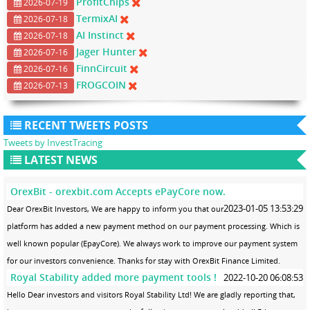
ProfitChips
2026-07-19
TermixAI
2026-07-18
AI Instinct
2026-07-18
Jager Hunter
2026-07-16
FinnCircuit
2026-07-16
FROGCOIN
2026-07-13
RECENT TWEETS POSTS
Tweets by InvestTracing
LATEST NEWS
OrexBit - orexbit.com Accepts ePayCore now.
2023-01-05 13:53:29
Dear OrexBit Investors, We are happy to inform you that our
platform has added a new payment method on our payment processing. Which is
well known popular (EpayCore). We always work to improve our payment system
for our investors convenience. Thanks for stay with OrexBit Finance Limited.
Royal Stability added more payment tools !
2022-10-20 06:08:53
Hello Dear investors and visitors Royal Stability Ltd! We are gladly reporting that,