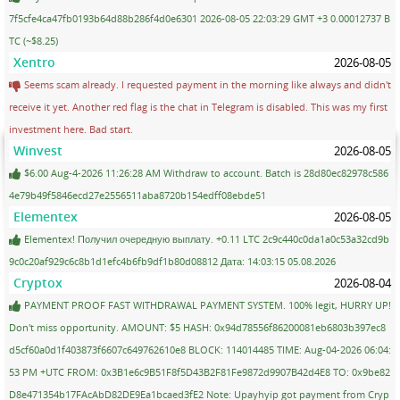
7f5cfe4ca47fb0193b64d88b286f4d0e6301 2026-08-05 22:03:29 GMT +3 0.00012737 B
TC (~$8.25)
Xentro
2026-08-05
Seems scam already. I requested payment in the morning like always and didn't
receive it yet. Another red flag is the chat in Telegram is disabled. This was my first
investment here. Bad start.
Winvest
2026-08-05
$6.00 Aug-4-2026 11:26:28 AM Withdraw to account. Batch is 28d80ec82978c586
4e79b49f5846ecd27e2556511aba8720b154edff08ebde51
Elementex
2026-08-05
Elementex! Получил очередную выплату. +0.11 LTC 2c9c440c0da1a0c53a32cd9b
9c0c20af929c6c8b1d1efc4b6fb9df1b80d08812 Дата: 14:03:15 05.08.2026
Cryptox
2026-08-04
PAYMENT PROOF FAST WITHDRAWAL PAYMENT SYSTEM. 100% legit, HURRY UP!
Don't miss opportunity. AMOUNT: $5 HASH: 0x94d78556f86200081eb6803b397ec8
d5cf60a0d1f403873f6607c649762610e8 BLOCK: 114014485 TIME: Aug-04-2026 06:04:
53 PM +UTC FROM: 0x3B1e6c9B51F8f5D43B2F81Fe9872d9907B42d4E8 TO: 0x9be82
D8e471354b17FAcAbD82DE9Ea1bcaed3fE2 Note: Upayhyip got payment from Cryp