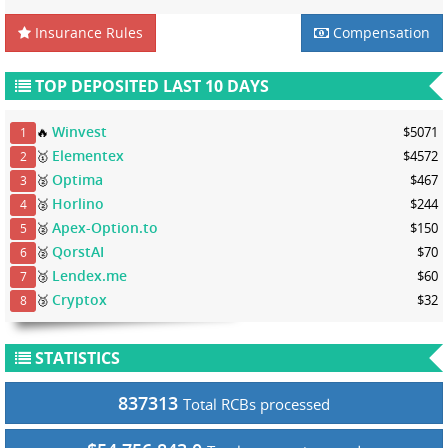
Insurance Rules
Compensation
TOP DEPOSITED LAST 10 DAYS
Winvest
🔥
$5071
1
Elementex
🥇
$4572
2
Optima
🥈
$467
3
Horlino
🥈
$244
4
Apex-Option.to
🥈
$150
5
QorstAI
🥈
$70
6
Lendex.me
🥉
$60
7
Cryptox
🥉
$32
8
STATISTICS
837313
Total RCBs processed