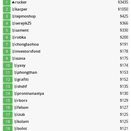
🔥
rucker
$3435
1
🥇
kacper
$1050
2
🥈
tepmoshop
$425
3
🥈
serejik25
$366
4
🥈
sament
$330
5
🥈
robka
$200
6
🥉
chonglaohoa
$191
7
🥉
investorsfond
$178
8
🥉
ssava
$175
9
🥉
yasy
$174
10
🥉
phongthan
$153
11
🥉
grafiti
$152
12
🥉
shshf
$135
13
🥉
proninanastya
$130
14
🥉
rbors
$129
15
🥉
felson
$127
16
🥉
izub
$125
17
🥉
kolam
$125
18
🥉
bolot
$121
19