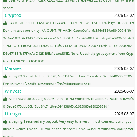
User: W15494577 ; Aug-7-2026 02:21:23 AM ; I received 22.15 USDT from wininve
st.com
Cryptox
2026-08-07
PAYMENT PROOF FAST WITHDRAWAL PAYMENT SYSTEM. 100% legit, HURRY UP!
Don't miss opportunity. AMOUNT: $5 HASH: 0xeeb0e4a16c354e5589ad84009f649cf
2cf6ee1926f9a19407b2e2ce975ca47c1 BLOCK: 114596698 TIME: Aug-07-2026 06:56:3
1 PM +UTC FROM: 0x3B1e6c9B51F8f5D43B2F81Fe9872d9907B42d4E8 TO: 0x9be82
D8e471354b17FAcAbD82DE9Ea1bcaed3fE2 Note: Upayhyip got payment from Cryp
tox THANK YOU CRYPTOX
Marsses
2026-08-07
today 03:35 usdtTether (BEP20) 5 USDT Withdraw Complete 0xfdfd40698d9305c
f744a5292449f7333f6169336ee8d4ff48f9dbbeb8eab581c
Winvest
2026-08-07
Withdrawal $6.00 Aug-6-2026 12:19:16 PM Withdraw to account. Batch is b29ef6
015ede6973cbb66bf3bd84c74c9cec09413f963b2683085e28020851df
Litenger
2026-08-07
Is paying. I received my payout. Very easy to invest in. Just connect it with your
litecoin wallet. I mean LTC wallet and deposit. Come 24 hours withdraw your profi
ts okay