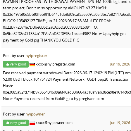
PAYMENT PROOF FAST WITHDRAWAL PAYMENT SYSTEM 100% legit and lo
term project, Don't miss opportunity AMOUNT: $3.27 HASH:
0x33d497bf0e5bbf0ffeb9f1b644c1de8d09caf5aee09ca0ef3bc7e82117a6cd
BLOCK: 105492127 TIME: Jun-21-2026 08:17:38 AM +UTC FROM:
0x22B7F2374e7DBbe6B5D2a0Ac6D20059083fE5091 TO:
0x9be82D8e471354b17FAcAbD82DE9Ea1bcaed3fE2 Note: Upayhyip got
payment by Gold pig THANK YOU GOLD PIG
Post by user
hyipregister
very good
xxxxx@hyipregister.com
Jun 19, 2026
Fast received payment withdrawal Date: 2026-06-17 12:02:19 PM (UTC) Am
$2.00 USDT Block:104754724 Payment Network : USDT bep20 Transaction
Hash:
0xe3085a92fd714b97365434609a6f46ad33b664a310af7ab38ce98e1614c0c
Note: Payment received from GoldPig to hyipregister. com
Post by user
hyipowner
very good
xxxxx@hyipowner.com
Jun 19, 2026