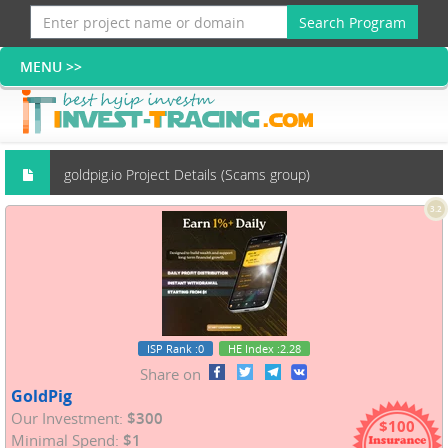
Search Program
goldpig.io Project Details (Scams group)
3.2
ISP Rank
:0
HE Index
:2.28
Share on
GoldPig
Our Investment:
$300
$100
Minimal Spend:
$1