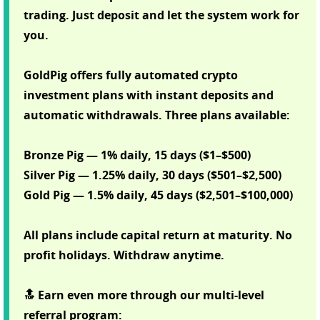
trading. Just deposit and let the system work for
you.
GoldPig offers fully automated crypto
investment plans with instant deposits and
automatic withdrawals. Three plans available:
Bronze Pig — 1% daily, 15 days ($1–$500)
Silver Pig — 1.25% daily, 30 days ($501–$2,500)
Gold Pig — 1.5% daily, 45 days ($2,501–$100,000)
All plans include capital return at maturity. No
profit holidays. Withdraw anytime.
🔝 Earn even more through our multi-level
referral program: