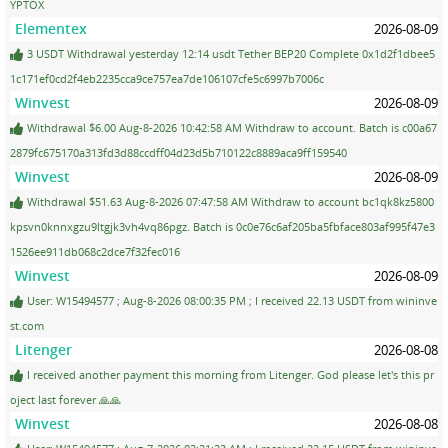
YPTOX
Elementex
2026-08-09
3 USDT Withdrawal yesterday 12:14 usdt Tether BEP20 Complete 0x1d2f1dbee5
1c171ef0cd2f4eb2235cca9ce757ea7de106107cfe5c6997b7006c
Winvest
2026-08-09
Withdrawal $6.00 Aug-8-2026 10:42:58 AM Withdraw to account. Batch is c00a67
2879fc675170a313fd3d88ccdff04d23d5b710122c8889aca9ff159540
Winvest
2026-08-09
Withdrawal $51.63 Aug-8-2026 07:47:58 AM Withdraw to account bc1qk8kz5800
kpsvn0knnxgzu9ltgjk3vh4vq86pgz. Batch is 0c0e76c6af205ba5fbface803af995f47e3
1526ee911db068c2dce7f32fec016
Winvest
2026-08-09
User: W15494577 ; Aug-8-2026 08:00:35 PM ; I received 22.13 USDT from wininve
st.com
Litenger
2026-08-08
I received another payment this morning from Litenger. God please let's this pr
oject last forever 🙏🙏
Winvest
2026-08-08