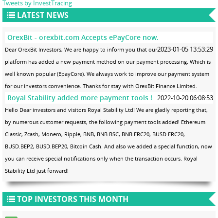
Tweets by InvestTracing
LATEST NEWS
OrexBit - orexbit.com Accepts ePayCore now.
2023-01-05 13:53:29
Dear OrexBit Investors, We are happy to inform you that our
platform has added a new payment method on our payment processing. Which is
well known popular (EpayCore). We always work to improve our payment system
for our investors convenience. Thanks for stay with OrexBit Finance Limited.
Royal Stability added more payment tools !
2022-10-20 06:08:53
Hello Dear investors and visitors Royal Stability Ltd! We are gladly reporting that,
by numerous customer requests, the following payment tools added! Ethereum
Classic, Zcash, Monero, Ripple, BNB, BNB.BSC, BNB.ERC20, BUSD.ERC20,
BUSD.BEP2, BUSD.BEP20, Bitcoin Cash. And also we added a special function, now
you can receive special notifications only when the transaction occurs. Royal
Stability Ltd just forward!
TOP INVESTORS THIS MONTH