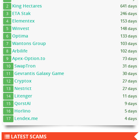
King Hectares
641 days
2
ETA Stak
246 days
3
Elementex
153 days
4
Winvest
148 days
5
Optima
133 days
6
Wantons Group
103 days
7
Arbilife
102 days
8
Apex-Option.to
73 days
9
SwapTron
31 days
10
Gevrantis Galaxy Game
30 days
11
Cryptox
27 days
12
Nestrict
27 days
13
Litenger
11 days
14
QorstAI
9 days
15
Horlino
5 days
16
Lendex.me
4 days
17
LATEST SCAMS