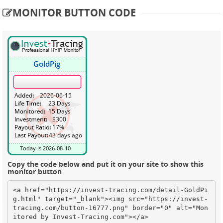
MONITOR BUTTON CODE
Copy the code below and put it on your site to show this
monitor button
<a href="https://invest-tracing.com/detail-GoldPi
g.html" target="_blank"><img src="https://invest-
tracing.com/button-16777.png" border="0" alt="Mon
itored by Invest-Tracing.com"></a>