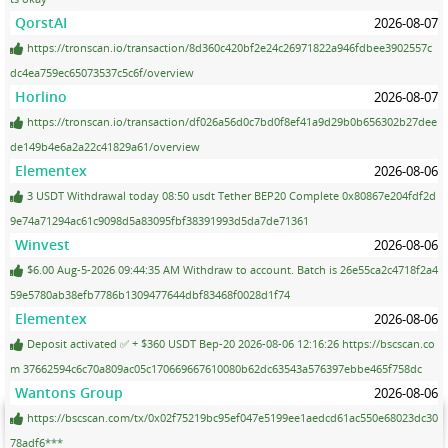
QorstAI
2026-08-07
https://tronscan.io/transaction/8d360c420bf2e24c26971822a946fdbee3902557c
dc4ea759ec65073537c5c6f/overview
Horlino
2026-08-07
https://tronscan.io/transaction/df026a56d0c7bd0f8ef41a9d29b0b656302b27dee
de149b4e6a2a22c41829a61/overview
Elementex
2026-08-06
3 USDT Withdrawal today 08:50 usdt Tether BEP20 Complete 0x80867e204fdf2d
9e74a71294ac61c9098d5a83095fbf38391993d5da7de71361
Winvest
2026-08-06
$6.00 Aug-5-2026 09:44:35 AM Withdraw to account. Batch is 26e55ca2c4718f2a4
59e5780ab38efb7786b1309477644dbf83468f0028d1f74
Elementex
2026-08-06
Deposit activated ✅ + $360 USDT Bep-20 2026-08-06 12:16:26 https://bscscan.co
m 37662594c6c70a809ac05c170669667610080b62dc63543a576397ebbe465f758dc
Wantons Group
2026-08-06
https://bscscan.com/tx/0x02f75219bc95ef047e5199ee1aedcd61ac550e68023dc30
78adf6***