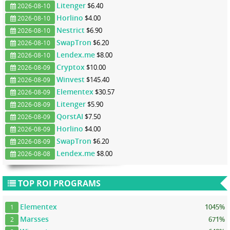
Litenger
$6.40
2026-08-10
Horlino
$4.00
2026-08-10
Nestrict
$6.90
2026-08-10
SwapTron
$6.20
2026-08-10
Lendex.me
$8.00
2026-08-10
Cryptox
$10.00
2026-08-09
Winvest
$145.40
2026-08-09
Elementex
$30.57
2026-08-09
Litenger
$5.90
2026-08-09
QorstAI
$7.50
2026-08-09
Horlino
$4.00
2026-08-09
SwapTron
$6.20
2026-08-09
Lendex.me
$8.00
2026-08-08
TOP ROI PROGRAMS
Elementex
1045%
1
Marsses
671%
2