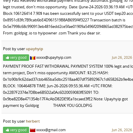
Very Fast Received withdrawal payment instantly automatic goldpig .io 1
legit trusted, don't miss opportunity. Date: (June-24-2026 03:36:19 AM +UT
Block:106126414 7.90$ has been successfully sent to your USDT bep20 ac
0x8951c83fc7B9cab6bE4D961519B8AB695f4f3227 Transaction batch is
0x5e7998c68c990913eb4816edd2ce5fae01909a5496f2094865ad382975bec
From: goldpig .io to hyipowner .com Thank you dear sir.
Post by user
upayhyip
very good
xxxxx@upayhyip.com
Jun 26, 2026
PAYMENT PROOF FAST WITHDRAWAL PAYMENT SYSTEM 100% legit and lo
term project, Don't miss opportunity AMOUNT: $3.25 HASH:
0x1b90b9c62dad37cbb465ba5dbc2518aa407df75892967c1d658262b9e4b
BLOCK: 106464878 TIME: Jun-26-2026 09:55:36 AM +UTC FROM:
0x22B7F2374e7DBbe6B5D2a0Ac6D20059083fE5091 TO:
0x9be82D8e471354b17FAcAbD82DE9Ea1bcaed3fE2 Note: Upayhyip got
payment by Goldpig THANK YOU GOLDPIG
Post by user
herbert
very good
xxxxx@gmail.com
Jun 26, 2026