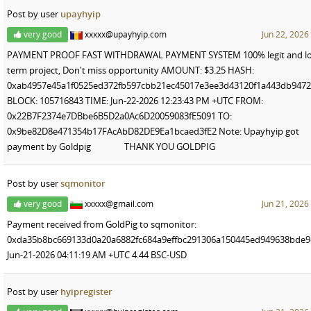
Post by user
upayhyip
very good
xxxxx@upayhyip.com
Jun 22, 2026
PAYMENT PROOF FAST WITHDRAWAL PAYMENT SYSTEM 100% legit and lo
term project, Don't miss opportunity AMOUNT: $3.25 HASH:
0xab4957e45a1f0525ed372fb597cbb21ec45017e3ee3d43120f1a443db947
BLOCK: 105716843 TIME: Jun-22-2026 12:23:43 PM +UTC FROM:
0x22B7F2374e7DBbe6B5D2a0Ac6D20059083fE5091 TO:
0x9be82D8e471354b17FAcAbD82DE9Ea1bcaed3fE2 Note: Upayhyip got
payment by Goldpig THANK YOU GOLDPIG
Post by user
sqmonitor
very good
xxxxx@gmail.com
Jun 21, 2026
Payment received from GoldPig to sqmonitor:
0xda35b8bc669133d0a20a6882fc684a9effbc291306a150445ed949638bde
Jun-21-2026 04:11:19 AM +UTC 4.44 BSC-USD
Post by user
hyipregister