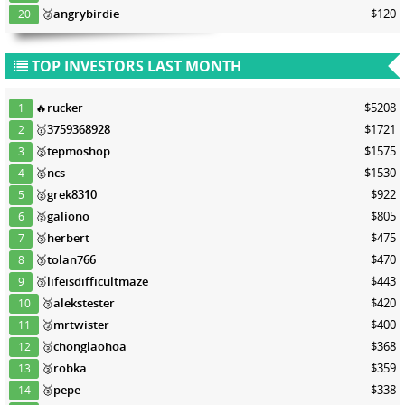
🥉
angrybirdie
$120
20
TOP INVESTORS LAST MONTH
🔥
rucker
$5208
1
🥇
3759368928
$1721
2
🥈
tepmoshop
$1575
3
🥈
ncs
$1530
4
🥈
grek8310
$922
5
🥈
galiono
$805
6
🥉
herbert
$475
7
🥉
tolan766
$470
8
🥉
lifeisdifficultmaze
$443
9
🥉
alekstester
$420
10
🥉
mrtwister
$400
11
🥉
chonglaohoa
$368
12
🥉
robka
$359
13
🥉
pepe
$338
14