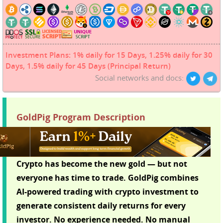
Investment Plans: 1% daily for 15 Days, 1.25% daily for 30
Days, 1.5% daily for 45 Days (Principal Return)
Social networks and docs:
GoldPig Program Description
Crypto has become the new gold — but not
everyone has time to trade. GoldPig combines
AI-powered trading with crypto investment to
generate consistent daily returns for every
investor. No experience needed. No manual