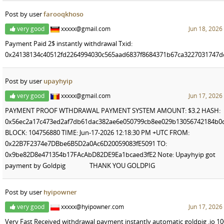
Post by user
farooqkhoso
very good
xxxxx@gmail.com
Jun 18, 2026
Payment Paid 2$ instantly withdrawal Txid:
0x24138134c40512fd2264994030c565aad6837f8684371b67ca3227031747d
Post by user
upayhyip
very good
xxxxx@gmail.com
Jun 17, 2026
PAYMENT PROOF WTHDRAWAL PAYMENT SYSTEM AMOUNT: $3.2 HASH:
0x56ec2a17c473ed2af7db61dac382ae6e050799cb8ee029b13056742184b0
BLOCK: 104756880 TIME: Jun-17-2026 12:18:30 PM +UTC FROM:
0x22B7F2374e7DBbe6B5D2a0Ac6D20059083fE5091 TO:
0x9be82D8e471354b17FAcAbD82DE9Ea1bcaed3fE2 Note: Upayhyip got
payment by Goldpig THANK YOU GOLDPIG
Post by user
hyipowner
very good
xxxxx@hyipowner.com
Jun 17, 2026
Very Fast Received withdrawal payment instantly automatic goldpig .io 1