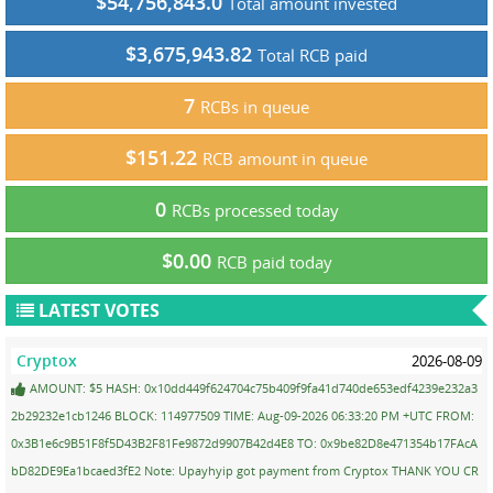
$54,756,843.0
Total amount invested
$3,675,943.82
Total RCB paid
7
RCBs in queue
$151.22
RCB amount in queue
0
RCBs processed today
$0.00
RCB paid today
LATEST VOTES
Cryptox
2026-08-09
AMOUNT: $5 HASH: 0x10dd449f624704c75b409f9fa41d740de653edf4239e232a3
2b29232e1cb1246 BLOCK: 114977509 TIME: Aug-09-2026 06:33:20 PM +UTC FROM:
0x3B1e6c9B51F8f5D43B2F81Fe9872d9907B42d4E8 TO: 0x9be82D8e471354b17FAcA
bD82DE9Ea1bcaed3fE2 Note: Upayhyip got payment from Cryptox THANK YOU CR