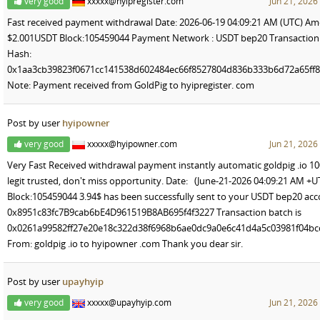
very good
xxxxx@hyipregister.com
Jun 21, 2026
Fast received payment withdrawal Date: 2026-06-19 04:09:21 AM (UTC) Am
$2.001USDT Block:105459044 Payment Network : USDT bep20 Transaction
Hash:
0x1aa3cb39823f0671cc141538d602484ec66f8527804d836b333b6d72a65ff8
Note: Payment received from GoldPig to hyipregister. com
Post by user
hyipowner
very good
xxxxx@hyipowner.com
Jun 21, 2026
Very Fast Received withdrawal payment instantly automatic goldpig .io 1
legit trusted, don't miss opportunity. Date: (June-21-2026 04:09:21 AM +U
Block:105459044 3.94$ has been successfully sent to your USDT bep20 ac
0x8951c83fc7B9cab6bE4D961519B8AB695f4f3227 Transaction batch is
0x0261a99582ff27e20e18c322d38f6968b6ae0dc9a0e6c41d4a5c03981f04b
From: goldpig .io to hyipowner .com Thank you dear sir.
Post by user
upayhyip
very good
xxxxx@upayhyip.com
Jun 21, 2026