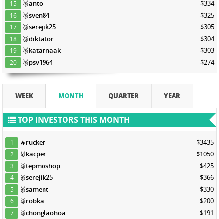
🥉
anto
$334
15
🥉
sven84
$325
16
🥉
serejik25
$305
17
🥉
diktator
$304
18
🥉
katarnaak
$303
19
🥉
psv1964
$274
20
WEEK
MONTH
QUARTER
YEAR
TOP INVESTORS THIS MONTH
🔥
rucker
$3435
1
🥇
kacper
$1050
2
🥈
tepmoshop
$425
3
🥈
serejik25
$366
4
🥈
sament
$330
5
🥈
robka
$200
6
🥉
chonglaohoa
$191
7