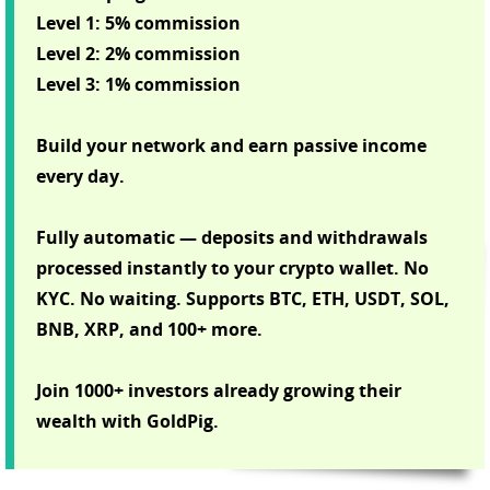
Level 1: 5% commission
Level 2: 2% commission
Level 3: 1% commission
Build your network and earn passive income
every day.
Fully automatic — deposits and withdrawals
processed instantly to your crypto wallet. No
KYC. No waiting. Supports BTC, ETH, USDT, SOL,
BNB, XRP, and 100+ more.
Join 1000+ investors already growing their
wealth with GoldPig.