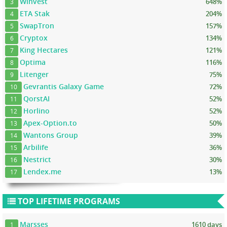
Winvest
648%
3
ETA Stak
204%
4
SwapTron
157%
5
Cryptox
134%
6
King Hectares
121%
7
Optima
116%
8
Litenger
75%
9
Gevrantis Galaxy Game
72%
10
QorstAI
52%
11
Horlino
52%
12
Apex-Option.to
50%
13
Wantons Group
39%
14
Arbilife
36%
15
Nestrict
30%
16
Lendex.me
13%
17
TOP LIFETIME PROGRAMS
Marsses
1610 days
1