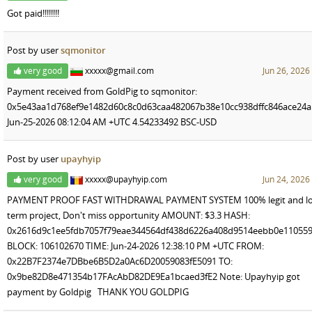
Got paid!!!!!!!!
Post by user
sqmonitor
very good
xxxxx@gmail.com
Jun 26, 2026
Payment received from GoldPig to sqmonitor:
0x5e43aa1d768ef9e1482d60c8c0d63caa482067b38e10cc938dffc846ace24
Jun-25-2026 08:12:04 AM +UTC 4.54233492 BSC-USD
Post by user
upayhyip
very good
xxxxx@upayhyip.com
Jun 24, 2026
PAYMENT PROOF FAST WITHDRAWAL PAYMENT SYSTEM 100% legit and lo
term project, Don't miss opportunity AMOUNT: $3.3 HASH:
0x2616d9c1ee5fdb7057f79eae344564df438d6226a408d9514eebb0e110559
BLOCK: 106102670 TIME: Jun-24-2026 12:38:10 PM +UTC FROM:
0x22B7F2374e7DBbe6B5D2a0Ac6D20059083fE5091 TO:
0x9be82D8e471354b17FAcAbD82DE9Ea1bcaed3fE2 Note: Upayhyip got
payment by Goldpig THANK YOU GOLDPIG