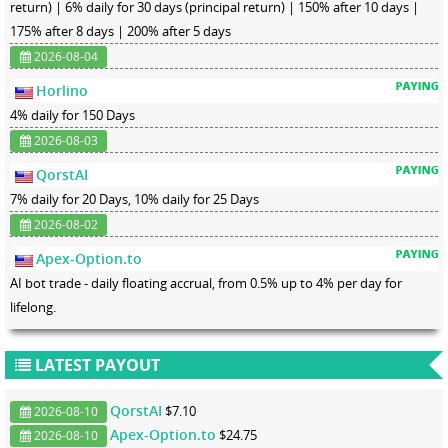
return) | 6% daily for 30 days (principal return) | 150% after 10 days |
175% after 8 days | 200% after 5 days
2026-08-04
Horlino
4% daily for 150 Days
2026-08-03
QorstAI
7% daily for 20 Days, 10% daily for 25 Days
2026-08-02
Apex-Option.to
AI bot trade - daily floating accrual, from 0.5% up to 4% per day for
lifelong.
LATEST PAYOUT
QorstAI
$7.10
2026-08-10
Apex-Option.to
$24.75
2026-08-10