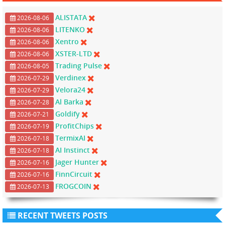
ALISTATA
2026-08-06
LITENKO
2026-08-06
Xentro
2026-08-06
XSTER-LTD
2026-08-06
Trading Pulse
2026-08-05
Verdinex
2026-07-29
Velora24
2026-07-29
Al Barka
2026-07-28
Goldify
2026-07-21
ProfitChips
2026-07-19
TermixAI
2026-07-18
AI Instinct
2026-07-18
Jager Hunter
2026-07-16
FinnCircuit
2026-07-16
FROGCOIN
2026-07-13
RECENT TWEETS POSTS