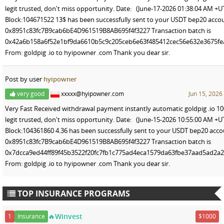
legit trusted, don't miss opportunity. Date: (June-17-2026 01:38:04 AM +U
Block:104671522 13$ has been successfully sent to your USDT bep20 acco
0x8951c83fc7B9cab6bE4D961519B8AB695f4f3227 Transaction batch is
0x42a6b158a6f52e1bf9da6610b5c9c205ceb6e63f485412cec56e632e3675fe
From: goldpig .io to hyipowner .com Thank you dear sir.
Post by user
hyipowner
very good
xxxxx@hyipowner.com
Jun 15, 2026
Very Fast Received withdrawal payment instantly automatic goldpig .io 1
legit trusted, don't miss opportunity. Date: (June-15-2026 10:55:00 AM +U
Block:104361860 4.36 has been successfully sent to your USDT bep20 acc
0x8951c83fc7B9cab6bE4D961519B8AB695f4f3227 Transaction batch is
0x7dcca9ed44ff89f45b3522f20fc7fb1c775ad4eca1579da63fbe37aad5ad2a
From: goldpig .io to hyipowner .com Thank you dear sir.
TOP INSURANCE PROGRAMS
🔥Winvest
1
Insurance
$1000