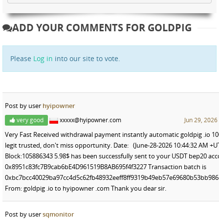
ADD YOUR COMMENTS FOR GOLDPIG
Please
Log in
into our site to vote.
Post by user
hyipowner
very good
xxxxx@hyipowner.com
Jun 29, 2026
Very Fast Received withdrawal payment instantly automatic goldpig .io 1
legit trusted, don't miss opportunity. Date: (June-28-2026 10:44:32 AM +U
Block:105886343 5.98$ has been successfully sent to your USDT bep20 ac
0x8951c83fc7B9cab6bE4D961519B8AB695f4f3227 Transaction batch is
0xbc7bcc40029ba97cc4d5c62fb48932eeff8ff9319b49eb57e69680b53bb986
From: goldpig .io to hyipowner .com Thank you dear sir.
Post by user
sqmonitor