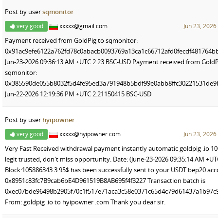
Post by user
sqmonitor
very good
xxxxx@gmail.com
Jun 23, 2026
Payment received from GoldPig to sqmonitor:
0x91ac9efe6122a762fd78c0abacb0093769a13ca1c66712afd0fecdf481764b
Jun-23-2026 09:36:13 AM +UTC 2.23 BSC-USD Payment received from GoldP
sqmonitor:
0x385590de055b8032f5d4fe95ed3a791948b5bdf99e0abb8ffc30221531de9
Jun-22-2026 12:19:36 PM +UTC 2.21150415 BSC-USD
Post by user
hyipowner
very good
xxxxx@hyipowner.com
Jun 23, 2026
Very Fast Received withdrawal payment instantly automatic goldpig .io 1
legit trusted, don't miss opportunity. Date: (June-23-2026 09:35:14 AM +UT
Block:105886343 3.95$ has been successfully sent to your USDT bep20 ac
0x8951c83fc7B9cab6bE4D961519B8AB695f4f3227 Transaction batch is
0xec07bde96498b2905f70c1f517e71aca3c58e0371c65d4c79d61437a1b97c
From: goldpig .io to hyipowner .com Thank you dear sir.