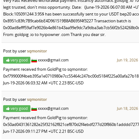
Very Fast Received withdrawal payment instantly automatic goldpig .io 1
legit trusted, don't miss opportunity. Date: (June-19-2026 06:07:00 AM +U
Block:105091244 3.95$ has been successfully sent to your USDT bep20 ac
0x8951c83fc7B9cab6bE4D961519B8AB695f4f3227 Transaction batch is
0x00ad8efff59af7e9026b4e861b43aa99e9dc7a9dba3ab7cb56f2b524268b0
From: goldpig .io to hyipowner .com Thank you dear sir.
Post by user
sqmonitor
very good
xxxxx@gmail.com
Jun 19, 2026
Payment received from GoldPig to sqmonitor:
0xf799000f4beb395a1e0710980e7cc55464c247bc00d5184f225a00afa27b18
Jun-19-2026 06:03:32 AM +UTC 2.23 BSC-USD
Post by user
sqmonitor
very good
xxxxx@gmail.com
Jun 18, 2026
Payment received from GoldPig to sqmonitor:
0x50ad0431361282e25f32162f821cef870d2f4ebdf277d20f860b1adddd727
Jun-17-2026 09:11:27 PM +UTC 2.21 BSC-USD