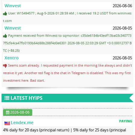
Winvest
2026-08-06
User: W15494577 ; Aug-5-2026 01:28:59 AM ; I received 19.2 USDT from wininves
t.com
Winvest
2026-08-05
Payment received from Winvest to sqmonitor: c35de6184b43edf13ba03c340773
7f5cfe4ca47fb0193b64d88b286f4d0e6301 2026-08-05 22:03:29 GMT +3 0.00012737 B
TC (~$8.25)
Xentro
2026-08-05
Seems scam already. I requested payment in the morning like always and didn't
receive it yet. Another red flag is the chat in Telegram is disabled. This was my first
investment here. Bad start.
LATEST HYIPS
2026-08-06
Lendex.me
4% daily for 20 days (principal return) | 5% daily for 25 days (principal