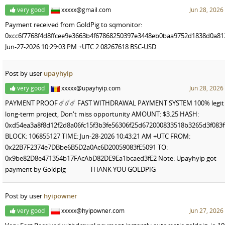
very good
xxxxx@gmail.com
Jun 28, 2026
Payment received from GoldPig to sqmonitor:
0xcc6f7768f4d8ffcee9e3663b4f67868250397e3448eb0baa9752d1838d0a81
Jun-27-2026 10:29:03 PM +UTC 2.08267618 BSC-USD
Post by user
upayhyip
very good
xxxxx@upayhyip.com
Jun 28, 2026
PAYMENT PROOF ☄️☄️☄️ FAST WITHDRAWAL PAYMENT SYSTEM 100% legit
long-term project, Don't miss opportunity AMOUNT: $3.25 HASH:
0xd54ea3a8f8d12f2d8a06fc15f3b3fe56306f25d672000833518b3265d3f083f
BLOCK: 106855127 TIME: Jun-28-2026 10:43:21 AM +UTC FROM:
0x22B7F2374e7DBbe6B5D2a0Ac6D20059083fE5091 TO:
0x9be82D8e471354b17FAcAbD82DE9Ea1bcaed3fE2 Note: Upayhyip got
payment by Goldpig THANK YOU GOLDPIG
Post by user
hyipowner
very good
xxxxx@hyipowner.com
Jun 27, 2026