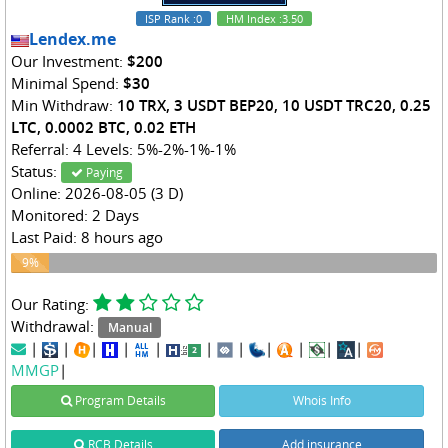
ISP Rank
:0
HM Index
:3.50
Lendex.me
Our Investment:
$200
Minimal Spend:
$30
Min Withdraw:
10 TRX, 3 USDT BEP20, 10 USDT TRC20, 0.25
LTC, 0.0002 BTC, 0.02 ETH
Referral: 4 Levels: 5%-2%-1%-1%
Status:
Paying
Online: 2026-08-05 (3 D)
Monitored: 2 Days
Last Paid: 8 hours ago
9%
9%
Our Rating:
Withdrawal:
Manual
|
|
|
|
|
|
|
|
|
|
|
MMGP
|
Program Details
Whois Info
RCB Details
Add insurance