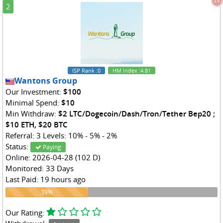
2.5
2
ISP Rank
:0
HM Index
:4.81
Wantons Group
Our Investment:
$100
Minimal Spend:
$10
Min Withdraw:
$2 LTC/Dogecoin/Dash/Tron/Tether Bep20 ;
$10 ETH, $20 BTC
Referral: 3 Levels: 10% - 5% - 2%
Status:
Paying
Online: 2026-04-28 (102 D)
Monitored: 33 Days
Last Paid: 19 hours ago
39%
39%
Our Rating: