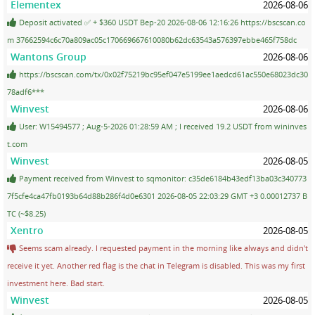
Elementex
2026-08-06
Deposit activated ✅ + $360 USDT Bep-20 2026-08-06 12:16:26 https://bscscan.co
m 37662594c6c70a809ac05c170669667610080b62dc63543a576397ebbe465f758dc
Wantons Group
2026-08-06
https://bscscan.com/tx/0x02f75219bc95ef047e5199ee1aedcd61ac550e68023dc30
78adf6***
Winvest
2026-08-06
User: W15494577 ; Aug-5-2026 01:28:59 AM ; I received 19.2 USDT from wininves
t.com
Winvest
2026-08-05
Payment received from Winvest to sqmonitor: c35de6184b43edf13ba03c340773
7f5cfe4ca47fb0193b64d88b286f4d0e6301 2026-08-05 22:03:29 GMT +3 0.00012737 B
TC (~$8.25)
Xentro
2026-08-05
Seems scam already. I requested payment in the morning like always and didn't
receive it yet. Another red flag is the chat in Telegram is disabled. This was my first
investment here. Bad start.
Winvest
2026-08-05