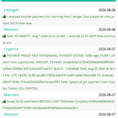
Litenger
2026-08-08
I received another payment this morning from Litenger. God please let's this pr
oject last forever 🙏🙏
Winvest
2026-08-08
User: W15494577 ; Aug-7-2026 02:21:23 AM ; I received 22.15 USDT from wininve
st.com
Cryptox
2026-08-07
PAYMENT PROOF FAST WITHDRAWAL PAYMENT SYSTEM. 100% legit, HURRY UP!
Don't miss opportunity. AMOUNT: $5 HASH: 0xeeb0e4a16c354e5589ad84009f649cf
2cf6ee1926f9a19407b2e2ce975ca47c1 BLOCK: 114596698 TIME: Aug-07-2026 06:56:3
1 PM +UTC FROM: 0x3B1e6c9B51F8f5D43B2F81Fe9872d9907B42d4E8 TO: 0x9be82
D8e471354b17FAcAbD82DE9Ea1bcaed3fE2 Note: Upayhyip got payment from Cryp
tox THANK YOU CRYPTOX
Marsses
2026-08-07
today 03:35 usdtTether (BEP20) 5 USDT Withdraw Complete 0xfdfd40698d9305c
f744a5292449f7333f6169336ee8d4ff48f9dbbeb8eab581c
Winvest
2026-08-07