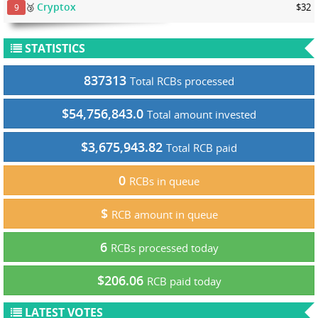
Cryptox
🥉
$32
9
STATISTICS
837313
Total RCBs processed
$54,756,843.0
Total amount invested
$3,675,943.82
Total RCB paid
0
RCBs in queue
$
RCB amount in queue
6
RCBs processed today
$206.06
RCB paid today
LATEST VOTES