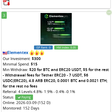
4.8
3
ISP Rank
:0
HM Index
:5.05
Elementex
Our Investment:
$300
Minimal Spend:
$15
Min Withdraw:
$20 for BTC and ERC20 USDT, $5 for the rest
- Withdrawal fees for Tether ERC20 - 7 USDT, $6
USDC(ERC20), 4.8 ARB ERC20, 0.0001 BTC and 0.0021 ETH;
for the rest no fees
Referral: 4 Levels:4.8%- 1.9% - 0.4% -0.1%
Status:
Paying
Online: 2026-03-09 (152 D)
Monitored: 152 Days