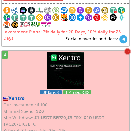
Investment Plans: 7% daily for 20 Days, 10% daily for 25
Days
Social networks and docs:
0.3
4
ISP Rank
:0
HM Index
:0.00
Xentro
Our Investment:
$100
Minimal Spend:
$20
Min Withdraw:
$1 USDT BEP20,$3 TRX, $10 USDT
TRC20/LTC/BTC
Referral: 3 Levels: 5% -2% - 1%