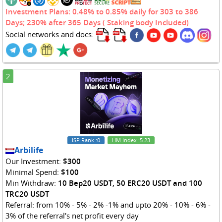
Investment Plans: 0.48% to 0.85% daily for 303 to 386
Days; 230% after 365 Days ( Staking body Included)
Social networks and docs:
2
ISP Rank
:0
HM Index
:5.23
Arbilife
Our Investment:
$300
Minimal Spend:
$100
Min Withdraw:
10 Bep20 USDT, 50 ERC20 USDT and 100
TRC20 USDT
Referral: from 10% - 5% - 2% -1% and upto 20% - 10% - 6% -
3% of the referral's net profit every day