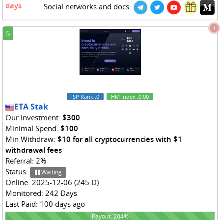
days
Social networks and docs:
1
5
ISP Rank
:0
HM Index
:0.00
ETA Stak
Our Investment:
$300
Minimal Spend:
$100
Min Withdraw:
$10 for all cryptocurrencies with $1
withdrawal fees
Referral: 2%
Status:
Waiting
Online: 2025-12-06 (245 D)
Monitored: 242 Days
Last Paid: 100 days ago
204%
Payout: 204%