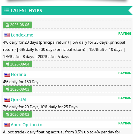
LATEST HYIPS
2026-08-06
Lendex.me
4% daily for 20 days (principal return) | 5% daily for 25 days (principal
return) | 6% daily for 30 days (principal return) | 150% after 10 days |
175% after 8 days | 200% after 5 days
2026-08-04
Horlino
4% daily for 150 Days
2026-08-03
QorstAI
7% daily for 20 Days, 10% daily for 25 Days
2026-08-02
Apex-Option.to
AI bot trade - daily floating accrual, from 0.5% up to 4% per day for