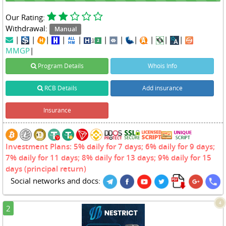
Our Rating:
Withdrawal:
Manual
|
|
|
|
|
|
|
|
|
|
|
MMGP
|
Program Details
Whois Info
RCB Details
Add insurance
Insurance
Investment Plans: 5% daily for 7 days; 6% daily for 9 days;
7% daily for 11 days; 8% daily for 13 days; 9% daily for 15
days (principal return)
Social networks and docs:
4
2