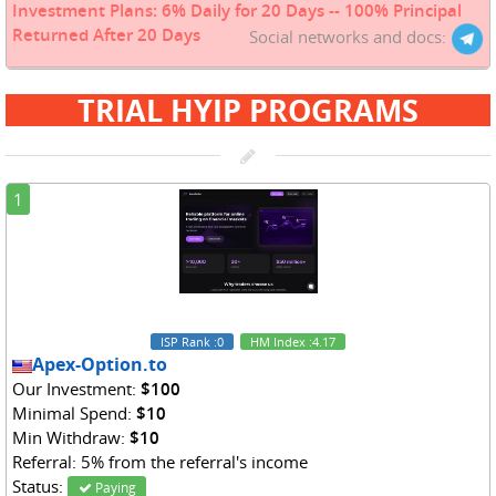
Investment Plans: 6% Daily for 20 Days -- 100% Principal
Returned After 20 Days
Social networks and docs:
TRIAL HYIP PROGRAMS
1
ISP Rank
:0
HM Index
:4.17
Apex-Option.to
Our Investment:
$100
Minimal Spend:
$10
Min Withdraw:
$10
Referral: 5% from the referral's income
Status:
Paying