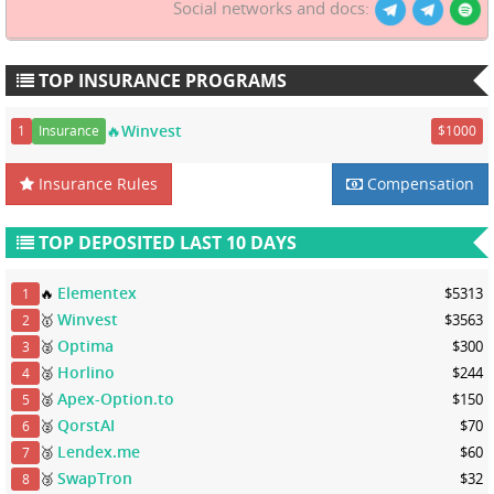
Social networks and docs:
TOP INSURANCE PROGRAMS
🔥Winvest
1
Insurance
$1000
Insurance Rules
Compensation
TOP DEPOSITED LAST 10 DAYS
Elementex
🔥
$5313
1
Winvest
🥇
$3563
2
Optima
🥈
$300
3
Horlino
🥈
$244
4
Apex-Option.to
🥈
$150
5
QorstAI
🥈
$70
6
Lendex.me
🥉
$60
7
SwapTron
🥉
$32
8