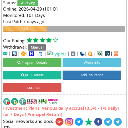
Status:
Paying
Online: 2026-04-29 (101 D)
Monitored: 101 Days
Last Paid: 7 days ago
36%
36%
Our Rating:
Withdrawal:
Manual
|
|
|
|
|
|
|
|
|
|
|
Program Details
Whois Info
RCB Details
Add insurance
Insurance
Investment Plans: Various daily accrual (0.3% - 1% daily)
for 7 Days ( Principal Return)
Social networks and docs: