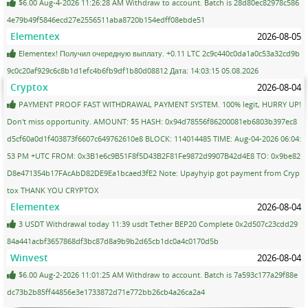
$6.00 Aug-4-2026 11:26:28 AM Withdraw to account. Batch is 28d80ec82978c586
4e79b49f5846ecd27e2556511aba8720b154edff08ebde51
Elementex
2026-08-05
Elementex! Получил очередную выплату. +0.11 LTC 2c9c440c0da1a0c53a32cd9b
9c0c20af929c6c8b1d1efc4b6fb9df1b80d08812 Дата: 14:03:15 05.08.2026
Cryptox
2026-08-04
PAYMENT PROOF FAST WITHDRAWAL PAYMENT SYSTEM. 100% legit, HURRY UP!
Don't miss opportunity. AMOUNT: $5 HASH: 0x94d78556f86200081eb6803b397ec8
d5cf60a0d1f403873f6607c649762610e8 BLOCK: 114014485 TIME: Aug-04-2026 06:04:
53 PM +UTC FROM: 0x3B1e6c9B51F8f5D43B2F81Fe9872d9907B42d4E8 TO: 0x9be82
D8e471354b17FAcAbD82DE9Ea1bcaed3fE2 Note: Upayhyip got payment from Cryp
tox THANK YOU CRYPTOX
Elementex
2026-08-04
3 USDT Withdrawal today 11:39 usdt Tether BEP20 Complete 0x2d507c23cdd29
84a441acbf3657868df3bc87d8a9b9b2d65cb1dc0a4c0170d5b
Winvest
2026-08-04
$6.00 Aug-2-2026 11:01:25 AM Withdraw to account. Batch is 7a593c177a29f88e
dc73b2b85ff44856e3e1733872d71e772bb26cb4a26ca2a4