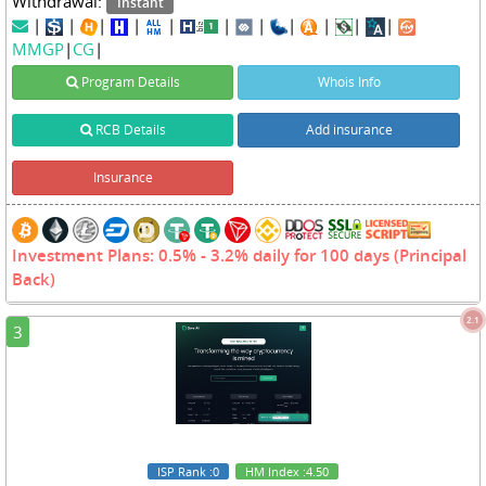
Withdrawal:
Instant
|
|
|
|
|
|
|
|
|
|
|
MMGP
|
CG
|
Program Details
Whois Info
RCB Details
Add insurance
Insurance
Investment Plans: 0.5% - 3.2% daily for 100 days (Principal
Back)
2.1
3
ISP Rank
:0
HM Index
:4.50