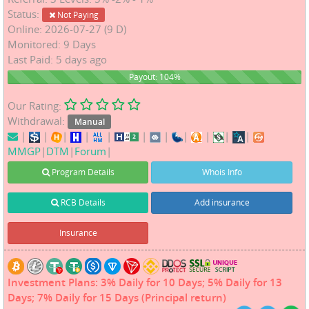
Status:
Not Paying
Online: 2026-07-27 (9 D)
Monitored: 9 Days
Last Paid: 5 days ago
104%
Payout: 104%
Our Rating:
Withdrawal:
Manual
|
|
|
|
|
|
|
|
|
|
|
MMGP
|
DTM
|
Forum
|
Program Details
Whois Info
RCB Details
Add insurance
Insurance
Investment Plans: 3% Daily for 10 Days; 5% Daily for 13
Days; 7% Daily for 15 Days (Principal return)