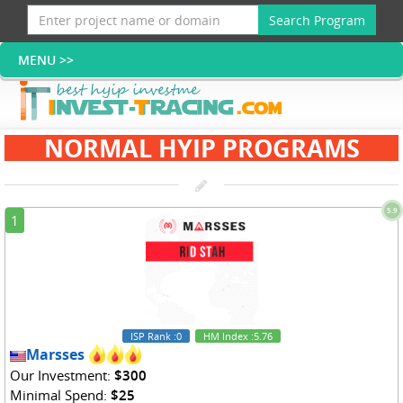
Search Program
NORMAL HYIP PROGRAMS
5.9
1
ISP Rank
:0
HM Index
:5.76
Marsses
Our Investment:
$300
Minimal Spend:
$25