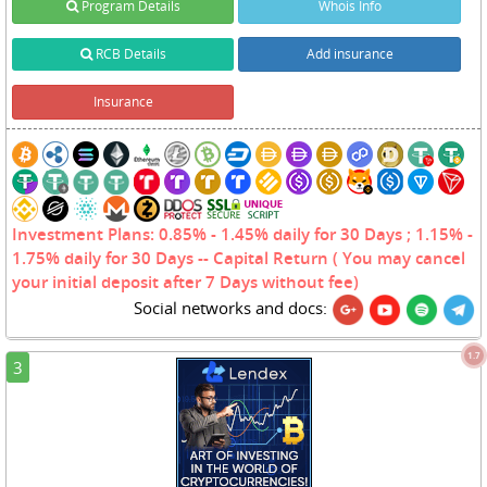
Program Details
Whois Info
RCB Details
Add insurance
Insurance
Investment Plans: 0.85% - 1.45% daily for 30 Days ; 1.15% -
1.75% daily for 30 Days -- Capital Return ( You may cancel
your initial deposit after 7 Days without fee)
Social networks and docs:
1.7
3