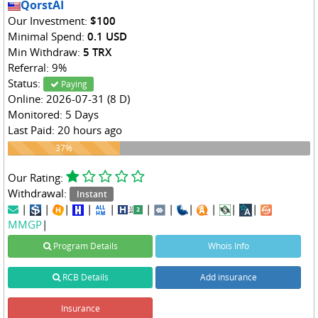
QorstAI
Our Investment:
$100
Minimal Spend:
0.1 USD
Min Withdraw:
5 TRX
Referral: 9%
Status:
Paying
Online: 2026-07-31 (8 D)
Monitored: 5 Days
Last Paid: 20 hours ago
37%
37%
Our Rating:
Withdrawal:
Instant
|
|
|
|
|
|
|
|
|
|
|
MMGP
|
Program Details
Whois Info
RCB Details
Add insurance
Insurance