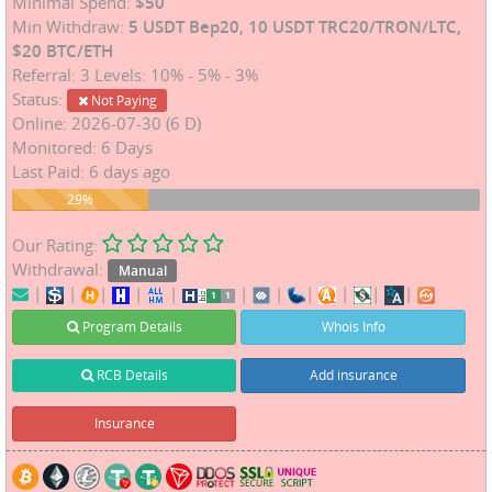
Minimal Spend:
$50
Min Withdraw:
5 USDT Bep20, 10 USDT TRC20/TRON/LTC,
$20 BTC/ETH
Referral: 3 Levels: 10% - 5% - 3%
Status:
Not Paying
Online: 2026-07-30 (6 D)
Monitored: 6 Days
Last Paid: 6 days ago
29%
29%
Our Rating:
Withdrawal:
Manual
|
|
|
|
|
|
|
|
|
|
|
Program Details
Whois Info
RCB Details
Add insurance
Insurance