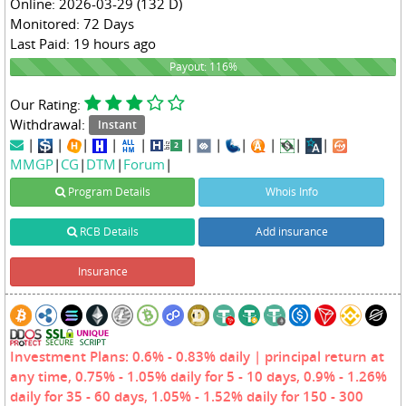
Online: 2026-03-29 (132 D)
Monitored: 72 Days
Last Paid: 19 hours ago
116%
Payout: 116%
Our Rating:
Withdrawal:
Instant
|
|
|
|
|
|
|
|
|
|
|
MMGP
|
CG
|
DTM
|
Forum
|
Program Details
Whois Info
RCB Details
Add insurance
Insurance
Investment Plans: 0.6% - 0.83% daily | principal return at
any time, 0.75% - 1.05% daily for 5 - 10 days, 0.9% - 1.26%
daily for 35 - 60 days, 1.05% - 1.52% daily for 150 - 300