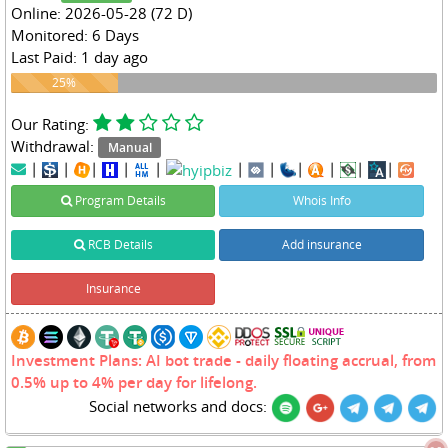
Online: 2026-05-28 (72 D)
Monitored: 6 Days
Last Paid: 1 day ago
25%
25%
Our Rating:
Withdrawal:
Manual
|
|
|
|
|
|
|
|
|
|
|
Program Details
Whois Info
RCB Details
Add insurance
Insurance
Investment Plans: AI bot trade - daily floating accrual, from
0.5% up to 4% per day for lifelong.
Social networks and docs: