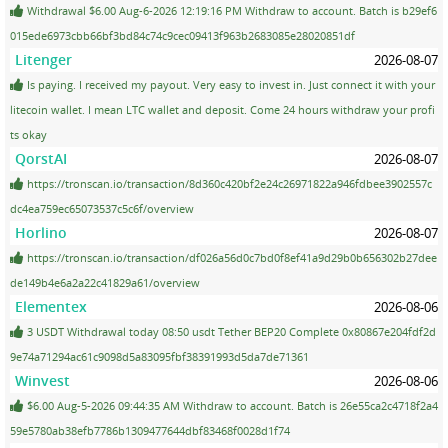
Withdrawal $6.00 Aug-6-2026 12:19:16 PM Withdraw to account. Batch is b29ef6
015ede6973cbb66bf3bd84c74c9cec09413f963b2683085e28020851df
Litenger
2026-08-07
Is paying. I received my payout. Very easy to invest in. Just connect it with your
litecoin wallet. I mean LTC wallet and deposit. Come 24 hours withdraw your profi
ts okay
QorstAI
2026-08-07
https://tronscan.io/transaction/8d360c420bf2e24c26971822a946fdbee3902557c
dc4ea759ec65073537c5c6f/overview
Horlino
2026-08-07
https://tronscan.io/transaction/df026a56d0c7bd0f8ef41a9d29b0b656302b27dee
de149b4e6a2a22c41829a61/overview
Elementex
2026-08-06
3 USDT Withdrawal today 08:50 usdt Tether BEP20 Complete 0x80867e204fdf2d
9e74a71294ac61c9098d5a83095fbf38391993d5da7de71361
Winvest
2026-08-06
$6.00 Aug-5-2026 09:44:35 AM Withdraw to account. Batch is 26e55ca2c4718f2a4
59e5780ab38efb7786b1309477644dbf83468f0028d1f74