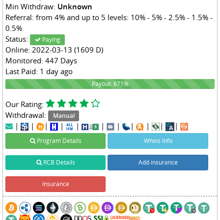
Min Withdraw:
Unknown
Referral: from 4% and up to 5 levels: 10% - 5% - 2.5% - 1.5% -
0.5%
Status:
Paying
Online: 2022-03-13 (1609 D)
Monitored: 447 Days
Last Paid: 1 day ago
671%
Payout: 671%
Our Rating:
Withdrawal:
Manual
|
|
|
|
|
|
|
|
|
|
|
Program Details
Whois Info
RCB Details
Add insurance
Insurance