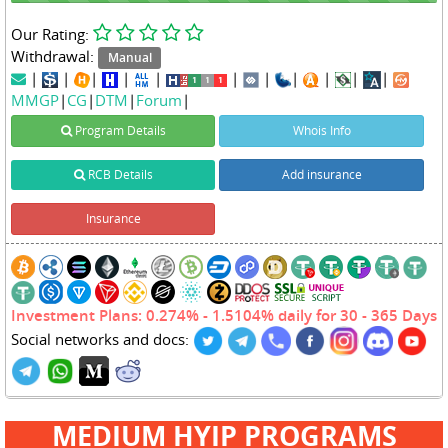
Our Rating:
Withdrawal:
Manual
|
|
|
|
|
|
|
|
|
|
|
MMGP
|
CG
|
DTM
|
Forum
|
Program Details
Whois Info
RCB Details
Add insurance
Insurance
Investment Plans: 0.274% - 1.5104% daily for 30 - 365 Days
Social networks and docs:
MEDIUM HYIP PROGRAMS