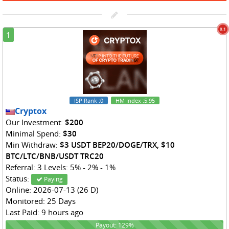
0.1
1
ISP Rank
:0
HM Index
:5.95
Cryptox
Our Investment:
$200
Minimal Spend:
$30
Min Withdraw:
$3 USDT BEP20/DOGE/TRX, $10
BTC/LTC/BNB/USDT TRC20
Referral: 3 Levels: 5% - 2% - 1%
Status:
Paying
Online: 2026-07-13 (26 D)
Monitored: 25 Days
Last Paid: 9 hours ago
129%
Payout: 129%