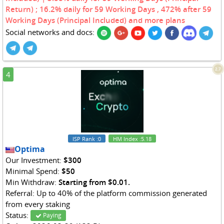
Return) ; 16.2% daily for 59 Working Days , 472% after 59
Working Days (Principal Included) and more plans
Social networks and docs:
2.7
4
ISP Rank
:0
HM Index
:5.18
Optima
Our Investment:
$300
Minimal Spend:
$50
Min Withdraw:
Starting from $0.01.
Referral: Up to 40% of the platform commission generated
from every staking
Status:
Paying