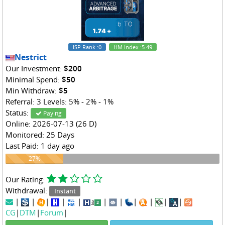
ISP Rank
:0
HM Index
:5.49
Nestrict
Our Investment:
$200
Minimal Spend:
$50
Min Withdraw:
$5
Referral: 3 Levels: 5% - 2% - 1%
Status:
Paying
Online: 2026-07-13 (26 D)
Monitored: 25 Days
Last Paid: 1 day ago
27%
27%
Our Rating:
Withdrawal:
Instant
|
|
|
|
|
|
|
|
|
|
|
CG
|
DTM
|
Forum
|