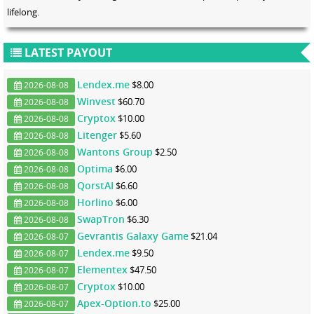
lifelong.
LATEST PAYOUT
Lendex.me
$8.00
2026-08-08
Winvest
$60.70
2026-08-08
Cryptox
$10.00
2026-08-08
Litenger
$5.60
2026-08-08
Wantons Group
$2.50
2026-08-08
Optima
$6.00
2026-08-08
QorstAI
$6.60
2026-08-08
Horlino
$6.00
2026-08-08
SwapTron
$6.30
2026-08-08
Gevrantis Galaxy Game
$21.04
2026-08-07
Lendex.me
$9.50
2026-08-07
Elementex
$47.50
2026-08-07
Cryptox
$10.00
2026-08-07
Apex-Option.to
$25.00
2026-08-07