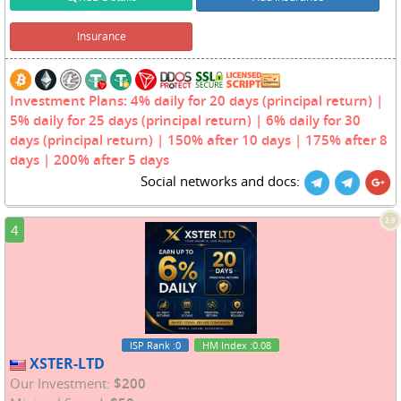
Insurance
Investment Plans: 4% daily for 20 days (principal return) |
5% daily for 25 days (principal return) | 6% daily for 30
days (principal return) | 150% after 10 days | 175% after 8
days | 200% after 5 days
Social networks and docs:
2.9
4
ISP Rank
:0
HM Index
:0.08
XSTER-LTD
Our Investment:
$200