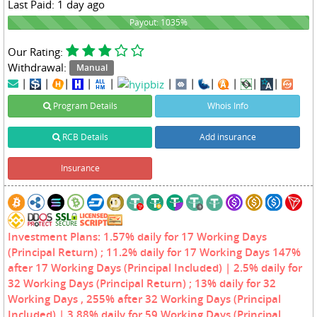
Last Paid: 1 day ago
1035%
Payout: 1035%
Our Rating:
Withdrawal:
Manual
|
|
|
|
|
|
|
|
|
|
|
Program Details
Whois Info
RCB Details
Add insurance
Insurance
Investment Plans: 1.57% daily for 17 Working Days
(Principal Return) ; 11.2% daily for 17 Working Days 147%
after 17 Working Days (Principal Included) | 2.5% daily for
32 Working Days (Principal Return) ; 13% daily for 32
Working Days , 255% after 32 Working Days (Principal
Included) | 3.88% daily for 59 Working Days (Principal