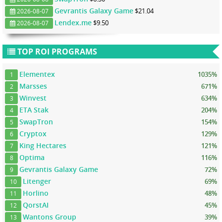
Gevrantis Galaxy Game
$21.04
2026-08-07
Lendex.me
$9.50
2026-08-07
TOP ROI PROGRAMS
Elementex
1035%
1
Marsses
671%
2
Winvest
634%
3
ETA Stak
204%
4
SwapTron
154%
5
Cryptox
129%
6
King Hectares
121%
7
Optima
116%
8
Gevrantis Galaxy Game
72%
9
Litenger
69%
10
Horlino
48%
11
QorstAI
45%
12
Wantons Group
39%
13