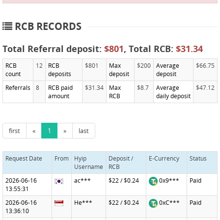
RCB RECORDS
Total Referral deposit:
$801
, Total RCB:
$31.34
RCB
12
RCB
$801
Max
$200
Average
$66.75
count
deposits
deposit
deposit
Referrals
8
RCB paid
$31.34
Max
$8.7
Average
$47.12
amount
RCB
daily deposit
first
«
1
»
last
Request Date
From
Hyip
Deposit /
E-Currency
Status
Username
RCB
2026-06-16
ac***
$22 / $0.24
0x9***
Paid
13:55:31
2026-06-16
He***
$22 / $0.24
0xC***
Paid
13:36:10