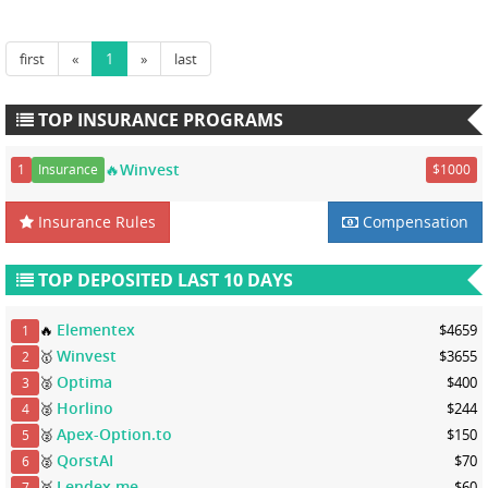
first
«
1
»
last
TOP INSURANCE PROGRAMS
🔥Winvest
1
Insurance
$1000
Insurance Rules
Compensation
TOP DEPOSITED LAST 10 DAYS
Elementex
🔥
$4659
1
Winvest
🥇
$3655
2
Optima
🥈
$400
3
Horlino
🥈
$244
4
Apex-Option.to
🥈
$150
5
QorstAI
🥈
$70
6
Lendex.me
🥉
$60
7