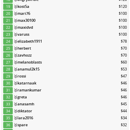
🥉
kost5a
$120
19
🥉
mari76
$100
20
🥉
max30100
$100
21
🥉
maxidvd
$100
22
🥉
varuss
$100
23
🥉
elizabeth1911
$78
24
🥉
herbert
$70
25
🥉
zavhozz
$70
26
🥉
melanoblasts
$60
27
🥉
anamul2k15
$53
28
🥉
rossi
$47
29
🥉
katarnaak
$46
30
🥉
ramankumar
$46
31
🥉
greta
$46
32
🥉
anasamh
$45
33
🥉
diktator
$44
34
🥉
lara2016
$34
35
🥉
spare
$32
36