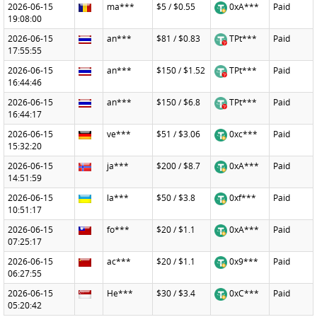
2026-06-15
ma***
$5 / $0.55
0xA***
Paid
19:08:00
2026-06-15
an***
$81 / $0.83
TPt***
Paid
17:55:55
2026-06-15
an***
$150 / $1.52
TPt***
Paid
16:44:46
2026-06-15
an***
$150 / $6.8
TPt***
Paid
16:44:17
2026-06-15
ve***
$51 / $3.06
0xc***
Paid
15:32:20
2026-06-15
ja***
$200 / $8.7
0xA***
Paid
14:51:59
2026-06-15
la***
$50 / $3.8
0xf***
Paid
10:51:17
2026-06-15
fo***
$20 / $1.1
0xA***
Paid
07:25:17
2026-06-15
ac***
$20 / $1.1
0x9***
Paid
06:27:55
2026-06-15
He***
$30 / $3.4
0xC***
Paid
05:20:42