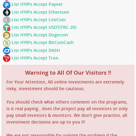
List HYIPs Accept Payeer
List HYIPs Accept Ethereum
List HYIPs Accept LiteCoin
List HYIPs Accept USDT(TRC-20)
List HYIPs Accept Dogecoin
List HYIPs Accept BitCoinCash
List HYIPs Accept DASH
List HYIPs Accept Tron
Warning to All Of Our Visitors !!
For Your Attention, All online investments are extremely
risky, investment should be cautious.
You should check what others comment on the programs,
is it real paying , does the project pay all investors or only
pay small investors & monitors. We don't give practice, all
investment decisions are up to you !!!
We are not responsible for solving the problem if the