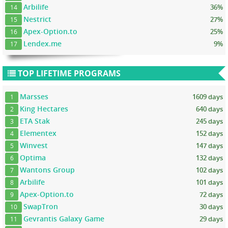
Arbilife
36%
14
Nestrict
27%
15
Apex-Option.to
25%
16
Lendex.me
9%
17
TOP LIFETIME PROGRAMS
Marsses
1609 days
1
King Hectares
640 days
2
ETA Stak
245 days
3
Elementex
152 days
4
Winvest
147 days
5
Optima
132 days
6
Wantons Group
102 days
7
Arbilife
101 days
8
Apex-Option.to
72 days
9
SwapTron
30 days
10
Gevrantis Galaxy Game
29 days
11