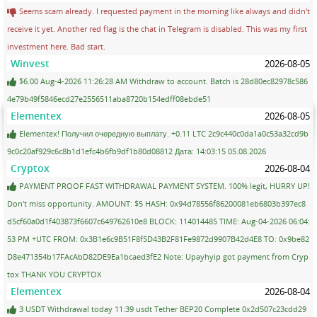
Seems scam already. I requested payment in the morning like always and didn't
receive it yet. Another red flag is the chat in Telegram is disabled. This was my first
investment here. Bad start.
Winvest
2026-08-05
$6.00 Aug-4-2026 11:26:28 AM Withdraw to account. Batch is 28d80ec82978c586
4e79b49f5846ecd27e2556511aba8720b154edff08ebde51
Elementex
2026-08-05
Elementex! Получил очередную выплату. +0.11 LTC 2c9c440c0da1a0c53a32cd9b
9c0c20af929c6c8b1d1efc4b6fb9df1b80d08812 Дата: 14:03:15 05.08.2026
Cryptox
2026-08-04
PAYMENT PROOF FAST WITHDRAWAL PAYMENT SYSTEM. 100% legit, HURRY UP!
Don't miss opportunity. AMOUNT: $5 HASH: 0x94d78556f86200081eb6803b397ec8
d5cf60a0d1f403873f6607c649762610e8 BLOCK: 114014485 TIME: Aug-04-2026 06:04:
53 PM +UTC FROM: 0x3B1e6c9B51F8f5D43B2F81Fe9872d9907B42d4E8 TO: 0x9be82
D8e471354b17FAcAbD82DE9Ea1bcaed3fE2 Note: Upayhyip got payment from Cryp
tox THANK YOU CRYPTOX
Elementex
2026-08-04
3 USDT Withdrawal today 11:39 usdt Tether BEP20 Complete 0x2d507c23cdd29