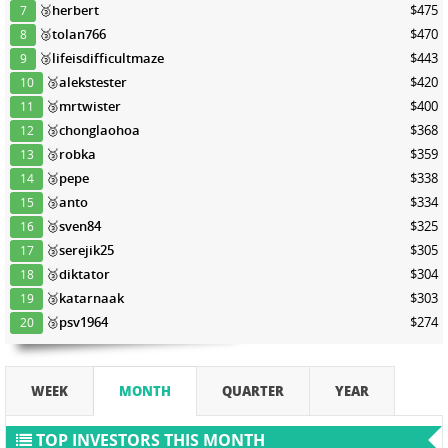
🥉
herbert
$475
7
🥉
tolan766
$470
8
🥉
lifeisdifficultmaze
$443
9
🥉
alekstester
$420
10
🥉
mrtwister
$400
11
🥉
chonglaohoa
$368
12
🥉
robka
$359
13
🥉
pepe
$338
14
🥉
anto
$334
15
🥉
sven84
$325
16
🥉
serejik25
$305
17
🥉
diktator
$304
18
🥉
katarnaak
$303
19
🥉
psv1964
$274
20
WEEK
MONTH
QUARTER
YEAR
TOP INVESTORS THIS MONTH