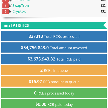
SwapTron
🥉
$32
8
Cryptox
🥉
$32
9
STATISTICS
837313
Total RCBs processed
$54,756,843.0
Total amount invested
$3,675,943.82
Total RCB paid
2
RCBs in queue
$16.97
RCB amount in queue
0
RCBs processed today
$0.00
RCB paid today