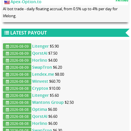
Apex-Option.to
AI bot trade - daily floating accrual, from 0.5% up to 4% per day for
lifelong.
LATEST PAYOUT
Litenger
$5.90
2026-08-09
QorstAI
$7.50
2026-08-09
Horlino
$4.00
2026-08-09
SwapTron
$6.20
2026-08-09
Lendex.me
$8.00
2026-08-08
Winvest
$60.70
2026-08-08
Cryptox
$10.00
2026-08-08
Litenger
$5.60
2026-08-08
Wantons Group
$2.50
2026-08-08
Optima
$6.00
2026-08-08
QorstAI
$6.60
2026-08-08
Horlino
$6.00
2026-08-08
SwapTron
$6.30
2026-08-08