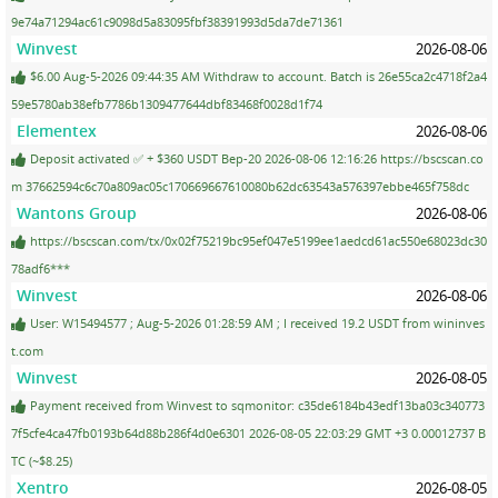
9e74a71294ac61c9098d5a83095fbf38391993d5da7de71361
Winvest
2026-08-06
$6.00 Aug-5-2026 09:44:35 AM Withdraw to account. Batch is 26e55ca2c4718f2a4
59e5780ab38efb7786b1309477644dbf83468f0028d1f74
Elementex
2026-08-06
Deposit activated ✅ + $360 USDT Bep-20 2026-08-06 12:16:26 https://bscscan.co
m 37662594c6c70a809ac05c170669667610080b62dc63543a576397ebbe465f758dc
Wantons Group
2026-08-06
https://bscscan.com/tx/0x02f75219bc95ef047e5199ee1aedcd61ac550e68023dc30
78adf6***
Winvest
2026-08-06
User: W15494577 ; Aug-5-2026 01:28:59 AM ; I received 19.2 USDT from wininves
t.com
Winvest
2026-08-05
Payment received from Winvest to sqmonitor: c35de6184b43edf13ba03c340773
7f5cfe4ca47fb0193b64d88b286f4d0e6301 2026-08-05 22:03:29 GMT +3 0.00012737 B
TC (~$8.25)
Xentro
2026-08-05