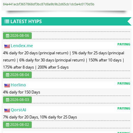
84a441acbf3657868df3bc87d8a9b9b2d65cb1dc0a4c0170d5b
LATEST HYIPS
2026-08-06
Lendex.me
4% daily for 20 days (principal return) | 5% daily for 25 days (principal
return) | 6% daily for 30 days (principal return) | 150% after 10 days |
175% after 8 days | 200% after 5 days
2026-08-04
Horlino
4% daily for 150 Days
2026-08-03
QorstAI
7% daily for 20 Days, 10% daily for 25 Days
2026-08-02