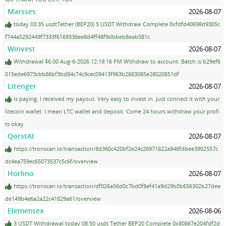
Marsses
2026-08-07
today 03:35 usdtTether (BEP20) 5 USDT Withdraw Complete 0xfdfd40698d9305c
f744a5292449f7333f6169336ee8d4ff48f9dbbeb8eab581c
Winvest
2026-08-07
Withdrawal $6.00 Aug-6-2026 12:19:16 PM Withdraw to account. Batch is b29ef6
015ede6973cbb66bf3bd84c74c9cec09413f963b2683085e28020851df
Litenger
2026-08-07
Is paying. I received my payout. Very easy to invest in. Just connect it with your
litecoin wallet. I mean LTC wallet and deposit. Come 24 hours withdraw your profi
ts okay
QorstAI
2026-08-07
https://tronscan.io/transaction/8d360c420bf2e24c26971822a946fdbee3902557c
dc4ea759ec65073537c5c6f/overview
Horlino
2026-08-07
https://tronscan.io/transaction/df026a56d0c7bd0f8ef41a9d29b0b656302b27dee
de149b4e6a2a22c41829a61/overview
Elementex
2026-08-06
3 USDT Withdrawal today 08:50 usdt Tether BEP20 Complete 0x80867e204fdf2d