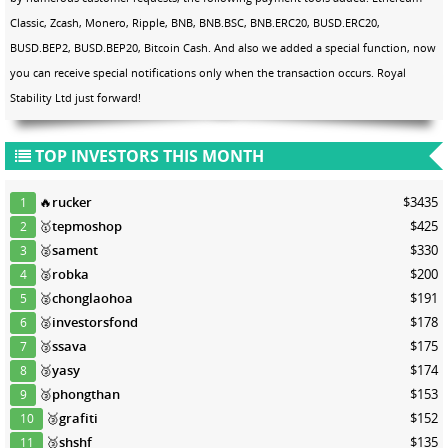
Classic, Zcash, Monero, Ripple, BNB, BNB.BSC, BNB.ERC20, BUSD.ERC20,
BUSD.BEP2, BUSD.BEP20, Bitcoin Cash. And also we added a special function, now
you can receive special notifications only when the transaction occurs. Royal
Stability Ltd just forward!
TOP INVESTORS THIS MONTH
🔥
rucker
$3435
1
🥇
tepmoshop
$425
2
🥈
sament
$330
3
🥈
robka
$200
4
🥈
chonglaohoa
$191
5
🥈
investorsfond
$178
6
🥉
ssava
$175
7
🥉
yasy
$174
8
🥉
phongthan
$153
9
🥉
grafiti
$152
10
🥉
shshf
$135
11