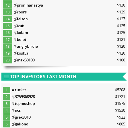
🥉
proninanastya
$130
12
🥉
rbors
$129
13
🥉
felson
$127
14
🥉
izub
$125
15
🥉
kolam
$125
16
🥉
bolot
$121
17
🥉
angrybirdie
$120
18
🥉
kost5a
$120
19
🥉
max30100
$100
20
TOP INVESTORS LAST MONTH
🔥
rucker
$5208
1
🥇
3759368928
$1721
2
🥈
tepmoshop
$1575
3
🥈
ncs
$1530
4
🥈
grek8310
$922
5
🥈
galiono
$805
6