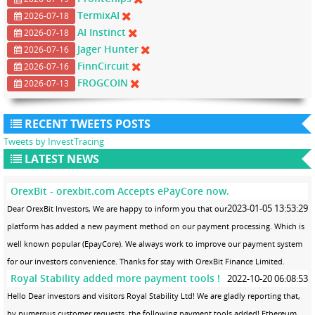
TermixAI
2026-07-18
AI Instinct
2026-07-18
Jager Hunter
2026-07-16
FinnCircuit
2026-07-16
FROGCOIN
2026-07-13
RECENT TWEETS POSTS
Tweets by InvestTracing
LATEST NEWS
OrexBit - orexbit.com Accepts ePayCore now.
2023-01-05 13:53:29
Dear OrexBit Investors, We are happy to inform you that our
platform has added a new payment method on our payment processing. Which is
well known popular (EpayCore). We always work to improve our payment system
for our investors convenience. Thanks for stay with OrexBit Finance Limited.
Royal Stability added more payment tools !
2022-10-20 06:08:53
Hello Dear investors and visitors Royal Stability Ltd! We are gladly reporting that,
by numerous customer requests, the following payment tools added! Ethereum