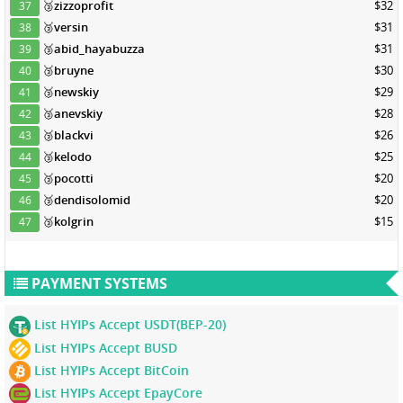
🥉
zizzoprofit
$32
37
🥉
versin
$31
38
🥉
abid_hayabuzza
$31
39
🥉
bruyne
$30
40
🥉
newskiy
$29
41
🥉
anevskiy
$28
42
🥉
blackvi
$26
43
🥉
kelodo
$25
44
🥉
pocotti
$20
45
🥉
dendisolomid
$20
46
🥉
kolgrin
$15
47
PAYMENT SYSTEMS
List HYIPs Accept USDT(BEP-20)
List HYIPs Accept BUSD
List HYIPs Accept BitCoin
List HYIPs Accept EpayCore