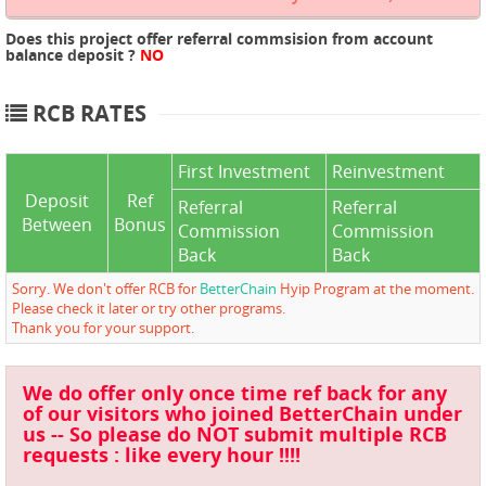
Does this project offer referral commsision from account
balance deposit ?
NO
RCB RATES
First Investment
Reinvestment
Deposit
Ref
Referral
Referral
Between
Bonus
Commission
Commission
Back
Back
Sorry. We don't offer RCB for
BetterChain
Hyip Program at the moment.
Please check it later or try other programs.
Thank you for your support.
We do offer only once time ref back for any
of our visitors who joined BetterChain under
us -- So please do NOT submit multiple RCB
requests : like every hour !!!!