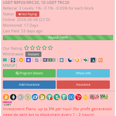
USDT BEP20/ERC20, 10 USDT TRC20
Referral: 3 Levels: 1% - 0.1% - 0.05% for each block
Status:
Not Paying
Online: 2026-06-08 (23 D)
Monitored: 17 Days
Last Paid: 53 days ago
140%
Payout: 140%
Our Rating:
Withdrawal:
Instant
|
|
|
|
|
|
|
|
|
|
|
MMGP
|
Program Details
Whois Info
Add insurance
Insurance
Investment Plans: up to 5% per hour (for profit generation
need do sent bct to blockchain every 1 - 2 hours)