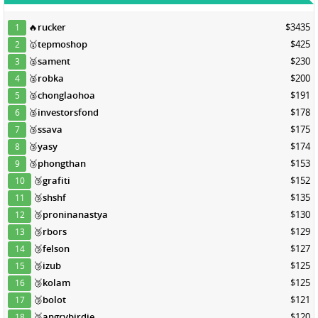
🔥
rucker
$3435
1
🥇
tepmoshop
$425
2
🥈
sament
$230
3
🥈
robka
$200
4
🥈
chonglaohoa
$191
5
🥈
investorsfond
$178
6
🥉
ssava
$175
7
🥉
yasy
$174
8
🥉
phongthan
$153
9
🥉
grafiti
$152
10
🥉
shshf
$135
11
🥉
proninanastya
$130
12
🥉
rbors
$129
13
🥉
felson
$127
14
🥉
izub
$125
15
🥉
kolam
$125
16
🥉
bolot
$121
17
🥉
angrybirdie
$120
18