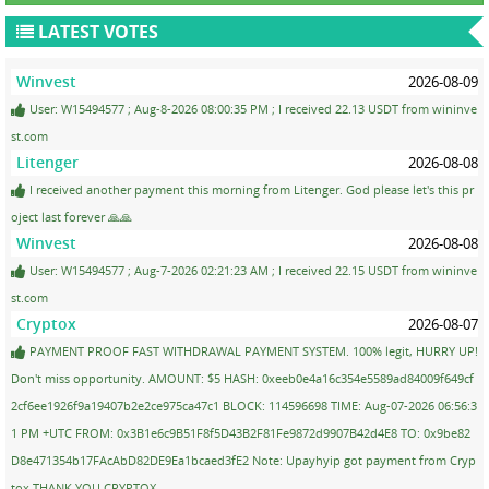
LATEST VOTES
Winvest
2026-08-09
User: W15494577 ; Aug-8-2026 08:00:35 PM ; I received 22.13 USDT from wininve
st.com
Litenger
2026-08-08
I received another payment this morning from Litenger. God please let's this pr
oject last forever 🙏🙏
Winvest
2026-08-08
User: W15494577 ; Aug-7-2026 02:21:23 AM ; I received 22.15 USDT from wininve
st.com
Cryptox
2026-08-07
PAYMENT PROOF FAST WITHDRAWAL PAYMENT SYSTEM. 100% legit, HURRY UP!
Don't miss opportunity. AMOUNT: $5 HASH: 0xeeb0e4a16c354e5589ad84009f649cf
2cf6ee1926f9a19407b2e2ce975ca47c1 BLOCK: 114596698 TIME: Aug-07-2026 06:56:3
1 PM +UTC FROM: 0x3B1e6c9B51F8f5D43B2F81Fe9872d9907B42d4E8 TO: 0x9be82
D8e471354b17FAcAbD82DE9Ea1bcaed3fE2 Note: Upayhyip got payment from Cryp
tox THANK YOU CRYPTOX