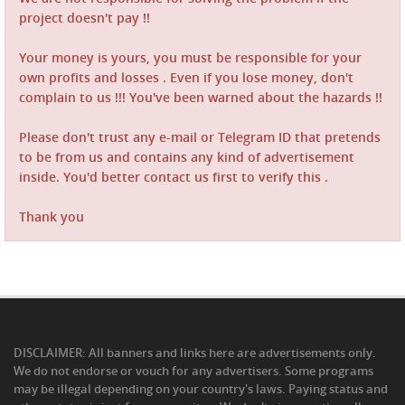
project doesn't pay !!
Your money is yours, you must be responsible for your
own profits and losses . Even if you lose money, don't
complain to us !!! You've been warned about the hazards !!
Please don't trust any e-mail or Telegram ID that pretends
to be from us and contains any kind of advertisement
inside. You'd better contact us first to verify this .
Thank you
DISCLAIMER: All banners and links here are advertisements only.
We do not endorse or vouch for any advertisers. Some programs
may be illegal depending on your country's laws. Paying status and