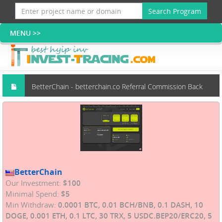
Search Program
BetterChain - betterchain.co Referral Commission Back
details (Scams group)
BetterChain
Our Investment:
$100
Minimal Spend:
$5
Min Withdraw:
0.0001 BTC, 0.01 BCH/BNB, 0.1 DASH, 10
DOGE, 0.001 ETH, 0.1 LTC, 30 TRX, 5 USDC.BEP20/ERC20, 5