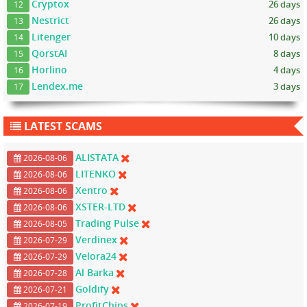
Cryptox
26 days
12
Nestrict
26 days
13
Litenger
10 days
14
QorstAI
8 days
15
Horlino
4 days
16
Lendex.me
3 days
17
LATEST SCAMS
ALISTATA
2026-08-06
LITENKO
2026-08-06
Xentro
2026-08-06
XSTER-LTD
2026-08-06
Trading Pulse
2026-08-05
Verdinex
2026-07-29
Velora24
2026-07-29
Al Barka
2026-07-28
Goldify
2026-07-21
ProfitChips
2026-07-19