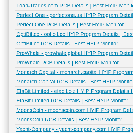
Loan-Trades.com RCB Details | Best HYIP Monit
Perfect One - perfectone.us HYIP Program Detail
Perfect One RCB Details | Best HYIP Monitor
OptiBit.cc - optibit.cc HYIP Program Details | Be
OptiBit.cc RCB Details | Best HYIP Monitor
ProWhale - prowhale.global HYIP Program Detail
ProWhale RCB Details | Best HYIP Monitor
Monarch Capital - monarch.capital HYIP Program 
Monarch Capital RCB Details | Best HYIP Monito
EfaBit Limited - efabit.biz HYIP Program Details 
EfaBit Limited RCB Details | Best HYIP Monitor
MoonsCoin - moonscoin.com HYIP Program Detai
MoonsCoin RCB Details | Best HYIP Monitor
Yacht-Company - yacht-company.com HYIP Progr