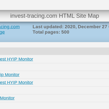
invest-tracing.com HTML Site Map
racing.com
Last updated: 2020, December 27 
ge
Total pages: 500
Best HYIP Monitor
ip Monitor
Best HYIP Monitor
 Monitor