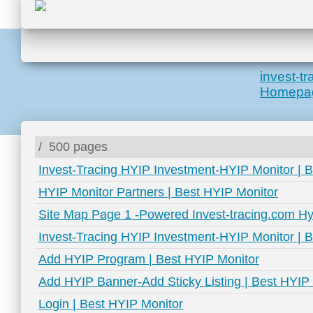
invest-t
Homepa
/
500 pages
Invest-Tracing HYIP Investment-HYIP Monitor | 
HYIP Monitor Partners | Best HYIP Monitor
Site Map Page 1 -Powered Invest-tracing.com Hy
Invest-Tracing HYIP Investment-HYIP Monitor | 
Add HYIP Program | Best HYIP Monitor
Add HYIP Banner-Add Sticky Listing | Best HYIP
Login | Best HYIP Monitor