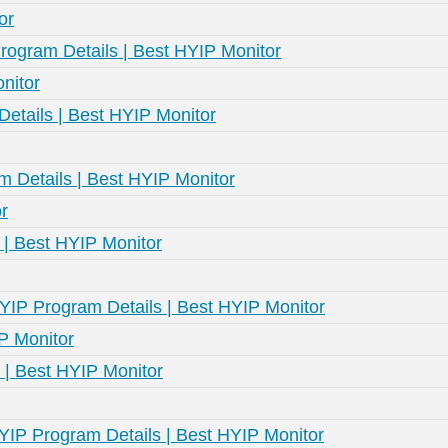
or
rogram Details | Best HYIP Monitor
nitor
etails | Best HYIP Monitor
m Details | Best HYIP Monitor
r
 | Best HYIP Monitor
HYIP Program Details | Best HYIP Monitor
IP Monitor
 | Best HYIP Monitor
HYIP Program Details | Best HYIP Monitor