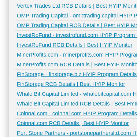
Vertex Trades Ltd RCB Details | Best HYIP Monit
OMP Trading Capital - omptrading.capital HYIP P
OMP Trading Capital RCB Details | Best HYIP Mo
InvestRoFund - investrofund.com HYIP Program D
InvestRoFund RCB Details | Best HYIP Monitor
MinerProfits.com - minerprofits.com HYIP Progra
MinerProfits.com RCB Details | Best HYIP Monito
FinStorage - finstorage.biz HYIP Program Details
FinStorage RCB Details | Best HYIP Monitor
Whale Bit Capital Limited - whalebitcapital.com 
Whale Bit Capital Limited RCB Details | Best HY
Coinnal.com - coinnal.com HYIP Program Details
Coinnal.com RCB Details | Best HYIP Monitor
Port Stone Partners - portstonepartnersltd.com 