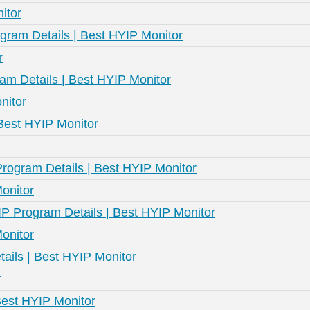
itor
ram Details | Best HYIP Monitor
r
am Details | Best HYIP Monitor
nitor
 Best HYIP Monitor
Program Details | Best HYIP Monitor
onitor
P Program Details | Best HYIP Monitor
onitor
tails | Best HYIP Monitor
r
Best HYIP Monitor