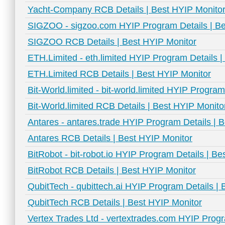
Yacht-Company RCB Details | Best HYIP Monito
SIGZOO - sigzoo.com HYIP Program Details | Be
SIGZOO RCB Details | Best HYIP Monitor
ETH.Limited - eth.limited HYIP Program Details 
ETH.Limited RCB Details | Best HYIP Monitor
Bit-World.limited - bit-world.limited HYIP Progra
Bit-World.limited RCB Details | Best HYIP Monito
Antares - antares.trade HYIP Program Details | 
Antares RCB Details | Best HYIP Monitor
BitRobot - bit-robot.io HYIP Program Details | B
BitRobot RCB Details | Best HYIP Monitor
QubitTech - qubittech.ai HYIP Program Details |
QubitTech RCB Details | Best HYIP Monitor
Vertex Trades Ltd - vertextrades.com HYIP Progr