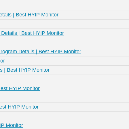
tails | Best HYIP Monitor
etails | Best HYIP Monitor
rogram Details | Best HYIP Monitor
or
s | Best HYIP Monitor
Best HYIP Monitor
Best HYIP Monitor
IP Monitor