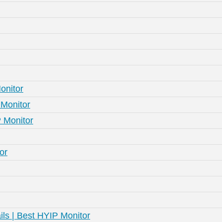
onitor
Monitor
 Monitor
or
ls | Best HYIP Monitor