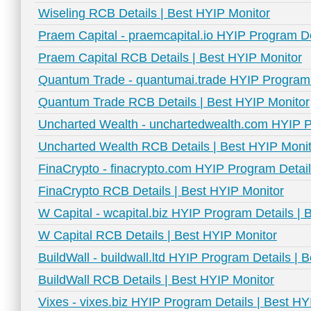
Wiseling RCB Details | Best HYIP Monitor
Praem Capital - praemcapital.io HYIP Program De
Praem Capital RCB Details | Best HYIP Monitor
Quantum Trade - quantumai.trade HYIP Program D
Quantum Trade RCB Details | Best HYIP Monitor
Uncharted Wealth - unchartedwealth.com HYIP P
Uncharted Wealth RCB Details | Best HYIP Monit
FinaCrypto - finacrypto.com HYIP Program Detail
FinaCrypto RCB Details | Best HYIP Monitor
W Capital - wcapital.biz HYIP Program Details | 
W Capital RCB Details | Best HYIP Monitor
BuildWall - buildwall.ltd HYIP Program Details | 
BuildWall RCB Details | Best HYIP Monitor
Vixes - vixes.biz HYIP Program Details | Best HY