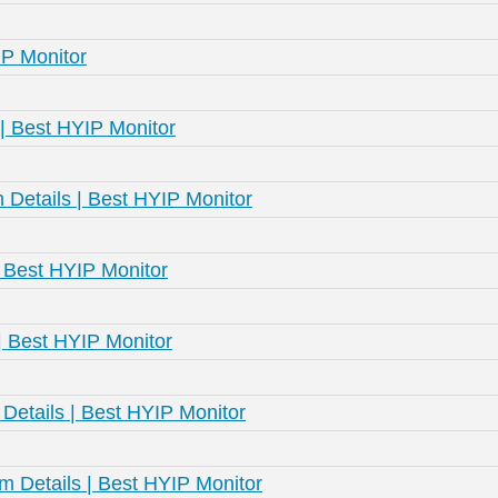
IP Monitor
| Best HYIP Monitor
Details | Best HYIP Monitor
 Best HYIP Monitor
 | Best HYIP Monitor
etails | Best HYIP Monitor
 Details | Best HYIP Monitor