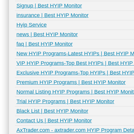
Signup | Best HYIP Monitor
insurance | Best HYIP Monitor
Hyip Service
news | Best HYIP Monitor
faq | Best HYIP Monitor
New HYIP Programs-Latest HYIPs | Best HYIP M
VIP HYIP Programs-Top Best HYIPs | Best HYIP 
Exclusive HYIP Programs-Top HYIPs | Best HYIP
Premium HYIP Programs | Best HYIP Monitor
Normal Listing HYIP Programs | Best HYIP Monit
Trial HYIP Programs | Best HYIP Monitor
Black List | Best HYIP Monitor
Contact Us | Best HYIP Monitor
AxTrader.com - axtrader.com HYIP Program Detai