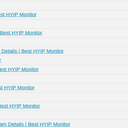
r
st HYIP Monitor
| Best HYIP Monitor
m Details | Best HYIP Monitor
r
Best HYIP Monitor
est HYIP Monitor
 Best HYIP Monitor
am Details | Best HYIP Monitor