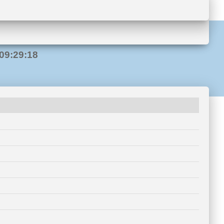
09:29:18