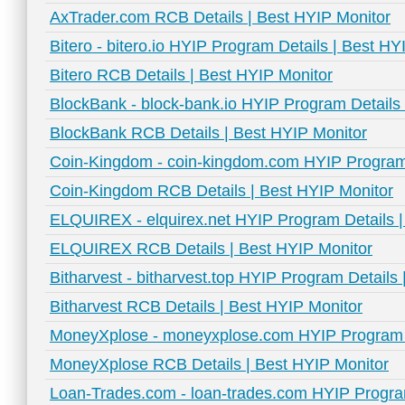
AxTrader.com RCB Details | Best HYIP Monitor
Bitero - bitero.io HYIP Program Details | Best HY
Bitero RCB Details | Best HYIP Monitor
BlockBank - block-bank.io HYIP Program Details 
BlockBank RCB Details | Best HYIP Monitor
Coin-Kingdom - coin-kingdom.com HYIP Program 
Coin-Kingdom RCB Details | Best HYIP Monitor
ELQUIREX - elquirex.net HYIP Program Details |
ELQUIREX RCB Details | Best HYIP Monitor
Bitharvest - bitharvest.top HYIP Program Details
Bitharvest RCB Details | Best HYIP Monitor
MoneyXplose - moneyxplose.com HYIP Program D
MoneyXplose RCB Details | Best HYIP Monitor
Loan-Trades.com - loan-trades.com HYIP Program