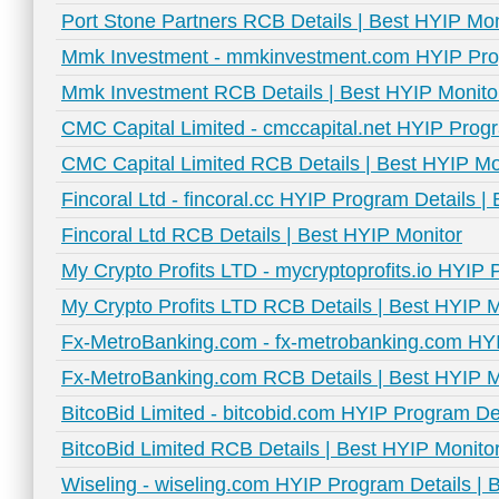
Port Stone Partners RCB Details | Best HYIP Mon
Mmk Investment - mmkinvestment.com HYIP Prog
Mmk Investment RCB Details | Best HYIP Monito
CMC Capital Limited - cmccapital.net HYIP Progr
CMC Capital Limited RCB Details | Best HYIP Mo
Fincoral Ltd - fincoral.cc HYIP Program Details |
Fincoral Ltd RCB Details | Best HYIP Monitor
My Crypto Profits LTD - mycryptoprofits.io HYIP 
My Crypto Profits LTD RCB Details | Best HYIP M
Fx-MetroBanking.com - fx-metrobanking.com HYI
Fx-MetroBanking.com RCB Details | Best HYIP M
BitcoBid Limited - bitcobid.com HYIP Program De
BitcoBid Limited RCB Details | Best HYIP Monito
Wiseling - wiseling.com HYIP Program Details | 