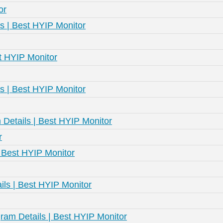
or
s | Best HYIP Monitor
st HYIP Monitor
s | Best HYIP Monitor
Details | Best HYIP Monitor
r
| Best HYIP Monitor
ls | Best HYIP Monitor
am Details | Best HYIP Monitor