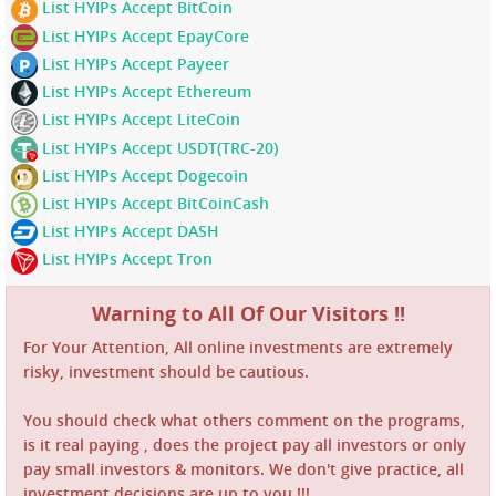
List HYIPs Accept BitCoin
List HYIPs Accept EpayCore
List HYIPs Accept Payeer
List HYIPs Accept Ethereum
List HYIPs Accept LiteCoin
List HYIPs Accept USDT(TRC-20)
List HYIPs Accept Dogecoin
List HYIPs Accept BitCoinCash
List HYIPs Accept DASH
List HYIPs Accept Tron
Warning to All Of Our Visitors !!
For Your Attention, All online investments are extremely
risky, investment should be cautious.
You should check what others comment on the programs,
is it real paying , does the project pay all investors or only
pay small investors & monitors. We don't give practice, all
investment decisions are up to you !!!