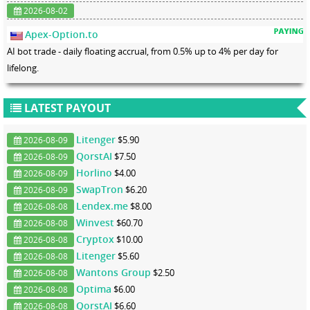
2026-08-02
Apex-Option.to
AI bot trade - daily floating accrual, from 0.5% up to 4% per day for
lifelong.
LATEST PAYOUT
Litenger
$5.90
2026-08-09
QorstAI
$7.50
2026-08-09
Horlino
$4.00
2026-08-09
SwapTron
$6.20
2026-08-09
Lendex.me
$8.00
2026-08-08
Winvest
$60.70
2026-08-08
Cryptox
$10.00
2026-08-08
Litenger
$5.60
2026-08-08
Wantons Group
$2.50
2026-08-08
Optima
$6.00
2026-08-08
QorstAI
$6.60
2026-08-08