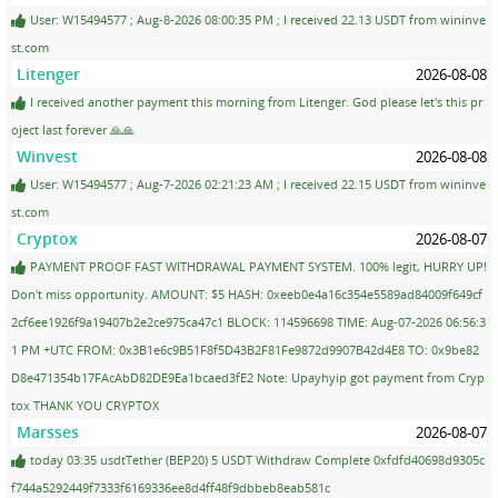
User: W15494577 ; Aug-8-2026 08:00:35 PM ; I received 22.13 USDT from wininve
st.com
Litenger
2026-08-08
I received another payment this morning from Litenger. God please let's this pr
oject last forever 🙏🙏
Winvest
2026-08-08
User: W15494577 ; Aug-7-2026 02:21:23 AM ; I received 22.15 USDT from wininve
st.com
Cryptox
2026-08-07
PAYMENT PROOF FAST WITHDRAWAL PAYMENT SYSTEM. 100% legit, HURRY UP!
Don't miss opportunity. AMOUNT: $5 HASH: 0xeeb0e4a16c354e5589ad84009f649cf
2cf6ee1926f9a19407b2e2ce975ca47c1 BLOCK: 114596698 TIME: Aug-07-2026 06:56:3
1 PM +UTC FROM: 0x3B1e6c9B51F8f5D43B2F81Fe9872d9907B42d4E8 TO: 0x9be82
D8e471354b17FAcAbD82DE9Ea1bcaed3fE2 Note: Upayhyip got payment from Cryp
tox THANK YOU CRYPTOX
Marsses
2026-08-07
today 03:35 usdtTether (BEP20) 5 USDT Withdraw Complete 0xfdfd40698d9305c
f744a5292449f7333f6169336ee8d4ff48f9dbbeb8eab581c