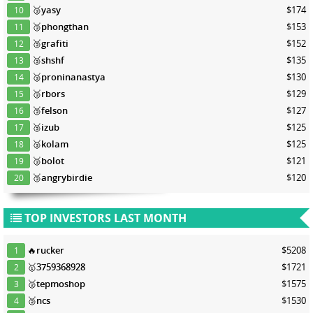
🥉
yasy
$174
10
🥉
phongthan
$153
11
🥉
grafiti
$152
12
🥉
shshf
$135
13
🥉
proninanastya
$130
14
🥉
rbors
$129
15
🥉
felson
$127
16
🥉
izub
$125
17
🥉
kolam
$125
18
🥉
bolot
$121
19
🥉
angrybirdie
$120
20
TOP INVESTORS LAST MONTH
🔥
rucker
$5208
1
🥇
3759368928
$1721
2
🥈
tepmoshop
$1575
3
🥈
ncs
$1530
4