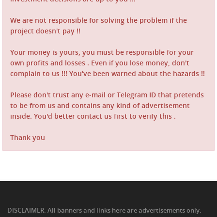
We are not responsible for solving the problem if the
project doesn't pay !!
Your money is yours, you must be responsible for your
own profits and losses . Even if you lose money, don't
complain to us !!! You've been warned about the hazards !!
Please don't trust any e-mail or Telegram ID that pretends
to be from us and contains any kind of advertisement
inside. You'd better contact us first to verify this .
Thank you
DISCLAIMER: All banners and links here are advertisements only.