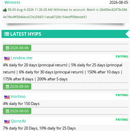
Winvest
2026-08-05
$6.00 Aug-4-2026 11:26:28 AM Withdraw to account. Batch is 28d80ec82978c586
4e79b49f5846ecd27e2556511aba8720b154edff08ebde51
LATEST HYIPS
2026-08-06
Lendex.me
4% daily for 20 days (principal return) | 5% daily for 25 days (principal
return) | 6% daily for 30 days (principal return) | 150% after 10 days |
175% after 8 days | 200% after 5 days
2026-08-04
Horlino
4% daily for 150 Days
2026-08-03
QorstAI
7% daily for 20 Days, 10% daily for 25 Days