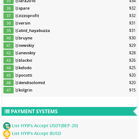
🥉
lara2016
$34
35
🥉
spare
$32
36
🥉
zizzoprofit
$32
37
🥉
versin
$31
38
🥉
abid_hayabuzza
$31
39
🥉
bruyne
$30
40
🥉
newskiy
$29
41
🥉
anevskiy
$28
42
🥉
blackvi
$26
43
🥉
kelodo
$25
44
🥉
pocotti
$20
45
🥉
dendisolomid
$20
46
🥉
kolgrin
$15
47
PAYMENT SYSTEMS
List HYIPs Accept USDT(BEP-20)
List HYIPs Accept BUSD