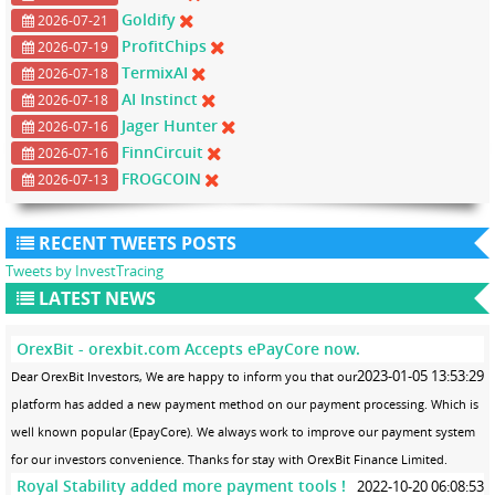
Goldify
2026-07-21
ProfitChips
2026-07-19
TermixAI
2026-07-18
AI Instinct
2026-07-18
Jager Hunter
2026-07-16
FinnCircuit
2026-07-16
FROGCOIN
2026-07-13
RECENT TWEETS POSTS
Tweets by InvestTracing
LATEST NEWS
OrexBit - orexbit.com Accepts ePayCore now.
2023-01-05 13:53:29
Dear OrexBit Investors, We are happy to inform you that our
platform has added a new payment method on our payment processing. Which is
well known popular (EpayCore). We always work to improve our payment system
for our investors convenience. Thanks for stay with OrexBit Finance Limited.
Royal Stability added more payment tools !
2022-10-20 06:08:53