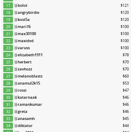
🥉
bolot
$121
17
🥉
angrybirdie
$120
18
🥉
kost5a
$120
19
🥉
mari76
$100
20
🥉
max30100
$100
21
🥉
maxidvd
$100
22
🥉
varuss
$100
23
🥉
elizabeth1911
$78
24
🥉
herbert
$70
25
🥉
zavhozz
$70
26
🥉
melanoblasts
$60
27
🥉
anamul2k15
$53
28
🥉
rossi
$47
29
🥉
katarnaak
$46
30
🥉
ramankumar
$46
31
🥉
greta
$46
32
🥉
anasamh
$45
33
🥉
diktator
$44
34