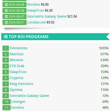
Horlino
$6.00
2026-08-08
SwapTron
$6.30
2026-08-08
Gevrantis Galaxy Game
$21.04
2026-08-07
Lendex.me
$9.50
2026-08-07
TOP ROI PROGRAMS
Elementex
1035%
1
Marsses
671%
2
Winvest
634%
3
ETA Stak
204%
4
SwapTron
154%
5
Cryptox
129%
6
King Hectares
121%
7
Optima
116%
8
Gevrantis Galaxy Game
72%
9
Litenger
69%
10
Horlino
48%
11