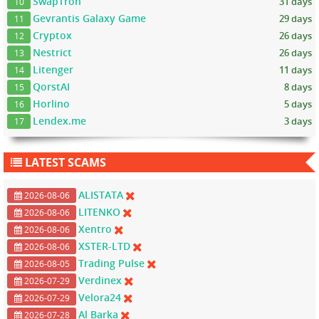
SwapTron
31 days
10
Gevrantis Galaxy Game
29 days
11
Cryptox
26 days
12
Nestrict
26 days
13
Litenger
11 days
14
QorstAI
8 days
15
Horlino
5 days
16
Lendex.me
3 days
17
LATEST SCAMS
ALISTATA
2026-08-06
LITENKO
2026-08-06
Xentro
2026-08-06
XSTER-LTD
2026-08-06
Trading Pulse
2026-08-05
Verdinex
2026-07-29
Velora24
2026-07-29
Al Barka
2026-07-28