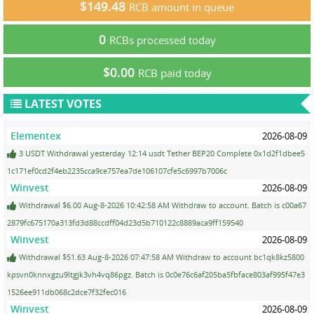
$149.48
RCB amount in queue
0
RCBs processed today
$0.00
RCB paid today
LATEST VOTES
Elementex
2026-08-09
3 USDT Withdrawal yesterday 12:14 usdt Tether BEP20 Complete 0x1d2f1dbee5
1c171ef0cd2f4eb2235cca9ce757ea7de106107cfe5c6997b7006c
Winvest
2026-08-09
Withdrawal $6.00 Aug-8-2026 10:42:58 AM Withdraw to account. Batch is c00a67
2879fc675170a313fd3d88ccdff04d23d5b710122c8889aca9ff159540
Winvest
2026-08-09
Withdrawal $51.63 Aug-8-2026 07:47:58 AM Withdraw to account bc1qk8kz5800
kpsvn0knnxgzu9ltgjk3vh4vq86pgz. Batch is 0c0e76c6af205ba5fbface803af995f47e3
1526ee911db068c2dce7f32fec016
Winvest
2026-08-09