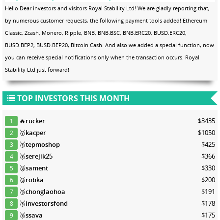
Hello Dear investors and visitors Royal Stability Ltd! We are gladly reporting that,
by numerous customer requests, the following payment tools added! Ethereum
Classic, Zcash, Monero, Ripple, BNB, BNB.BSC, BNB.ERC20, BUSD.ERC20,
BUSD.BEP2, BUSD.BEP20, Bitcoin Cash. And also we added a special function, now
you can receive special notifications only when the transaction occurs. Royal
Stability Ltd just forward!
TOP INVESTORS THIS MONTH
🔥
rucker
$3435
1
🥇
kacper
$1050
2
🥈
tepmoshop
$425
3
🥈
serejik25
$366
4
🥈
sament
$330
5
🥈
robka
$200
6
🥉
chonglaohoa
$191
7
🥉
investorsfond
$178
8
🥉
ssava
$175
9