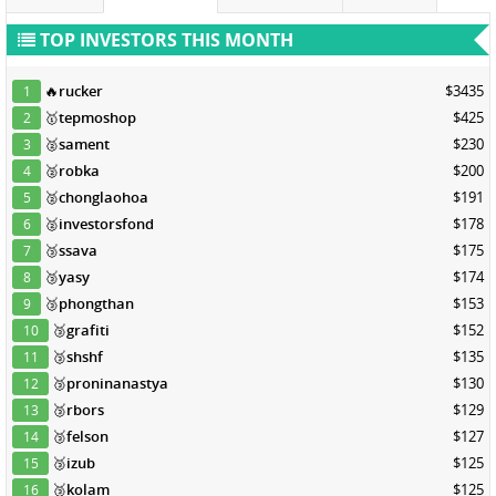
TOP INVESTORS THIS MONTH
🔥
rucker
$3435
1
🥇
tepmoshop
$425
2
🥈
sament
$230
3
🥈
robka
$200
4
🥈
chonglaohoa
$191
5
🥈
investorsfond
$178
6
🥉
ssava
$175
7
🥉
yasy
$174
8
🥉
phongthan
$153
9
🥉
grafiti
$152
10
🥉
shshf
$135
11
🥉
proninanastya
$130
12
🥉
rbors
$129
13
🥉
felson
$127
14
🥉
izub
$125
15
🥉
kolam
$125
16