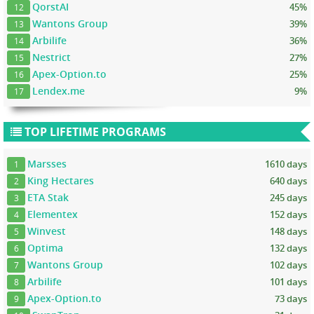
QorstAI
45%
12
Wantons Group
39%
13
Arbilife
36%
14
Nestrict
27%
15
Apex-Option.to
25%
16
Lendex.me
9%
17
TOP LIFETIME PROGRAMS
Marsses
1610 days
1
King Hectares
640 days
2
ETA Stak
245 days
3
Elementex
152 days
4
Winvest
148 days
5
Optima
132 days
6
Wantons Group
102 days
7
Arbilife
101 days
8
Apex-Option.to
73 days
9