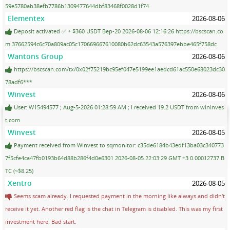
59e5780ab38efb7786b1309477644dbf83468f0028d1f74
Elementex
2026-08-06
Deposit activated ✅ + $360 USDT Bep-20 2026-08-06 12:16:26 https://bscscan.co
m 37662594c6c70a809ac05c170669667610080b62dc63543a576397ebbe465f758dc
Wantons Group
2026-08-06
https://bscscan.com/tx/0x02f75219bc95ef047e5199ee1aedcd61ac550e68023dc30
78adf6***
Winvest
2026-08-06
User: W15494577 ; Aug-5-2026 01:28:59 AM ; I received 19.2 USDT from wininves
t.com
Winvest
2026-08-05
Payment received from Winvest to sqmonitor: c35de6184b43edf13ba03c340773
7f5cfe4ca47fb0193b64d88b286f4d0e6301 2026-08-05 22:03:29 GMT +3 0.00012737 B
TC (~$8.25)
Xentro
2026-08-05
Seems scam already. I requested payment in the morning like always and didn't
receive it yet. Another red flag is the chat in Telegram is disabled. This was my first
investment here. Bad start.