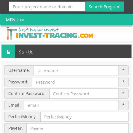
Search Program
Sign Up
Username:
*
Password:
*
Confirm Password:
*
Email:
*
PerfectMoney:
Payeer: