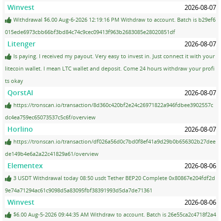
Winvest
2026-08-07
Withdrawal $6.00 Aug-6-2026 12:19:16 PM Withdraw to account. Batch is b29ef6
015ede6973cbb66bf3bd84c74c9cec09413f963b2683085e28020851df
Litenger
2026-08-07
Is paying. I received my payout. Very easy to invest in. Just connect it with your
litecoin wallet. I mean LTC wallet and deposit. Come 24 hours withdraw your profi
ts okay
QorstAI
2026-08-07
https://tronscan.io/transaction/8d360c420bf2e24c26971822a946fdbee3902557c
dc4ea759ec65073537c5c6f/overview
Horlino
2026-08-07
https://tronscan.io/transaction/df026a56d0c7bd0f8ef41a9d29b0b656302b27dee
de149b4e6a2a22c41829a61/overview
Elementex
2026-08-06
3 USDT Withdrawal today 08:50 usdt Tether BEP20 Complete 0x80867e204fdf2d
9e74a71294ac61c9098d5a83095fbf38391993d5da7de71361
Winvest
2026-08-06
$6.00 Aug-5-2026 09:44:35 AM Withdraw to account. Batch is 26e55ca2c4718f2a4