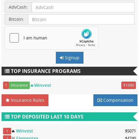
AdvCash:
Bitcoin:
Signup
TOP INSURANCE PROGRAMS
🔥Winvest
1
Insurance
$1000
Insurance Rules
Compensation
TOP DEPOSITED LAST 10 DAYS
Winvest
🔥
$5071
1
Elementex
🥇
$4740
2