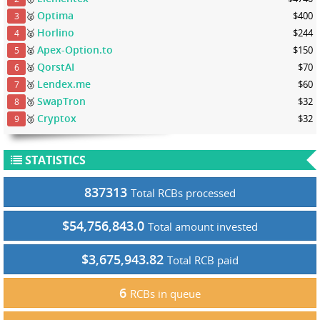
Optima
🥈
$400
3
Horlino
🥈
$244
4
Apex-Option.to
🥈
$150
5
QorstAI
🥈
$70
6
Lendex.me
🥉
$60
7
SwapTron
🥉
$32
8
Cryptox
🥉
$32
9
STATISTICS
837313
Total RCBs processed
$54,756,843.0
Total amount invested
$3,675,943.82
Total RCB paid
6
RCBs in queue