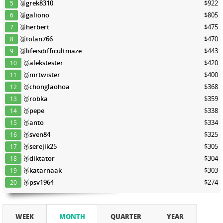
🥈
grek8310
$922
5
🥈
galiono
$805
6
🥉
herbert
$475
7
🥉
tolan766
$470
8
🥉
lifeisdifficultmaze
$443
9
🥉
alekstester
$420
10
🥉
mrtwister
$400
11
🥉
chonglaohoa
$368
12
🥉
robka
$359
13
🥉
pepe
$338
14
🥉
anto
$334
15
🥉
sven84
$325
16
🥉
serejik25
$305
17
🥉
diktator
$304
18
🥉
katarnaak
$303
19
🥉
psv1964
$274
20
WEEK
MONTH
QUARTER
YEAR