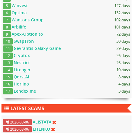
Winvest
147 days
5
Optima
132 days
6
Wantons Group
102 days
7
Arbilife
101 days
8
Apex-Option.to
72 days
9
SwapTron
30 days
10
Gevrantis Galaxy Game
29 days
11
Cryptox
26 days
12
Nestrict
26 days
13
Litenger
10 days
14
QorstAI
8 days
15
Horlino
4 days
16
Lendex.me
3 days
17
LATEST SCAMS
ALISTATA
2026-08-06
LITENKO
2026-08-06