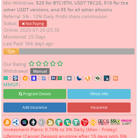
Min Withdraw:
$20 for BTC/ETH, USDT TRC20, $10 for the
other USDT versions, and $5 for all other altcoins
Referral: 5% - 10% Daily Profit share commission
Status:
Not Paying
Online: 2025-07-20 (25 D)
Monitored: 25 Days
Last Paid: 366 days ago
12%
12%
Our Rating:
Withdrawal:
Manual
|
|
|
|
|
|
|
|
|
|
|
MMGP
|
Program Details
Whois Info
Add insurance
Insurance
Investment Plans: 0.75% to 3% Daily (Mon - Friday)
Lifetime (Cancel Deposit anytime after 15 days with 5%