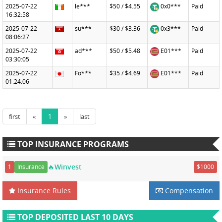
2025-07-22
le***
$50 / $4.55
0x0***
Paid
16:32:58
2025-07-22
su***
$30 / $3.36
0x3***
Paid
08:06:27
2025-07-22
ad***
$50 / $5.48
E01***
Paid
03:30:05
2025-07-22
Fo***
$35 / $4.69
E01***
Paid
01:24:06
first
«
1
»
last
TOP INSURANCE PROGRAMS
🔥Winvest
1
Insurance
$1000
Insurance Rules
Compensation
TOP DEPOSITED LAST 10 DAYS