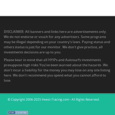
DISCLAIMER: All banners and links here are advertisements only.
We do not endorse or vouch for any advertisers. Some programs
may be illegal depending on your country's laws. Paying status and
others status is just for our monitor. We don't give practice, all
investments decisions are up to you.
Please bear in mind that all HYIPs and Autosurfs investments
presuppose high risks.You've been warned about the hazards .We
don't incur a liability for the money you may lose on any site listing
here. We don't recommend you spend what you cannot afford to
lose.
© Copyright 2006-2025 Invest-Tracing.com - All Rights Reserved