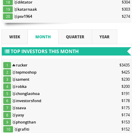
🥉
diktator
$304
18
🥉
katarnaak
$303
19
🥉
psv1964
$274
20
WEEK
MONTH
QUARTER
YEAR
TOP INVESTORS THIS MONTH
🔥
rucker
$3435
1
🥇
tepmoshop
$425
2
🥈
sament
$230
3
🥈
robka
$200
4
🥈
chonglaohoa
$191
5
🥈
investorsfond
$178
6
🥉
ssava
$175
7
🥉
yasy
$174
8
🥉
phongthan
$153
9
🥉
grafiti
$152
10