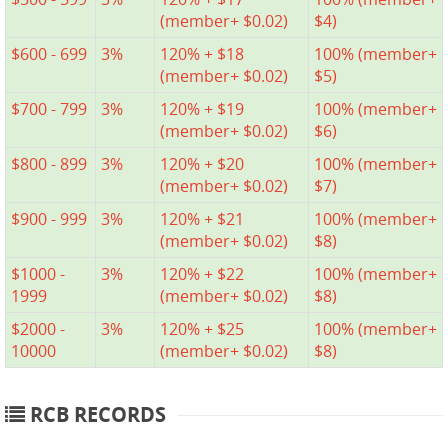
(member+ $0.02)
$4)
$600 - 699
3%
120% + $18
100% (member+
(member+ $0.02)
$5)
$700 - 799
3%
120% + $19
100% (member+
(member+ $0.02)
$6)
$800 - 899
3%
120% + $20
100% (member+
(member+ $0.02)
$7)
$900 - 999
3%
120% + $21
100% (member+
(member+ $0.02)
$8)
$1000 -
3%
120% + $22
100% (member+
1999
(member+ $0.02)
$8)
$2000 -
3%
120% + $25
100% (member+
10000
(member+ $0.02)
$8)
RCB RECORDS