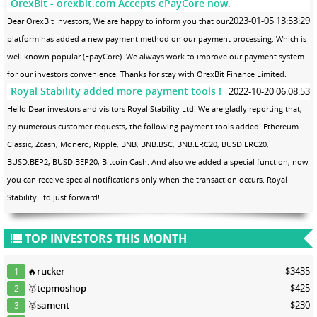
OrexBit - orexbit.com Accepts ePayCore now.
2023-01-05 13:53:29
Dear OrexBit Investors, We are happy to inform you that our
platform has added a new payment method on our payment processing. Which is
well known popular (EpayCore). We always work to improve our payment system
for our investors convenience. Thanks for stay with OrexBit Finance Limited.
Royal Stability added more payment tools !
2022-10-20 06:08:53
Hello Dear investors and visitors Royal Stability Ltd! We are gladly reporting that,
by numerous customer requests, the following payment tools added! Ethereum
Classic, Zcash, Monero, Ripple, BNB, BNB.BSC, BNB.ERC20, BUSD.ERC20,
BUSD.BEP2, BUSD.BEP20, Bitcoin Cash. And also we added a special function, now
you can receive special notifications only when the transaction occurs. Royal
Stability Ltd just forward!
TOP INVESTORS THIS MONTH
🔥
rucker
$3435
1
🥇
tepmoshop
$425
2
🥈
sament
$230
3