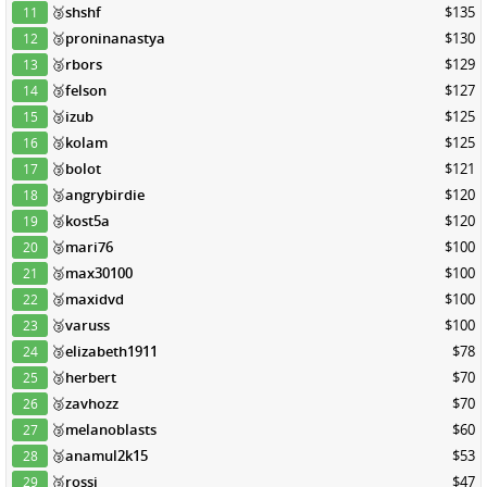
🥉
shshf
$135
11
🥉
proninanastya
$130
12
🥉
rbors
$129
13
🥉
felson
$127
14
🥉
izub
$125
15
🥉
kolam
$125
16
🥉
bolot
$121
17
🥉
angrybirdie
$120
18
🥉
kost5a
$120
19
🥉
mari76
$100
20
🥉
max30100
$100
21
🥉
maxidvd
$100
22
🥉
varuss
$100
23
🥉
elizabeth1911
$78
24
🥉
herbert
$70
25
🥉
zavhozz
$70
26
🥉
melanoblasts
$60
27
🥉
anamul2k15
$53
28
🥉
rossi
$47
29