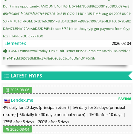
Don't miss opportunity. AMOUNT: $5 HASH: 0x94d78556f86200081eb6803b397ec8
d5cf60a0d1f403873f6607c649762610e8 BLOCK: 114014485 TIME: Aug-04-2026 06:04:
53 PM +UTC FROM: 0x3B1e6c9B51F8f5D43B2F81Fe9872d9907B42d4E8 TO: 0x9be82
D8e471354b17FAcAbD82DE9Ea1bcaed3fE2 Note: Upayhyip got payment from Cryp
tox THANK YOU CRYPTOX
Elementex
2026-08-04
3 USDT Withdrawal today 11:39 usdt Tether BEP20 Complete 0x2d507c23cdd29
84a441acbf3657868df3bc87d8a9b9b2d65cb1dc0a4c0170d5b
LATEST HYIPS
2026-08-06
Lendex.me
4% daily for 20 days (principal return) | 5% daily for 25 days (principal
return) | 6% daily for 30 days (principal return) | 150% after 10 days |
175% after 8 days | 200% after 5 days
2026-08-04