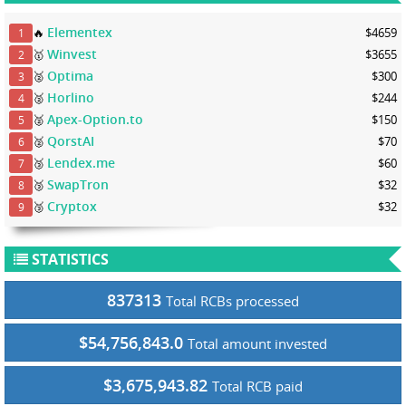
Elementex
🔥
$4659
1
Winvest
🥇
$3655
2
Optima
🥈
$300
3
Horlino
🥈
$244
4
Apex-Option.to
🥈
$150
5
QorstAI
🥈
$70
6
Lendex.me
🥉
$60
7
SwapTron
🥉
$32
8
Cryptox
🥉
$32
9
STATISTICS
837313
Total RCBs processed
$54,756,843.0
Total amount invested
$3,675,943.82
Total RCB paid