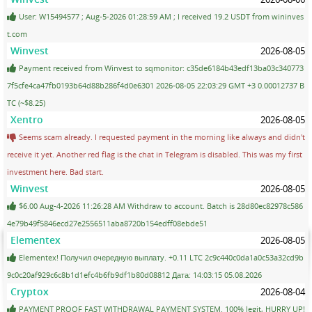
User: W15494577 ; Aug-5-2026 01:28:59 AM ; I received 19.2 USDT from wininves
t.com
Winvest
2026-08-05
Payment received from Winvest to sqmonitor: c35de6184b43edf13ba03c340773
7f5cfe4ca47fb0193b64d88b286f4d0e6301 2026-08-05 22:03:29 GMT +3 0.00012737 B
TC (~$8.25)
Xentro
2026-08-05
Seems scam already. I requested payment in the morning like always and didn't
receive it yet. Another red flag is the chat in Telegram is disabled. This was my first
investment here. Bad start.
Winvest
2026-08-05
$6.00 Aug-4-2026 11:26:28 AM Withdraw to account. Batch is 28d80ec82978c586
4e79b49f5846ecd27e2556511aba8720b154edff08ebde51
Elementex
2026-08-05
Elementex! Получил очередную выплату. +0.11 LTC 2c9c440c0da1a0c53a32cd9b
9c0c20af929c6c8b1d1efc4b6fb9df1b80d08812 Дата: 14:03:15 05.08.2026
Cryptox
2026-08-04
PAYMENT PROOF FAST WITHDRAWAL PAYMENT SYSTEM. 100% legit, HURRY UP!