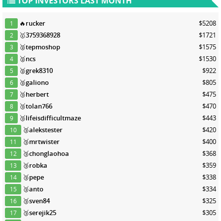
TOP INVESTORS LAST MONTH
🔥
rucker
$5208
1
🥇
3759368928
$1721
2
🥈
tepmoshop
$1575
3
🥈
ncs
$1530
4
🥈
grek8310
$922
5
🥈
galiono
$805
6
🥉
herbert
$475
7
🥉
tolan766
$470
8
🥉
lifeisdifficultmaze
$443
9
🥉
alekstester
$420
10
🥉
mrtwister
$400
11
🥉
chonglaohoa
$368
12
🥉
robka
$359
13
🥉
pepe
$338
14
🥉
anto
$334
15
🥉
sven84
$325
16
🥉
serejik25
$305
17