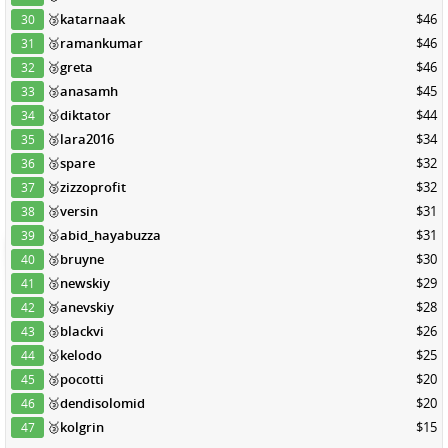
🥉
katarnaak
$46
30
🥉
ramankumar
$46
31
🥉
greta
$46
32
🥉
anasamh
$45
33
🥉
diktator
$44
34
🥉
lara2016
$34
35
🥉
spare
$32
36
🥉
zizzoprofit
$32
37
🥉
versin
$31
38
🥉
abid_hayabuzza
$31
39
🥉
bruyne
$30
40
🥉
newskiy
$29
41
🥉
anevskiy
$28
42
🥉
blackvi
$26
43
🥉
kelodo
$25
44
🥉
pocotti
$20
45
🥉
dendisolomid
$20
46
🥉
kolgrin
$15
47