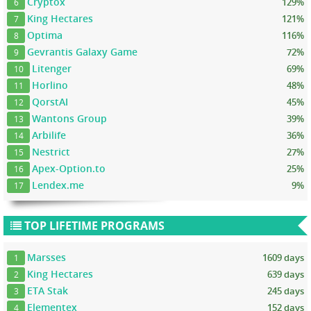
Cryptox
129%
6
King Hectares
121%
7
Optima
116%
8
Gevrantis Galaxy Game
72%
9
Litenger
69%
10
Horlino
48%
11
QorstAI
45%
12
Wantons Group
39%
13
Arbilife
36%
14
Nestrict
27%
15
Apex-Option.to
25%
16
Lendex.me
9%
17
TOP LIFETIME PROGRAMS
Marsses
1609 days
1
King Hectares
639 days
2
ETA Stak
245 days
3
Elementex
152 days
4