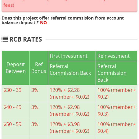
fees)
Does this project offer referral commsision from account
balance deposit ?
NO
RCB RATES
First Investment
Reinvestment
Deposit
Ref
Referral
Referral
Between
Bonus
Commission Back
Commission
Back
$30 - 39
3%
120% + $2.28
100% (member+
(member+ $0.02)
$0.2)
$40 - 49
3%
120% + $2.98
100% (member+
(member+ $0.02)
$0.3)
$50 - 59
3%
120% + $3.98
100% (member+
(member+ $0.02)
$0.4)