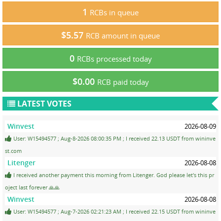
1
RCBs in queue
$5.57
RCB amount in queue
0
RCBs processed today
$0.00
RCB paid today
LATEST VOTES
Winvest
2026-08-09
User: W15494577 ; Aug-8-2026 08:00:35 PM ; I received 22.13 USDT from wininve
st.com
Litenger
2026-08-08
I received another payment this morning from Litenger. God please let's this pr
oject last forever 🙏🙏
Winvest
2026-08-08
User: W15494577 ; Aug-7-2026 02:21:23 AM ; I received 22.15 USDT from wininve