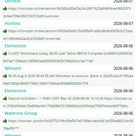
QorstAI
2026-08-07
https://tronscan.io/transaction/8d360c420bf2e24c26971822a946fdbee3902557c
dc4ea759ec65073537c5c6f/overview
Horlino
2026-08-07
https://tronscan.io/transaction/df026a56d0c7bd0f8ef41a9d29b0b656302b27dee
de149b4e6a2a22c41829a61/overview
Elementex
2026-08-06
3 USDT Withdrawal today 08:50 usdt Tether BEP20 Complete 0x80867e204fdf2d
9e74a71294ac61c9098d5a83095fbf38391993d5da7de71361
Winvest
2026-08-06
$6.00 Aug-5-2026 09:44:35 AM Withdraw to account. Batch is 26e55ca2c4718f2a4
59e5780ab38efb7786b1309477644dbf83468f0028d1f74
Elementex
2026-08-06
Deposit activated ✅ + $360 USDT Bep-20 2026-08-06 12:16:26 https://bscscan.co
m 37662594c6c70a809ac05c170669667610080b62dc63543a576397ebbe465f758dc
Wantons Group
2026-08-06
https://bscscan.com/tx/0x02f75219bc95ef047e5199ee1aedcd61ac550e68023dc30
78adf6***
Winvest
2026-08-06