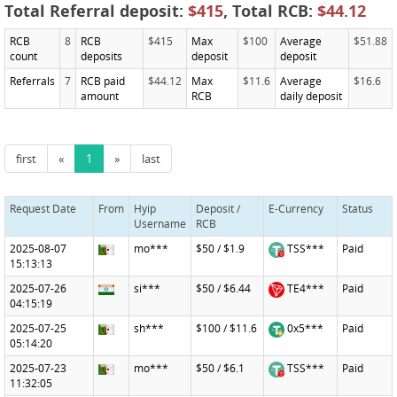
Total Referral deposit:
$415
, Total RCB:
$44.12
RCB
8
RCB
$415
Max
$100
Average
$51.88
count
deposits
deposit
deposit
Referrals
7
RCB paid
$44.12
Max
$11.6
Average
$16.6
amount
RCB
daily deposit
first
«
1
»
last
Request Date
From
Hyip
Deposit /
E-Currency
Status
Username
RCB
2025-08-07
mo***
$50 / $1.9
TSS***
Paid
15:13:13
2025-07-26
si***
$50 / $6.44
TE4***
Paid
04:15:19
2025-07-25
sh***
$100 / $11.6
0x5***
Paid
05:14:20
2025-07-23
mo***
$50 / $6.1
TSS***
Paid
11:32:05