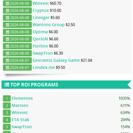
Winvest
$60.70
2026-08-08
Cryptox
$10.00
2026-08-08
Litenger
$5.60
2026-08-08
Wantons Group
$2.50
2026-08-08
Optima
$6.00
2026-08-08
QorstAI
$6.60
2026-08-08
Horlino
$6.00
2026-08-08
SwapTron
$6.30
2026-08-08
Gevrantis Galaxy Game
$21.04
2026-08-07
Lendex.me
$9.50
2026-08-07
TOP ROI PROGRAMS
Elementex
1035%
1
Marsses
671%
2
Winvest
634%
3
ETA Stak
204%
4
SwapTron
154%
5