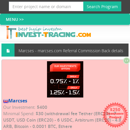
Search Program
Marcses - marcses.com Referral Commission Back details
5.9
(Scams group)
Marcses
Our Investment:
$400
$250
Minimal Spend:
$30 (withdrawal fee Tether (ERC20) - 7
USDT, USD Coin (ERC20) - 6 USDC, Arbitrum (ERC20) - 4.8
ARB, Bitcoin - 0.0001 BTC, Ethere