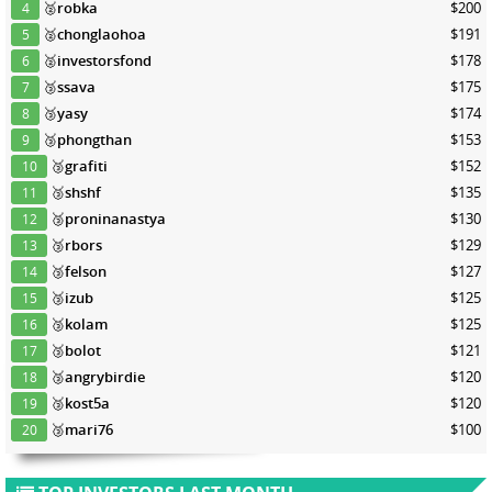
🥈
robka
$200
4
🥈
chonglaohoa
$191
5
🥈
investorsfond
$178
6
🥉
ssava
$175
7
🥉
yasy
$174
8
🥉
phongthan
$153
9
🥉
grafiti
$152
10
🥉
shshf
$135
11
🥉
proninanastya
$130
12
🥉
rbors
$129
13
🥉
felson
$127
14
🥉
izub
$125
15
🥉
kolam
$125
16
🥉
bolot
$121
17
🥉
angrybirdie
$120
18
🥉
kost5a
$120
19
🥉
mari76
$100
20