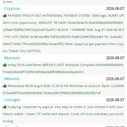
st.com
Cryptox
2026-08-07
PAYMENT PROOF FAST WITHDRAWAL PAYMENT SYSTEM. 100% legit, HURRY UP!
Don't miss opportunity. AMOUNT: $5 HASH: 0xeeb0e4a16c354e5589ad84009f649cf
2cf6ee1926f9a19407b2e2ce975ca47c1 BLOCK: 114596698 TIME: Aug-07-2026 06:56:3
1 PM +UTC FROM: 0x3B1e6c9B51F8f5D43B2F81Fe9872d9907B42d4E8 TO: 0x9be82
D8e471354b17FAcAbD82DE9Ea1bcaed3fE2 Note: Upayhyip got payment from Cryp
tox THANK YOU CRYPTOX
Marsses
2026-08-07
today 03:35 usdtTether (BEP20) 5 USDT Withdraw Complete 0xfdfd40698d9305c
f744a5292449f7333f6169336ee8d4ff48f9dbbeb8eab581c
Winvest
2026-08-07
Withdrawal $6.00 Aug-6-2026 12:19:16 PM Withdraw to account. Batch is b29ef6
015ede6973cbb66bf3bd84c74c9cec09413f963b2683085e28020851df
Litenger
2026-08-07
Is paying. I received my payout. Very easy to invest in. Just connect it with your
litecoin wallet. I mean LTC wallet and deposit. Come 24 hours withdraw your profi
ts okay