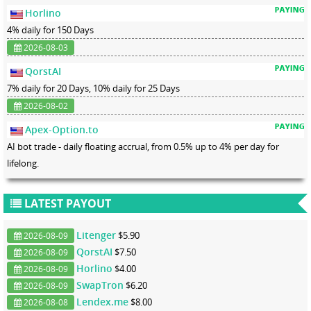
Horlino
4% daily for 150 Days
2026-08-03
QorstAI
7% daily for 20 Days, 10% daily for 25 Days
2026-08-02
Apex-Option.to
AI bot trade - daily floating accrual, from 0.5% up to 4% per day for
lifelong.
LATEST PAYOUT
Litenger
$5.90
2026-08-09
QorstAI
$7.50
2026-08-09
Horlino
$4.00
2026-08-09
SwapTron
$6.20
2026-08-09
Lendex.me
$8.00
2026-08-08