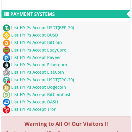
PAYMENT SYSTEMS
List HYIPs Accept USDT(BEP-20)
List HYIPs Accept BUSD
List HYIPs Accept BitCoin
List HYIPs Accept EpayCore
List HYIPs Accept Payeer
List HYIPs Accept Ethereum
List HYIPs Accept LiteCoin
List HYIPs Accept USDT(TRC-20)
List HYIPs Accept Dogecoin
List HYIPs Accept BitCoinCash
List HYIPs Accept DASH
List HYIPs Accept Tron
Warning to All Of Our Visitors !!