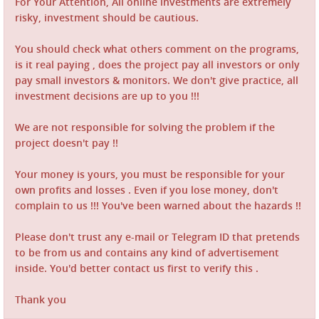
For Your Attention, All online investments are extremely
risky, investment should be cautious.
You should check what others comment on the programs,
is it real paying , does the project pay all investors or only
pay small investors & monitors. We don't give practice, all
investment decisions are up to you !!!
We are not responsible for solving the problem if the
project doesn't pay !!
Your money is yours, you must be responsible for your
own profits and losses . Even if you lose money, don't
complain to us !!! You've been warned about the hazards !!
Please don't trust any e-mail or Telegram ID that pretends
to be from us and contains any kind of advertisement
inside. You'd better contact us first to verify this .
Thank you