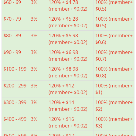
$60 - 69
3%
120% + $4.78
100% (member+
(member+ $0.02)
$0.5)
$70 - 79
3%
120% + $5.28
100% (member+
(member+ $0.02)
$0.5)
$80 - 89
3%
120% + $5.98
100% (member+
(member+ $0.02)
$0.6)
$90 - 99
3%
120% + $6.98
100% (member+
(member+ $0.02)
$0.7)
$100 - 199
3%
120% + $8.98
100% (member+
(member+ $0.02)
$0.8)
$200 - 299
3%
120% + $12
100% (member+
(member+ $0.02)
$1)
$300 - 399
3%
120% + $14
100% (member+
(member+ $0.02)
$2)
$400 - 499
3%
120% + $16
100% (member+
(member+ $0.02)
$3)
$500 - 599
3%
120% + $17
100% (member+