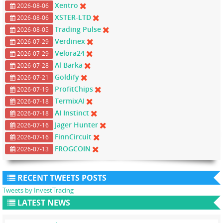
Xentro
2026-08-06
XSTER-LTD
2026-08-06
Trading Pulse
2026-08-05
Verdinex
2026-07-29
Velora24
2026-07-29
Al Barka
2026-07-28
Goldify
2026-07-21
ProfitChips
2026-07-19
TermixAI
2026-07-18
AI Instinct
2026-07-18
Jager Hunter
2026-07-16
FinnCircuit
2026-07-16
FROGCOIN
2026-07-13
RECENT TWEETS POSTS
Tweets by InvestTracing
LATEST NEWS