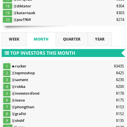
🥉
diktator
$304
18
🥉
katarnaak
$303
19
🥉
psv1964
$274
20
WEEK
MONTH
QUARTER
YEAR
TOP INVESTORS THIS MONTH
🔥
rucker
$3435
1
🥇
tepmoshop
$425
2
🥈
sament
$230
3
🥈
robka
$200
4
🥈
investorsfond
$178
5
🥈
ssava
$175
6
🥉
phongthan
$153
7
🥉
grafiti
$152
8
🥉
shshf
$135
9