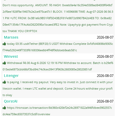
Don't miss opportunity. AMOUNT: $5 HASH: 0xeeb0e4a16c354e5589ad84009f649cf
2cf6ee1926f9a19407b2e2ce975ca47c1 BLOCK: 114596698 TIME: Aug-07-2026 06:56:3
1 PM +UTC FROM: 0x3B1e6c9B51F8f5D43B2F81Fe9872d9907B42d4E8 TO: 0x9be82
D8e471354b17FAcAbD82DE9Ea1bcaed3fE2 Note: Upayhyip got payment from Cryp
tox THANK YOU CRYPTOX
Marsses
2026-08-07
today 03:35 usdtTether (BEP20) 5 USDT Withdraw Complete 0xfdfd40698d9305c
f744a5292449f7333f6169336ee8d4ff48f9dbbeb8eab581c
Winvest
2026-08-07
Withdrawal $6.00 Aug-6-2026 12:19:16 PM Withdraw to account. Batch is b29ef6
015ede6973cbb66bf3bd84c74c9cec09413f963b2683085e28020851df
Litenger
2026-08-07
Is paying. I received my payout. Very easy to invest in. Just connect it with your
litecoin wallet. I mean LTC wallet and deposit. Come 24 hours withdraw your profi
ts okay
QorstAI
2026-08-07
https://tronscan.io/transaction/8d360c420bf2e24c26971822a946fdbee3902557c
dc4ea759ec65073537c5c6f/overview