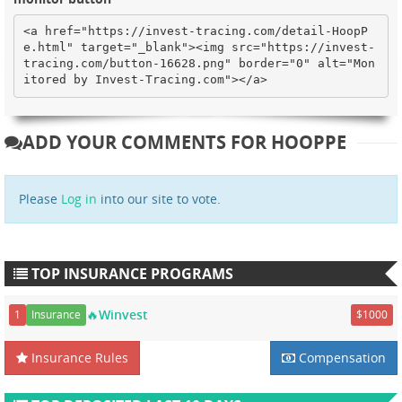
<a href="https://invest-tracing.com/detail-HoopP
e.html" target="_blank"><img src="https://invest-
tracing.com/button-16628.png" border="0" alt="Mon
itored by Invest-Tracing.com"></a>
ADD YOUR COMMENTS FOR HOOPPE
Please
Log in
into our site to vote.
TOP INSURANCE PROGRAMS
🔥Winvest
1
Insurance
$1000
Insurance Rules
Compensation