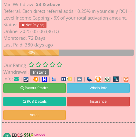
Min Withdraw:
$3 & above
Referral: Each direct referral adds +0.25% in your daily ROI - -
Level Income Capping - 6X of your total activation amount.
Status:
Not Paying
Online: 2025-05-06 (86 D)
Monitored: 72 Days
Last Paid: 380 days ago
43%
43%
Our Rating:
Withdrawal:
Instant
Info:
|
|
|
|
|
|
|
|
|
|
|
Payout Statics
Whois Info
RCB Details
Insurance
Votes