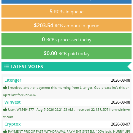
5
RCBs in queue
$203.54
RCB amount in queue
0
RCBs processed today
$0.00
RCB paid today
LATEST VOTES
Litenger
2026-08-08
I received another payment this morning from Litenger. God please let's this pr
oject last forever 🙏🙏
Winvest
2026-08-08
User: W15494577 ; Aug-7-2026 02:21:23 AM ; I received 22.15 USDT from wininve
st.com
Cryptox
2026-08-07
PAYMENT PROOF FAST WITHDRAWAL PAYMENT SYSTEM. 100% legit, HURRY UP!