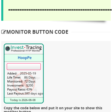
==============================================
MONITOR BUTTON CODE
Copy the code below and put it on your site to show this
monitor button