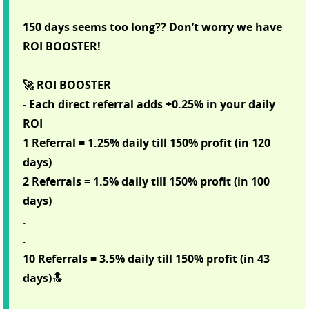
150 days seems too long?? Don’t worry we have
ROI BOOSTER!
🚀 ROI BOOSTER
- Each direct referral adds +0.25% in your daily
ROI
1 Referral = 1.25% daily till 150% profit (in 120
days)
2 Referrals = 1.5% daily till 150% profit (in 100
days)
.
.
10 Referrals = 3.5% daily till 150% profit (in 43
days)🔝