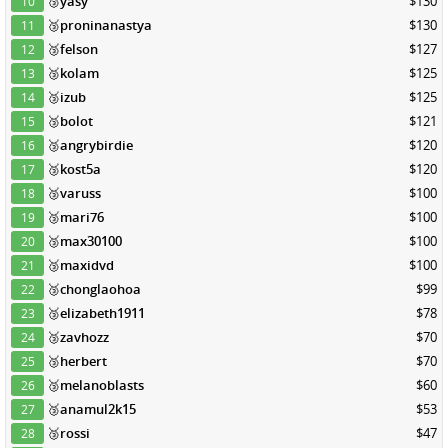
🥉
yasy
$130
10
🥉
proninanastya
$130
11
🥉
felson
$127
12
🥉
kolam
$125
13
🥉
izub
$125
14
🥉
bolot
$121
15
🥉
angrybirdie
$120
16
🥉
kost5a
$120
17
🥉
varuss
$100
18
🥉
mari76
$100
19
🥉
max30100
$100
20
🥉
maxidvd
$100
21
🥉
chonglaohoa
$99
22
🥉
elizabeth1911
$78
23
🥉
zavhozz
$70
24
🥉
herbert
$70
25
🥉
melanoblasts
$60
26
🥉
anamul2k15
$53
27
🥉
rossi
$47
28