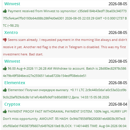
Winvest
2026-08-05
Payment received from Winvest to sqmonitor: c35de6184b43edf13ba03c340773
7f5cfe4ca47fb0193b64d88b286f4d0e6301 2026-08-05 22:03:29 GMT +3 0.00012737 B
TC (~$8.25)
Xentro
2026-08-05
Seems scam already. I requested payment in the morning like always and didn't
receive it yet. Another red flag is the chat in Telegram is disabled. This was my first
investment here. Bad start.
Winvest
2026-08-05
$6.00 Aug-4-2026 11:26:28 AM Withdraw to account. Batch is 28d80ec82978c586
4e79b49f5846ecd27e2556511aba8720b154edff08ebde51
Elementex
2026-08-05
Elementex! Получил очередную выплату. +0.11 LTC 2c9c440c0da1a0c53a32cd9b
9c0c20af929c6c8b1d1efc4b6fb9df1b80d08812 Дата: 14:03:15 05.08.2026
Cryptox
2026-08-04
PAYMENT PROOF FAST WITHDRAWAL PAYMENT SYSTEM. 100% legit, HURRY UP!
Don't miss opportunity. AMOUNT: $5 HASH: 0x94d78556f86200081eb6803b397ec8
d5cf60a0d1f403873f6607c649762610e8 BLOCK: 114014485 TIME: Aug-04-2026 06:04: