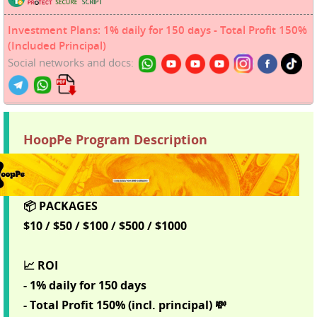
Investment Plans: 1% daily for 150 days - Total Profit 150%
(Included Principal)
Social networks and docs:
HoopPe Program Description
📦 PACKAGES
$10 / $50 / $100 / $500 / $1000
📈 ROI
- 1% daily for 150 days
- Total Profit 150% (incl. principal) 💸