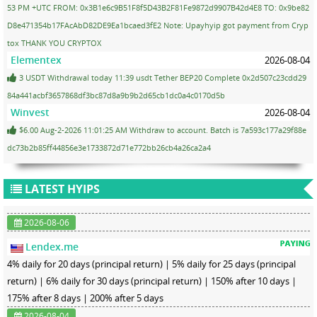
53 PM +UTC FROM: 0x3B1e6c9B51F8f5D43B2F81Fe9872d9907B42d4E8 TO: 0x9be82
D8e471354b17FAcAbD82DE9Ea1bcaed3fE2 Note: Upayhyip got payment from Cryp
tox THANK YOU CRYPTOX
Elementex
2026-08-04
3 USDT Withdrawal today 11:39 usdt Tether BEP20 Complete 0x2d507c23cdd29
84a441acbf3657868df3bc87d8a9b9b2d65cb1dc0a4c0170d5b
Winvest
2026-08-04
$6.00 Aug-2-2026 11:01:25 AM Withdraw to account. Batch is 7a593c177a29f88e
dc73b2b85ff44856e3e1733872d71e772bb26cb4a26ca2a4
LATEST HYIPS
2026-08-06
Lendex.me
4% daily for 20 days (principal return) | 5% daily for 25 days (principal
return) | 6% daily for 30 days (principal return) | 150% after 10 days |
175% after 8 days | 200% after 5 days
2026-08-04