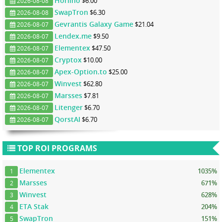
Horlino
$6.00
2026-08-08
SwapTron
$6.30
2026-08-08
Gevrantis Galaxy Game
$21.04
2026-08-07
Lendex.me
$9.50
2026-08-07
Elementex
$47.50
2026-08-07
Cryptox
$10.00
2026-08-07
Apex-Option.to
$25.00
2026-08-07
Winvest
$62.80
2026-08-07
Marsses
$7.81
2026-08-07
Litenger
$6.70
2026-08-07
QorstAI
$6.70
2026-08-07
TOP ROI PROGRAMS
Elementex
1035%
1
Marsses
671%
2
Winvest
628%
3
ETA Stak
204%
4
SwapTron
151%
5