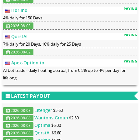
Horlino
4% daily for 150 Days
2026-08-03
QorstAI
7% daily for 20 Days, 10% daily for 25 Days
2026-08-02
Apex-Option.to
AI bot trade - daily floating accrual, from 0.5% up to 4% per day for
lifelong.
LATEST PAYOUT
Litenger
$5.60
2026-08-08
Wantons Group
$2.50
2026-08-08
Optima
$6.00
2026-08-08
QorstAI
$6.60
2026-08-08