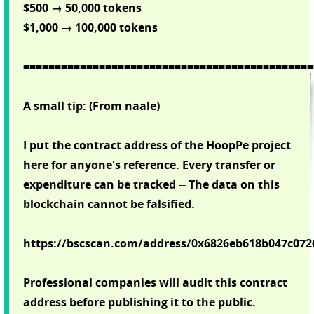
$500 → 50,000 tokens
$1,000 → 100,000 tokens
==============================================
A small tip: (From naale)
I put the contract address of the HoopPe project
here for anyone's reference. Every transfer or
expenditure can be tracked -- The data on this
blockchain cannot be falsified.
https://bscscan.com/address/0x6826eb618b047c07
Professional companies will audit this contract
address before publishing it to the public.