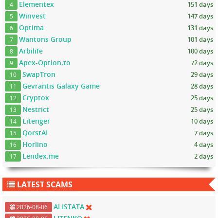
Elementex
151 days
4
Winvest
147 days
5
Optima
131 days
6
Wantons Group
101 days
7
Arbilife
100 days
8
Apex-Option.to
72 days
9
SwapTron
29 days
10
Gevrantis Galaxy Game
28 days
11
Cryptox
25 days
12
Nestrict
25 days
13
Litenger
10 days
14
QorstAI
7 days
15
Horlino
4 days
16
Lendex.me
2 days
17
LATEST SCAMS
ALISTATA
2026-08-06