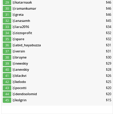
🥉
katarnaak
$46
29
🥉
ramankumar
$46
30
🥉
greta
$46
31
🥉
anasamh
$45
32
🥉
lara2016
$34
33
🥉
zizzoprofit
$32
34
🥉
spare
$32
35
🥉
abid_hayabuzza
$31
36
🥉
versin
$31
37
🥉
bruyne
$30
38
🥉
newskiy
$29
39
🥉
anevskiy
$28
40
🥉
blackvi
$26
41
🥉
kelodo
$25
42
🥉
pocotti
$20
43
🥉
dendisolomid
$20
44
🥉
kolgrin
$15
45