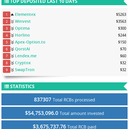
TOP DEPOSITED LAST 10 DAYS
Elementex
🔥
$5263
1
Winvest
🥇
$3563
2
Optima
🥈
$300
3
Horlino
🥈
$244
4
Apex-Option.to
🥈
$150
5
QorstAI
🥈
$70
6
Lendex.me
🥉
$60
7
Cryptox
🥉
$32
8
SwapTron
🥉
$32
9
STATISTICS
837307
Total RCBs processed
$54,753,096.0
Total amount invested
$3,675,737.76
Total RCB paid