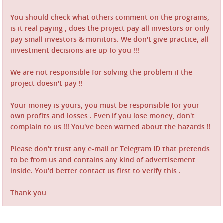
You should check what others comment on the programs,
is it real paying , does the project pay all investors or only
pay small investors & monitors. We don't give practice, all
investment decisions are up to you !!!
We are not responsible for solving the problem if the
project doesn't pay !!
Your money is yours, you must be responsible for your
own profits and losses . Even if you lose money, don't
complain to us !!! You've been warned about the hazards !!
Please don't trust any e-mail or Telegram ID that pretends
to be from us and contains any kind of advertisement
inside. You'd better contact us first to verify this .
Thank you