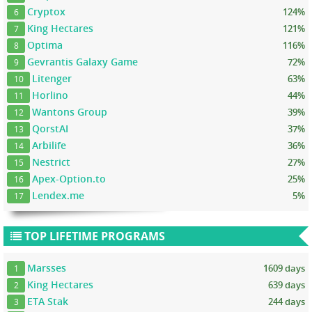
Cryptox
124%
6
King Hectares
121%
7
Optima
116%
8
Gevrantis Galaxy Game
72%
9
Litenger
63%
10
Horlino
44%
11
Wantons Group
39%
12
QorstAI
37%
13
Arbilife
36%
14
Nestrict
27%
15
Apex-Option.to
25%
16
Lendex.me
5%
17
TOP LIFETIME PROGRAMS
Marsses
1609 days
1
King Hectares
639 days
2
ETA Stak
244 days
3