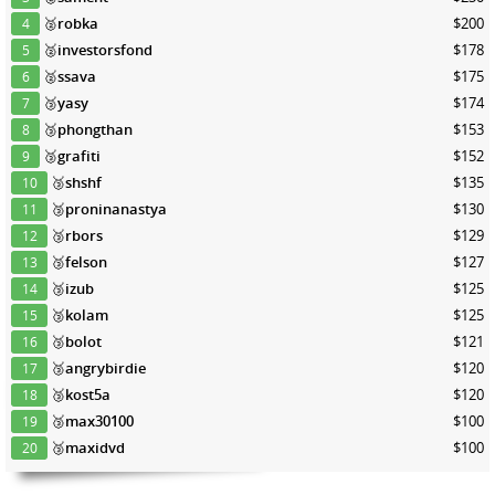
🥈
robka
$200
4
🥈
investorsfond
$178
5
🥈
ssava
$175
6
🥉
yasy
$174
7
🥉
phongthan
$153
8
🥉
grafiti
$152
9
🥉
shshf
$135
10
🥉
proninanastya
$130
11
🥉
rbors
$129
12
🥉
felson
$127
13
🥉
izub
$125
14
🥉
kolam
$125
15
🥉
bolot
$121
16
🥉
angrybirdie
$120
17
🥉
kost5a
$120
18
🥉
max30100
$100
19
🥉
maxidvd
$100
20