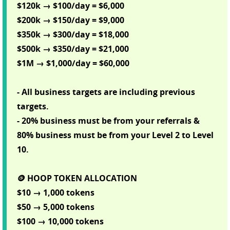
$120k → $100/day = $6,000
$200k → $150/day = $9,000
$350k → $300/day = $18,000
$500k → $350/day = $21,000
$1M → $1,000/day = $60,000
- All business targets are including previous
targets.
- 20% business must be from your referrals &
80% business must be from your Level 2 to Level
10.
🪙 HOOP TOKEN ALLOCATION
$10 → 1,000 tokens
$50 → 5,000 tokens
$100 → 10,000 tokens