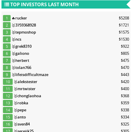
TOP INVESTORS LAST MONTH
🔥
rucker
$5208
1
🥇
3759368928
$1721
2
🥈
tepmoshop
$1575
3
🥈
ncs
$1530
4
🥈
grek8310
$922
5
🥈
galiono
$805
6
🥉
herbert
$475
7
🥉
tolan766
$470
8
🥉
lifeisdifficultmaze
$443
9
🥉
alekstester
$420
10
🥉
mrtwister
$400
11
🥉
chonglaohoa
$368
12
🥉
robka
$359
13
🥉
pepe
$338
14
🥉
anto
$334
15
🥉
sven84
$325
16
🥉
serejik25
$305
17