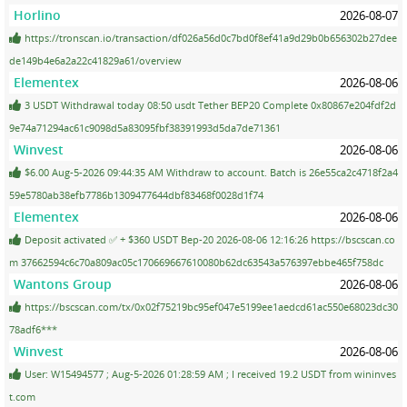
Horlino
2026-08-07
https://tronscan.io/transaction/df026a56d0c7bd0f8ef41a9d29b0b656302b27dee
de149b4e6a2a22c41829a61/overview
Elementex
2026-08-06
3 USDT Withdrawal today 08:50 usdt Tether BEP20 Complete 0x80867e204fdf2d
9e74a71294ac61c9098d5a83095fbf38391993d5da7de71361
Winvest
2026-08-06
$6.00 Aug-5-2026 09:44:35 AM Withdraw to account. Batch is 26e55ca2c4718f2a4
59e5780ab38efb7786b1309477644dbf83468f0028d1f74
Elementex
2026-08-06
Deposit activated ✅ + $360 USDT Bep-20 2026-08-06 12:16:26 https://bscscan.co
m 37662594c6c70a809ac05c170669667610080b62dc63543a576397ebbe465f758dc
Wantons Group
2026-08-06
https://bscscan.com/tx/0x02f75219bc95ef047e5199ee1aedcd61ac550e68023dc30
78adf6***
Winvest
2026-08-06
User: W15494577 ; Aug-5-2026 01:28:59 AM ; I received 19.2 USDT from wininves
t.com