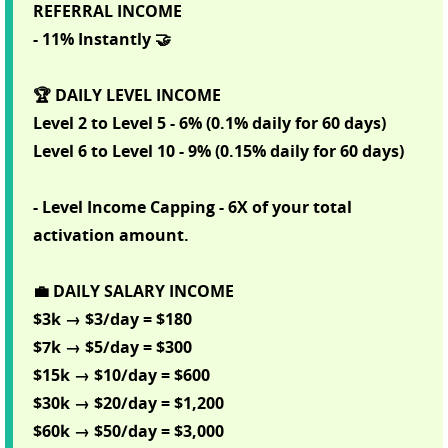
REFERRAL INCOME
- 11% Instantly 🤝
🏆 DAILY LEVEL INCOME
Level 2 to Level 5 - 6% (0.1% daily for 60 days)
Level 6 to Level 10 - 9% (0.15% daily for 60 days)
- Level Income Capping - 6X of your total
activation amount.
💼 DAILY SALARY INCOME
$3k → $3/day = $180
$7k → $5/day = $300
$15k → $10/day = $600
$30k → $20/day = $1,200
$60k → $50/day = $3,000