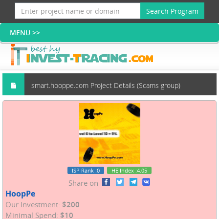
Search Program
smart.hooppe.com Project Details (Scams group)
ISP Rank
:0
HE Index
:4.05
Share on
HoopPe
Our Investment:
$200
Minimal Spend:
$10