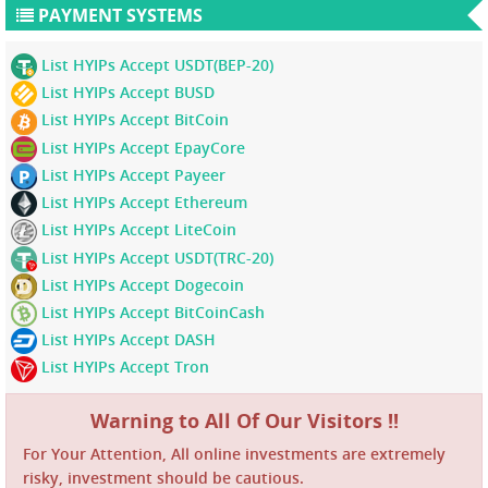
PAYMENT SYSTEMS
List HYIPs Accept USDT(BEP-20)
List HYIPs Accept BUSD
List HYIPs Accept BitCoin
List HYIPs Accept EpayCore
List HYIPs Accept Payeer
List HYIPs Accept Ethereum
List HYIPs Accept LiteCoin
List HYIPs Accept USDT(TRC-20)
List HYIPs Accept Dogecoin
List HYIPs Accept BitCoinCash
List HYIPs Accept DASH
List HYIPs Accept Tron
Warning to All Of Our Visitors !!
For Your Attention, All online investments are extremely
risky, investment should be cautious.