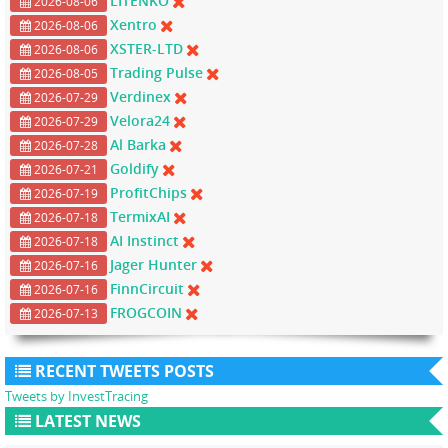
LITENKO
2026-08-06
Xentro
2026-08-06
XSTER-LTD
2026-08-06
Trading Pulse
2026-08-05
Verdinex
2026-07-29
Velora24
2026-07-29
Al Barka
2026-07-28
Goldify
2026-07-21
ProfitChips
2026-07-19
TermixAI
2026-07-18
AI Instinct
2026-07-18
Jager Hunter
2026-07-16
FinnCircuit
2026-07-16
FROGCOIN
2026-07-13
RECENT TWEETS POSTS
Tweets by InvestTracing
LATEST NEWS