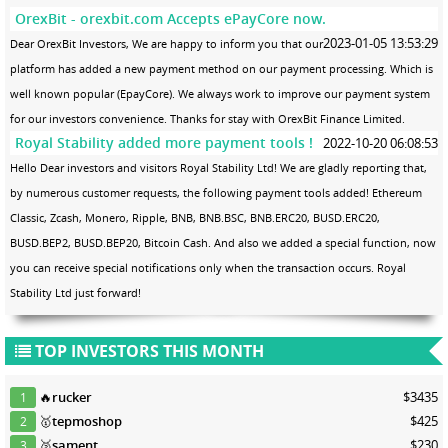
OrexBit - orexbit.com Accepts ePayCore now.
2023-01-05 13:53:29
Dear OrexBit Investors, We are happy to inform you that our
platform has added a new payment method on our payment processing. Which is
well known popular (EpayCore). We always work to improve our payment system
for our investors convenience. Thanks for stay with OrexBit Finance Limited.
Royal Stability added more payment tools !
2022-10-20 06:08:53
Hello Dear investors and visitors Royal Stability Ltd! We are gladly reporting that,
by numerous customer requests, the following payment tools added! Ethereum
Classic, Zcash, Monero, Ripple, BNB, BNB.BSC, BNB.ERC20, BUSD.ERC20,
BUSD.BEP2, BUSD.BEP20, Bitcoin Cash. And also we added a special function, now
you can receive special notifications only when the transaction occurs. Royal
Stability Ltd just forward!
TOP INVESTORS THIS MONTH
🔥
rucker
$3435
1
🥇
tepmoshop
$425
2
🥈
sament
$230
3