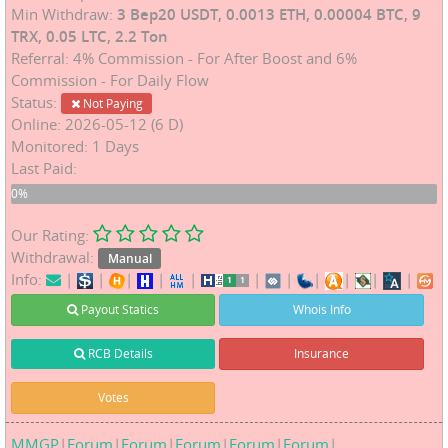
Min Withdraw:
3 Bep20 USDT, 0.0013 ETH, 0.00004 BTC, 9
TRX, 0.05 LTC, 2.2 Ton
Referral: 4% Commission - For After Boost and 6%
Commission - For Daily Flow
Status:
Not Paying
Online: 2026-05-12 (6 D)
Monitored: 1 Days
Last Paid:
0%
0%
Our Rating:
Withdrawal:
Manual
Info:
|
|
|
|
|
|
|
|
|
|
|
Payout Statics
Whois Info
RCB Details
Insurance
Votes
MMGP
|
Forum
|
Forum
|
Forum
|
Forum
|
Forum
|