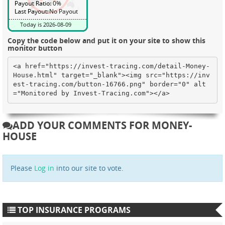
Copy the code below and put it on your site to show this
monitor button
<a href="https://invest-tracing.com/detail-Money-
House.html" target="_blank"><img src="https://inv
est-tracing.com/button-16766.png" border="0" alt
="Monitored by Invest-Tracing.com"></a>
ADD YOUR COMMENTS FOR MONEY-
HOUSE
Please
Log in
into our site to vote.
TOP INSURANCE PROGRAMS