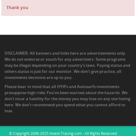
Thank you
DISCLAIMER: All banners and links here are advertisements only.
We do not endorse or vouch for any advertisers. Some programs
may be illegal depending on your country's laws. Paying status and
others status is just for our monitor. We don't give practice, all
investments decisions are up to you.
Please bear in mind that all HYIPs and Autosurfs investments
presuppose high risks.You've been warned about the hazards .We
don't incur a liability for the money you may lose on any site listing
here. We don't recommend you spend what you cannot afford to
lose.
© Copyright 2006-2025 Invest-Tracing.com - All Rights Reserved