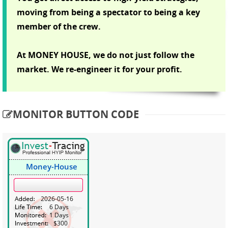
moving from being a spectator to being a key
member of the crew.
At MONEY HOUSE, we do not just follow the
market. We re-engineer it for your profit.
MONITOR BUTTON CODE