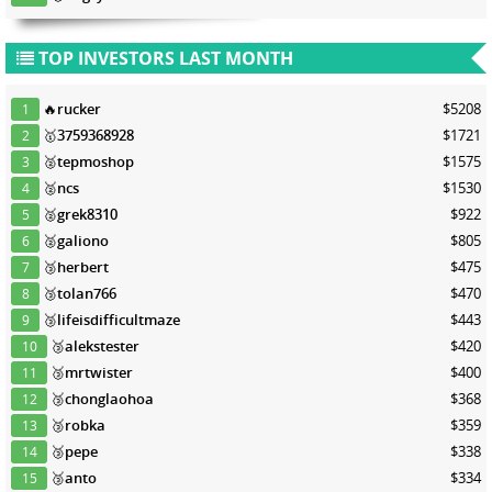
TOP INVESTORS LAST MONTH
🔥
rucker
$5208
1
🥇
3759368928
$1721
2
🥈
tepmoshop
$1575
3
🥈
ncs
$1530
4
🥈
grek8310
$922
5
🥈
galiono
$805
6
🥉
herbert
$475
7
🥉
tolan766
$470
8
🥉
lifeisdifficultmaze
$443
9
🥉
alekstester
$420
10
🥉
mrtwister
$400
11
🥉
chonglaohoa
$368
12
🥉
robka
$359
13
🥉
pepe
$338
14
🥉
anto
$334
15