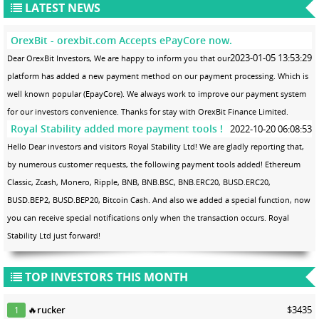
LATEST NEWS
OrexBit - orexbit.com Accepts ePayCore now.
2023-01-05 13:53:29
Dear OrexBit Investors, We are happy to inform you that our
platform has added a new payment method on our payment processing. Which is
well known popular (EpayCore). We always work to improve our payment system
for our investors convenience. Thanks for stay with OrexBit Finance Limited.
Royal Stability added more payment tools !
2022-10-20 06:08:53
Hello Dear investors and visitors Royal Stability Ltd! We are gladly reporting that,
by numerous customer requests, the following payment tools added! Ethereum
Classic, Zcash, Monero, Ripple, BNB, BNB.BSC, BNB.ERC20, BUSD.ERC20,
BUSD.BEP2, BUSD.BEP20, Bitcoin Cash. And also we added a special function, now
you can receive special notifications only when the transaction occurs. Royal
Stability Ltd just forward!
TOP INVESTORS THIS MONTH
🔥
rucker
$3435
1