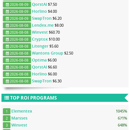
QorstAI
$7.50
2026-08-09
Horlino
$4.00
2026-08-09
SwapTron
$6.20
2026-08-09
Lendex.me
$8.00
2026-08-08
Winvest
$60.70
2026-08-08
Cryptox
$10.00
2026-08-08
Litenger
$5.60
2026-08-08
Wantons Group
$2.50
2026-08-08
Optima
$6.00
2026-08-08
QorstAI
$6.60
2026-08-08
Horlino
$6.00
2026-08-08
SwapTron
$6.30
2026-08-08
TOP ROI PROGRAMS
Elementex
1045%
1
Marsses
671%
2
Winvest
648%
3