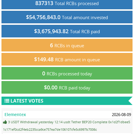
837313
Total RCBs processed
$54,756,843.0
Total amount invested
$3,675,943.82
Total RCB paid
6
RCBs in queue
$149.48
RCB amount in queue
0
RCBs processed today
$0.00
RCB paid today
LATEST VOTES
Elementex
2026-08-09
3 USDT Withdrawal yesterday 12:14 usdt Tether BEP20 Complete 0x1d2f1dbee5
1c171ef0cd2f4eb2235cca9ce757ea7de106107cfe5c6997b7006c