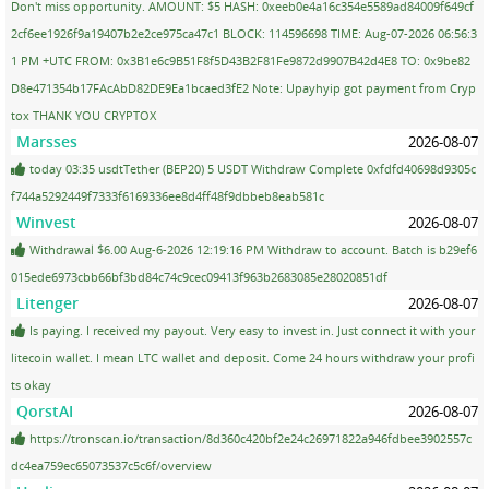
Don't miss opportunity. AMOUNT: $5 HASH: 0xeeb0e4a16c354e5589ad84009f649cf
2cf6ee1926f9a19407b2e2ce975ca47c1 BLOCK: 114596698 TIME: Aug-07-2026 06:56:3
1 PM +UTC FROM: 0x3B1e6c9B51F8f5D43B2F81Fe9872d9907B42d4E8 TO: 0x9be82
D8e471354b17FAcAbD82DE9Ea1bcaed3fE2 Note: Upayhyip got payment from Cryp
tox THANK YOU CRYPTOX
Marsses
2026-08-07
today 03:35 usdtTether (BEP20) 5 USDT Withdraw Complete 0xfdfd40698d9305c
f744a5292449f7333f6169336ee8d4ff48f9dbbeb8eab581c
Winvest
2026-08-07
Withdrawal $6.00 Aug-6-2026 12:19:16 PM Withdraw to account. Batch is b29ef6
015ede6973cbb66bf3bd84c74c9cec09413f963b2683085e28020851df
Litenger
2026-08-07
Is paying. I received my payout. Very easy to invest in. Just connect it with your
litecoin wallet. I mean LTC wallet and deposit. Come 24 hours withdraw your profi
ts okay
QorstAI
2026-08-07
https://tronscan.io/transaction/8d360c420bf2e24c26971822a946fdbee3902557c
dc4ea759ec65073537c5c6f/overview