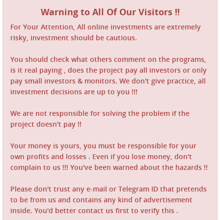
Warning to All Of Our Visitors !!
For Your Attention, All online investments are extremely
risky, investment should be cautious.
You should check what others comment on the programs,
is it real paying , does the project pay all investors or only
pay small investors & monitors. We don't give practice, all
investment decisions are up to you !!!
We are not responsible for solving the problem if the
project doesn't pay !!
Your money is yours, you must be responsible for your
own profits and losses . Even if you lose money, don't
complain to us !!! You've been warned about the hazards !!
Please don't trust any e-mail or Telegram ID that pretends
to be from us and contains any kind of advertisement
inside. You'd better contact us first to verify this .