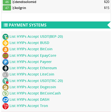
🥉
dendisolomid
$20
46
🥉
kolgrin
$15
47
PAYMENT SYSTEMS
List HYIPs Accept USDT(BEP-20)
List HYIPs Accept BUSD
List HYIPs Accept BitCoin
List HYIPs Accept EpayCore
List HYIPs Accept Payeer
List HYIPs Accept Ethereum
List HYIPs Accept LiteCoin
List HYIPs Accept USDT(TRC-20)
List HYIPs Accept Dogecoin
List HYIPs Accept BitCoinCash
List HYIPs Accept DASH
List HYIPs Accept Tron