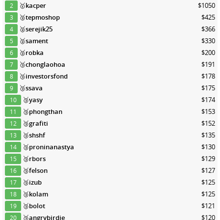
🥇
kacper
$1050
2
🥈
tepmoshop
$425
3
🥈
serejik25
$366
4
🥈
sament
$330
5
🥈
robka
$200
6
🥉
chonglaohoa
$191
7
🥉
investorsfond
$178
8
🥉
ssava
$175
9
🥉
yasy
$174
10
🥉
phongthan
$153
11
🥉
grafiti
$152
12
🥉
shshf
$135
13
🥉
proninanastya
$130
14
🥉
rbors
$129
15
🥉
felson
$127
16
🥉
izub
$125
17
🥉
kolam
$125
18
🥉
bolot
$121
19
🥉
angrybirdie
$120
20