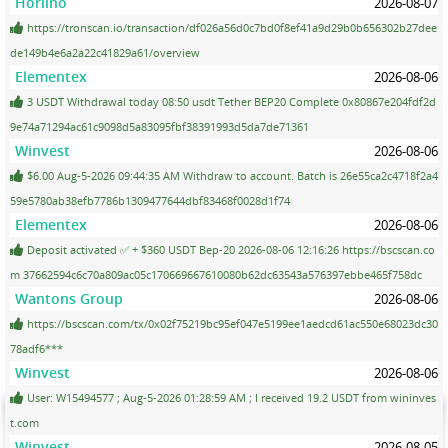
Horlino
2026-08-07
https://tronscan.io/transaction/df026a56d0c7bd0f8ef41a9d29b0b656302b27dee
de149b4e6a2a22c41829a61/overview
Elementex
2026-08-06
3 USDT Withdrawal today 08:50 usdt Tether BEP20 Complete 0x80867e204fdf2d
9e74a71294ac61c9098d5a83095fbf38391993d5da7de71361
Winvest
2026-08-06
$6.00 Aug-5-2026 09:44:35 AM Withdraw to account. Batch is 26e55ca2c4718f2a4
59e5780ab38efb7786b1309477644dbf83468f0028d1f74
Elementex
2026-08-06
Deposit activated ✅ + $360 USDT Bep-20 2026-08-06 12:16:26 https://bscscan.co
m 37662594c6c70a809ac05c170669667610080b62dc63543a576397ebbe465f758dc
Wantons Group
2026-08-06
https://bscscan.com/tx/0x02f75219bc95ef047e5199ee1aedcd61ac550e68023dc30
78adf6***
Winvest
2026-08-06
User: W15494577 ; Aug-5-2026 01:28:59 AM ; I received 19.2 USDT from wininves
t.com
Winvest
2026-08-05