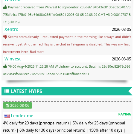
Payment received from Winvest to sqmonitor: c35de6184b43edf13ba03c340773
7f5cfe4ca47fb0193b64d88b286f4d0e6301 2026-08-05 22:03:29 GMT +3 0.00012737 B
TC (~$8.25)
Xentro
2026-08-05
Seems scam already. I requested payment in the morning like always and didn't
receive it yet. Another red flag is the chat in Telegram is disabled. This was my first
investment here. Bad start.
Winvest
2026-08-05
$6.00 Aug-4-2026 11:26:28 AM Withdraw to account. Batch is 28d80ec82978c586
4e79b49f5846ecd27e2556511aba8720b154edff08ebde51
LATEST HYIPS
2026-08-06
Lendex.me
4% daily for 20 days (principal return) | 5% daily for 25 days (principal
return) | 6% daily for 30 days (principal return) | 150% after 10 days |