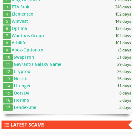
ETA Stak
246 days
3
Elementex
152 days
4
Winvest
148 days
5
Optima
132 days
6
Wantons Group
102 days
7
Arbilife
101 days
8
Apex-Option.to
73 days
9
SwapTron
31 days
10
Gevrantis Galaxy Game
29 days
11
Cryptox
26 days
12
Nestrict
26 days
13
Litenger
11 days
14
QorstAI
8 days
15
Horlino
5 days
16
Lendex.me
3 days
17
LATEST SCAMS