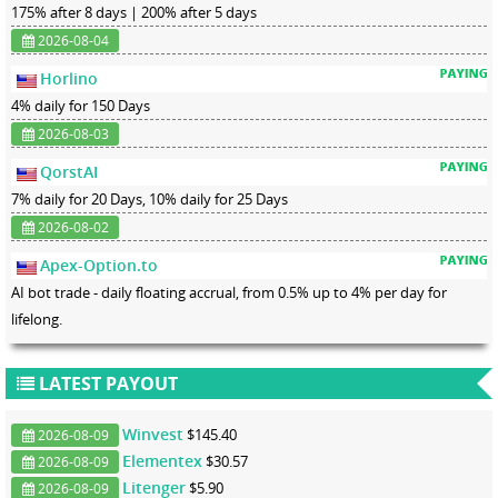
175% after 8 days | 200% after 5 days
2026-08-04
Horlino
4% daily for 150 Days
2026-08-03
QorstAI
7% daily for 20 Days, 10% daily for 25 Days
2026-08-02
Apex-Option.to
AI bot trade - daily floating accrual, from 0.5% up to 4% per day for
lifelong.
LATEST PAYOUT
Winvest
$145.40
2026-08-09
Elementex
$30.57
2026-08-09
Litenger
$5.90
2026-08-09