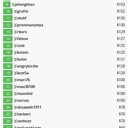
🥉
phongthan
$153
9
🥉
grafiti
$152
10
🥉
shshf
$135
11
🥉
proninanastya
$130
12
🥉
rbors
$129
13
🥉
felson
$127
14
🥉
izub
$125
15
🥉
kolam
$125
16
🥉
bolot
$121
17
🥉
angrybirdie
$120
18
🥉
kost5a
$120
19
🥉
mari76
$100
20
🥉
max30100
$100
21
🥉
maxidvd
$100
22
🥉
varuss
$100
23
🥉
elizabeth1911
$78
24
🥉
herbert
$70
25
🥉
zavhozz
$70
26
🥉
melanoblasts
$60
27