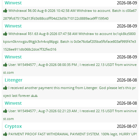
Winvest
2026-08-09
Withdrawal $6.00 Aug-8-2026 10:42:58 AM Withdraw to account. Batch is c00a67
2879fc675170a313fd3d88ccdff04d23d5b710122c8889aca9ff159540
Winvest
2026-08-09
Withdrawal $51.63 Aug-8-2026 07:47:58 AM Withdraw to account bc1qk8kz5800
kpsvn0knnxgzu9ltgjk3vh4vq86pgz. Batch is 0c0e76c6af205ba5fbface803af995f47e3
1526ee911db068c2dce7f32fec016
Winvest
2026-08-09
User: W15494577 ; Aug-8-2026 08:00:35 PM ; I received 22.13 USDT from wininve
st.com
Litenger
2026-08-08
I received another payment this morning from Litenger. God please let's this pr
oject last forever 🙏🙏
Winvest
2026-08-08
User: W15494577 ; Aug-7-2026 02:21:23 AM ; I received 22.15 USDT from wininve
st.com
Cryptox
2026-08-07
PAYMENT PROOF FAST WITHDRAWAL PAYMENT SYSTEM. 100% legit, HURRY UP!