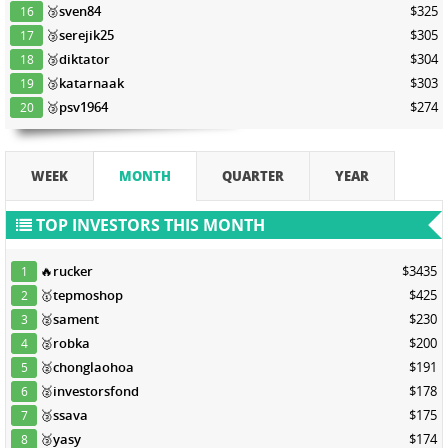
🥉
sven84
$325
16
🥉
serejik25
$305
17
🥉
diktator
$304
18
🥉
katarnaak
$303
19
🥉
psv1964
$274
20
WEEK
MONTH
QUARTER
YEAR
TOP INVESTORS THIS MONTH
🔥
rucker
$3435
1
🥇
tepmoshop
$425
2
🥈
sament
$230
3
🥈
robka
$200
4
🥈
chonglaohoa
$191
5
🥈
investorsfond
$178
6
🥉
ssava
$175
7
🥉
yasy
$174
8