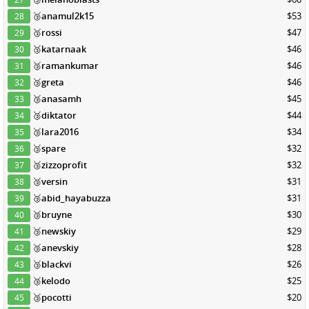
🥉
anamul2k15
$53
28
🥉
rossi
$47
29
🥉
katarnaak
$46
30
🥉
ramankumar
$46
31
🥉
greta
$46
32
🥉
anasamh
$45
33
🥉
diktator
$44
34
🥉
lara2016
$34
35
🥉
spare
$32
36
🥉
zizzoprofit
$32
37
🥉
versin
$31
38
🥉
abid_hayabuzza
$31
39
🥉
bruyne
$30
40
🥉
newskiy
$29
41
🥉
anevskiy
$28
42
🥉
blackvi
$26
43
🥉
kelodo
$25
44
🥉
pocotti
$20
45