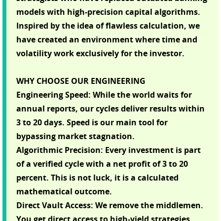
models with high-precision capital algorithms.
Inspired by the idea of flawless calculation, we
have created an environment where time and
volatility work exclusively for the investor.
WHY CHOOSE OUR ENGINEERING
Engineering Speed: While the world waits for
annual reports, our cycles deliver results within
3 to 20 days. Speed is our main tool for
bypassing market stagnation.
Algorithmic Precision: Every investment is part
of a verified cycle with a net profit of 3 to 20
percent. This is not luck, it is a calculated
mathematical outcome.
Direct Vault Access: We remove the middlemen.
You get direct access to high-yield strategies,