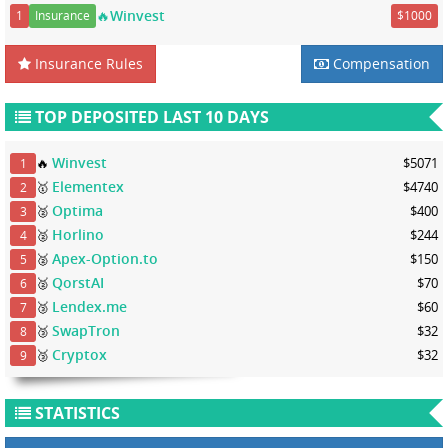
🔥Winvest
1
Insurance
$1000
Insurance Rules
Compensation
TOP DEPOSITED LAST 10 DAYS
Winvest
🔥
$5071
1
Elementex
🥇
$4740
2
Optima
🥈
$400
3
Horlino
🥈
$244
4
Apex-Option.to
🥈
$150
5
QorstAI
🥈
$70
6
Lendex.me
🥉
$60
7
SwapTron
🥉
$32
8
Cryptox
🥉
$32
9
STATISTICS