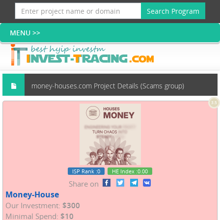
Search Program
money-houses.com Project Details (Scams group)
3.5
ISP Rank
:0
HE Index
:0.00
Share on
Money-House
Our Investment:
$300
Minimal Spend:
$10