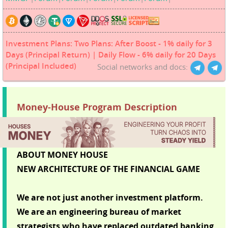
Investment Plans: Two Plans: After Boost - 1% daily for 3
Days (Principal Return) | Daily Flow - 6% daily for 20 Days
(Principal Included)
Social networks and docs:
Money-House Program Description
ABOUT MONEY HOUSE
NEW ARCHITECTURE OF THE FINANCIAL GAME
We are not just another investment platform.
We are an engineering bureau of market
strategists who have replaced outdated banking