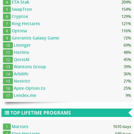
ETA Stak
204%
4
SwapTron
154%
5
Cryptox
129%
6
King Hectares
121%
7
Optima
116%
8
Gevrantis Galaxy Game
72%
9
Litenger
69%
10
Horlino
48%
11
QorstAI
45%
12
Wantons Group
39%
13
Arbilife
36%
14
Nestrict
27%
15
Apex-Option.to
25%
16
Lendex.me
9%
17
TOP LIFETIME PROGRAMS
Marsses
1610 days
1
King Hectares
640 days
2