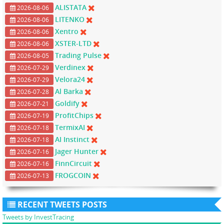
ALISTATA
2026-08-06
LITENKO
2026-08-06
Xentro
2026-08-06
XSTER-LTD
2026-08-06
Trading Pulse
2026-08-05
Verdinex
2026-07-29
Velora24
2026-07-29
Al Barka
2026-07-28
Goldify
2026-07-21
ProfitChips
2026-07-19
TermixAI
2026-07-18
AI Instinct
2026-07-18
Jager Hunter
2026-07-16
FinnCircuit
2026-07-16
FROGCOIN
2026-07-13
RECENT TWEETS POSTS
Tweets by InvestTracing