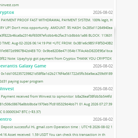
ninvest.com
ryptox
2026-08-02
PAYMENT PROOF FAST WITHDRAWAL PAYMENT SYSTEM. 100% legit, H
RY UP! Don't miss opportunity. AMOUNT: $5 HASH: 0x285d11264940ea
a3f822b46ca8a2314bf65097efcdbb4b2fac31cb8bbb1a86 BLOCK: 113631
0 TIME: Aug-02-2026 06:14:19 PM +UTC FROM: 0x3B1e6c9B51F8f5D43B2
1Fe9872d9907B42d4E8 TO: 0x9be82D8e471354b17FAcAbD82DE9Ea1bca
3fE2 Note: Upayhyip got payment from Cryptox THANK YOU CRYPTOX
evrantis Galaxy Game
2026-08-02
0x1dd1052357239821d58f8a1d2b2176f4a561722d5fb3da9aca259d9189
2d31 paying super program
invest
2026-08-02
Payment received from Winvest to sqmonitor: b8a26eaf38fdb5b544fd
81c506c08676a8bb8bda1970eb7fc8185329d4bb71 01 Aug 2026 07:27:39
C 0.00005347 BTC (~$3.37)
entro
2026-08-02
Deposit successful Hi, gmail.com Operation time：UTC+8 2026-08-02 1
04:16 Asset received: 1.59 USDT You can check this transaction in th