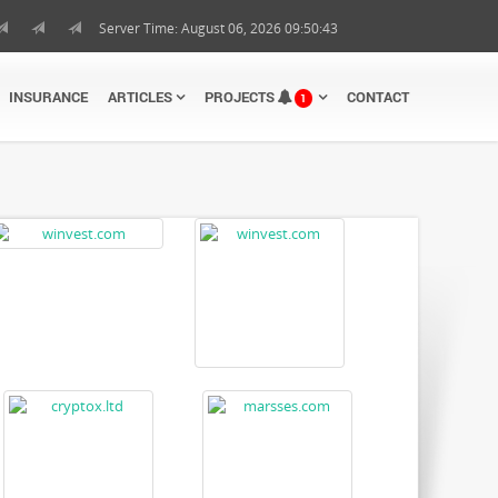
Server Time: August 06, 2026 09:50:44
INSURANCE
ARTICLES
PROJECTS
CONTACT
1