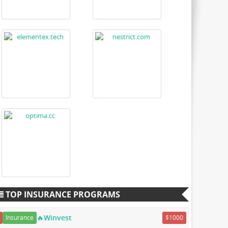
TOP INSURANCE PROGRAMS
🔥Winvest
Insurance
$1000