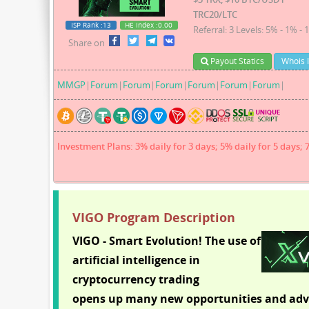
TRC20/LTC
ISP Rank
:13
HE Index
:0.00
Referral: 3 Levels: 5% - 1% - 
Share on
Payout Statics
Whois 
MMGP
|
Forum
|
Forum
|
Forum
|
Forum
|
Forum
|
Forum
|
Investment Plans: 3% daily for 3 days; 5% daily for 5 days; 
VIGO Program Description
VIGO - Smart Evolution! The use of
artificial intelligence in
cryptocurrency trading
opens up many new opportunities and adv