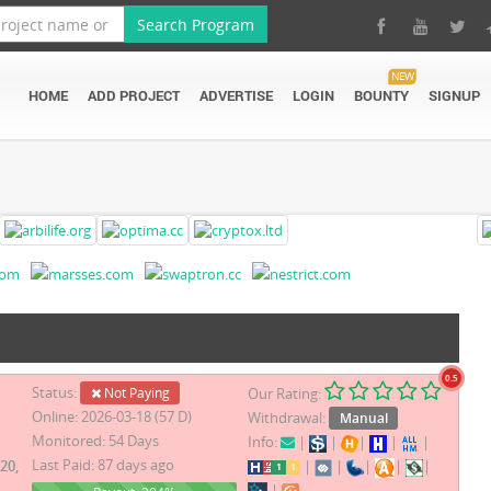
Search Program
NEW
HOME
ADD PROJECT
ADVERTISE
LOGIN
BOUNTY
SIGNUP
0.5
Status:
Not Paying
Our Rating:
Online: 2026-03-18 (57 D)
Withdrawal:
Manual
Monitored: 54 Days
Info:
|
|
|
|
|
Last Paid: 87 days ago
20,
|
|
|
|
|
|