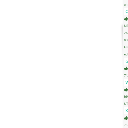
wi
C
UR
24
83
F8
ed
G
74
W
b9
UT
X
7: