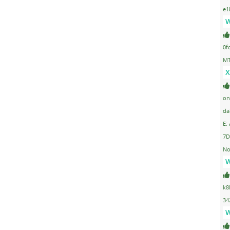
e1
W
0f
MT
X
on
da
E:
7D
No
W
k8
34
W