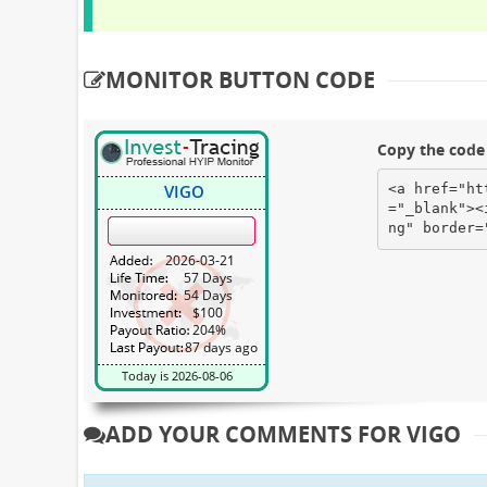
MONITOR BUTTON CODE
Copy the code 
<a href="ht
="_blank"><
ng" border=
ADD YOUR COMMENTS FOR VIGO