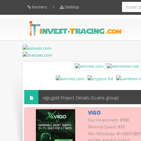
Partners
SiteMap
vigo.gold Project Details (Scams group)
VIGO
Our Investment:
$100
Minimal Spend:
$10
Min Withdraw:
$1 USDT BEP
$3 TRX, $10 BTC/USDT