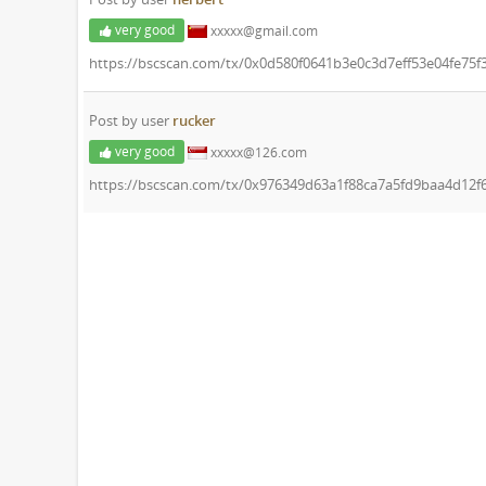
very good
xxxxx@gmail.com
https://bscscan.com/tx/0x0d580f0641b3e0c3d7eff53e04fe75
Post by user
rucker
very good
xxxxx@126.com
https://bscscan.com/tx/0x976349d63a1f88ca7a5fd9baa4d12