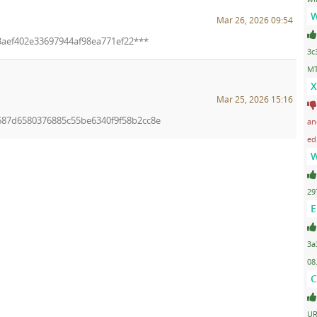
W
Mar 26, 2026 09:54
f3aef402e33697944af98ea771ef22***
3c
MT
X
Mar 25, 2026 15:16
f687d6580376885c55be6340f9f58b2cc8e
an
ed
W
29
E
3a
08
C
UR