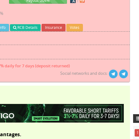
204%
Payout: 204%
1%
Info
RCB Details
Insurance
Votes
7% daily for 7 days (deposit returned)
Social networks and docs:
1
antages.