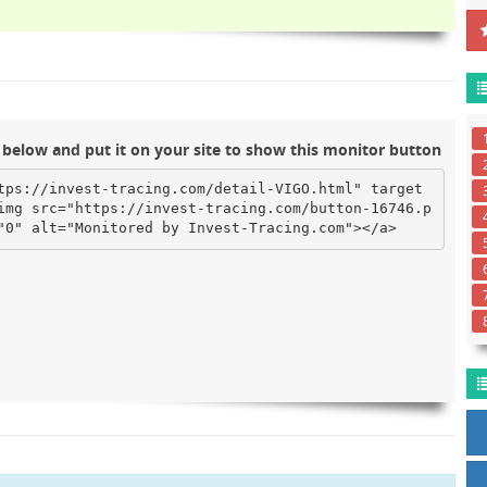
below and put it on your site to show this monitor button
tps://invest-tracing.com/detail-VIGO.html" target
img src="https://invest-tracing.com/button-16746.p
"0" alt="Monitored by Invest-Tracing.com"></a>