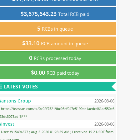
$3,675,643.23
Total RCB paid
5
RCBs in queue
$33.10
RCB amount in queue
0
RCBs processed today
$0.00
RCB paid today
LATEST VOTES
antons Group
2026-08-06
https://bscscan.com/tx/0x02f75219bc95ef047e5199ee1aedcd61ac550e6
23dc3078adf6***
invest
2026-08-06
User: W15494577 ; Aug-5-2026 01:28:59 AM ; I received 19.2 USDT from
ninvest.com