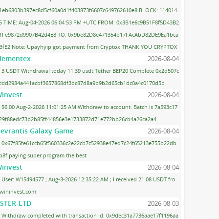
1eb6803b397ec8d5cf60a0d1f403873f6607c649762610e8 BLOCK: 114014
5 TIME: Aug-04-2026 06:04:53 PM +UTC FROM: 0x3B1e6c9B51F8f5D43B2
1Fe9872d9907B42d4E8 TO: 0x9be82D8e471354b17FAcAbD82DE9Ea1bca
3fE2 Note: Upayhyip got payment from Cryptox THANK YOU CRYPTOX
lementex
2026-08-04
3 USDT Withdrawal today 11:39 usdt Tether BEP20 Complete 0x2d507c
cdd2984a441acbf3657868df3bc87d8a9b9b2d65cb1dc0a4c0170d5b
invest
2026-08-04
$6.00 Aug-2-2026 11:01:25 AM Withdraw to account. Batch is 7a593c17
29f88edc73b2b85ff44856e3e1733872d71e772bb26cb4a26ca2a4
evrantis Galaxy Game
2026-08-04
0x67f85fe61ccb65f560336c2e22cb7c52938e47ed7c24f65213e755b22db
b8f paying super program the best
invest
2026-08-04
User: W15494577 ; Aug-3-2026 12:35:22 AM ; I received 21.08 USDT fro
wininvest.com
STER-LTD
2026-08-03
Withdraw completed with transaction id: 0x9dec31a7736aae17f1196aa