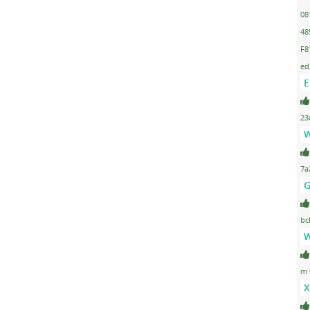
08
48
F8
ed
E
23
W
7a
G
bc
W
m 
X