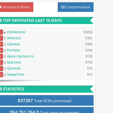
Insurance Rules
Compensation
TOP DEPOSITED LAST 10 DAYS
Elementex
🔥
$5058
1
Winvest
🥇
$305
2
Optima
🥈
$300
3
Horlino
🥈
$244
4
Apex-Option.to
🥈
$150
5
Marsses
🥈
$100
6
QorstAI
🥉
$70
7
SwapTron
🥉
$32
8
STATISTICS
837287
Total RCBs processed
$54,751,764.0
Total amount invested