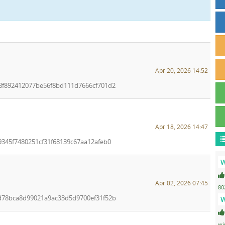
Apr 20, 2026 14:52
48f892412077be56f8bd111d7666cf701d2
Apr 18, 2026 14:47
9345f7480251cf31f68139c67aa12afeb0
W
Apr 02, 2026 07:45
80
bd78bca8d99021a9ac33d5d9700ef31f52b
W
wi