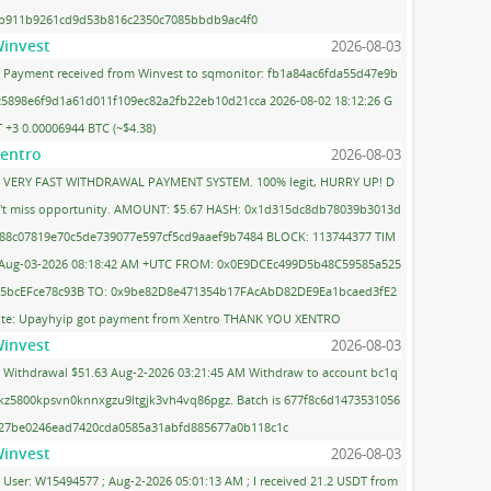
b911b9261cd9d53b816c2350c7085bbdb9ac4f0
invest
2026-08-03
Payment received from Winvest to sqmonitor: fb1a84ac6fda55d47e9b
c5898e6f9d1a61d011f109ec82a2fb22eb10d21cca 2026-08-02 18:12:26 G
 +3 0.00006944 BTC (~$4.38)
entro
2026-08-03
VERY FAST WITHDRAWAL PAYMENT SYSTEM. 100% legit, HURRY UP! D
't miss opportunity. AMOUNT: $5.67 HASH: 0x1d315dc8db78039b3013d
88c07819e70c5de739077e597cf5cd9aaef9b7484 BLOCK: 113744377 TIM
 Aug-03-2026 08:18:42 AM +UTC FROM: 0x0E9DCEc499D5b48C59585a525
5bcEFce78c93B TO: 0x9be82D8e471354b17FAcAbD82DE9Ea1bcaed3fE2
te: Upayhyip got payment from Xentro THANK YOU XENTRO
invest
2026-08-03
Withdrawal $51.63 Aug-2-2026 03:21:45 AM Withdraw to account bc1q
kz5800kpsvn0knnxgzu9ltgjk3vh4vq86pgz. Batch is 677f8c6d1473531056
27be0246ead7420cda0585a31abfd885677a0b118c1c
invest
2026-08-03
User: W15494577 ; Aug-2-2026 05:01:13 AM ; I received 21.2 USDT from