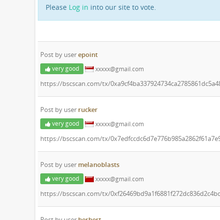
Please
Log in
into our site to vote.
Post by user
epoint
very good
xxxxx@gmail.com
https://bscscan.com/tx/0xa9cf4ba337924734ca2785861dc5a
Post by user
rucker
very good
xxxxx@gmail.com
https://bscscan.com/tx/0x7edfccdc6d7e776b985a2862f61a7e
Post by user
melanoblasts
very good
xxxxx@gmail.com
https://bscscan.com/tx/0xf26469bd9a1f6881f272dc836d2c4
Post by user
herbert