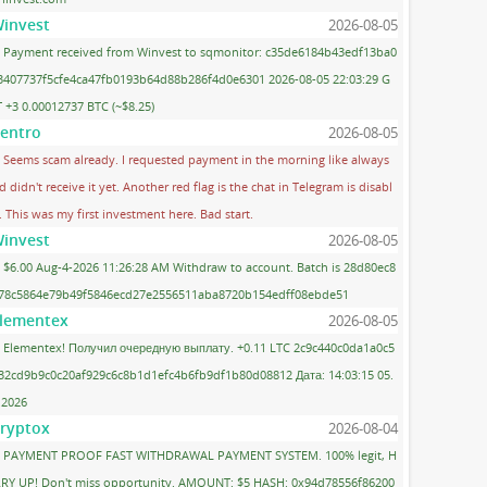
invest
2026-08-05
Payment received from Winvest to sqmonitor: c35de6184b43edf13ba0
3407737f5cfe4ca47fb0193b64d88b286f4d0e6301 2026-08-05 22:03:29 G
 +3 0.00012737 BTC (~$8.25)
entro
2026-08-05
Seems scam already. I requested payment in the morning like always
d didn't receive it yet. Another red flag is the chat in Telegram is disabl
. This was my first investment here. Bad start.
invest
2026-08-05
$6.00 Aug-4-2026 11:26:28 AM Withdraw to account. Batch is 28d80ec8
78c5864e79b49f5846ecd27e2556511aba8720b154edff08ebde51
lementex
2026-08-05
Elementex! Получил очередную выплату. +0.11 LTC 2c9c440c0da1a0c5
32cd9b9c0c20af929c6c8b1d1efc4b6fb9df1b80d08812 Дата: 14:03:15 05.
.2026
ryptox
2026-08-04
PAYMENT PROOF FAST WITHDRAWAL PAYMENT SYSTEM. 100% legit, H
RY UP! Don't miss opportunity. AMOUNT: $5 HASH: 0x94d78556f86200