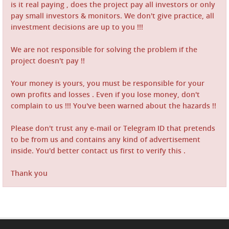
is it real paying , does the project pay all investors or only
pay small investors & monitors. We don't give practice, all
investment decisions are up to you !!!
We are not responsible for solving the problem if the
project doesn't pay !!
Your money is yours, you must be responsible for your
own profits and losses . Even if you lose money, don't
complain to us !!! You've been warned about the hazards !!
Please don't trust any e-mail or Telegram ID that pretends
to be from us and contains any kind of advertisement
inside. You'd better contact us first to verify this .
Thank you