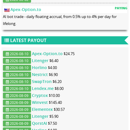
Apex-Option.to
AI bot trade - daily floating accrual, from 0.5% up to 4% per day for
lifelong.
LATEST PAYOUT
Apex-Option.to
$24.75
2026-08-10
Litenger
$6.40
2026-08-10
Horlino
$4.00
2026-08-10
Nestrict
$6.90
2026-08-10
SwapTron
$6.20
2026-08-10
Lendex.me
$8.00
2026-08-10
Cryptox
$10.00
2026-08-09
Winvest
$145.40
2026-08-09
Elementex
$30.57
2026-08-09
Litenger
$5.90
2026-08-09
QorstAI
$7.50
2026-08-09