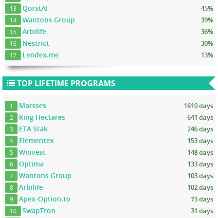
QorstAI
45%
13
Wantons Group
39%
14
Arbilife
36%
15
Nestrict
30%
16
Lendex.me
13%
17
TOP LIFETIME PROGRAMS
Marsses
1610 days
1
King Hectares
641 days
2
ETA Stak
246 days
3
Elementex
153 days
4
Winvest
148 days
5
Optima
133 days
6
Wantons Group
103 days
7
Arbilife
102 days
8
Apex-Option.to
73 days
9
SwapTron
31 days
10