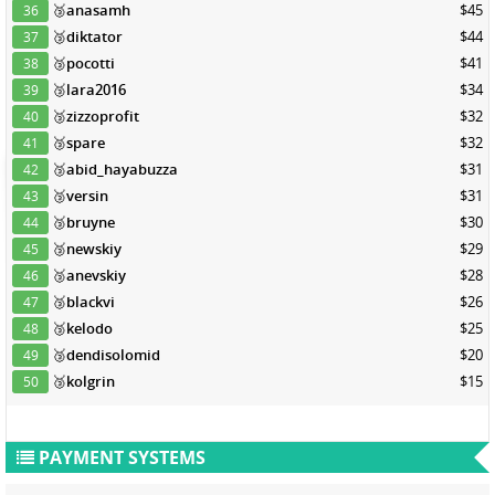
🥉
anasamh
$45
36
🥉
diktator
$44
37
🥉
pocotti
$41
38
🥉
lara2016
$34
39
🥉
zizzoprofit
$32
40
🥉
spare
$32
41
🥉
abid_hayabuzza
$31
42
🥉
versin
$31
43
🥉
bruyne
$30
44
🥉
newskiy
$29
45
🥉
anevskiy
$28
46
🥉
blackvi
$26
47
🥉
kelodo
$25
48
🥉
dendisolomid
$20
49
🥉
kolgrin
$15
50
PAYMENT SYSTEMS