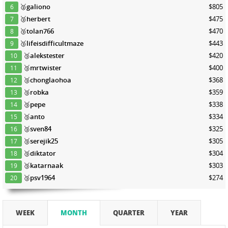
🥈
galiono
$805
6
🥉
herbert
$475
7
🥉
tolan766
$470
8
🥉
lifeisdifficultmaze
$443
9
🥉
alekstester
$420
10
🥉
mrtwister
$400
11
🥉
chonglaohoa
$368
12
🥉
robka
$359
13
🥉
pepe
$338
14
🥉
anto
$334
15
🥉
sven84
$325
16
🥉
serejik25
$305
17
🥉
diktator
$304
18
🥉
katarnaak
$303
19
🥉
psv1964
$274
20
WEEK
MONTH
QUARTER
YEAR