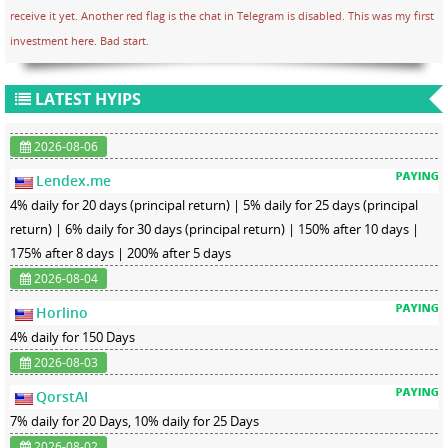
receive it yet. Another red flag is the chat in Telegram is disabled. This was my first
investment here. Bad start.
LATEST HYIPS
2026-08-06
Lendex.me
4% daily for 20 days (principal return) | 5% daily for 25 days (principal
return) | 6% daily for 30 days (principal return) | 150% after 10 days |
175% after 8 days | 200% after 5 days
2026-08-04
Horlino
4% daily for 150 Days
2026-08-03
QorstAI
7% daily for 20 Days, 10% daily for 25 Days
2026-08-02