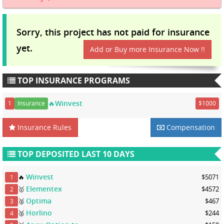
Sorry, this project has not paid for insurance
yet.
Add or Buy more Insurance Now !!
TOP INSURANCE PROGRAMS
🔥Winvest
1
Insurance
$1000
Insurance Rules
Compensation
TOP DEPOSITED LAST 10 DAYS
Winvest
🔥
$5071
1
Elementex
🥇
$4572
2
Optima
🥈
$467
3
Horlino
🥈
$244
4