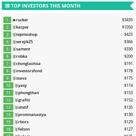
TOP INVESTORS THIS MONTH
🔥
rucker
$3435
1
🥇
kacper
$1050
2
🥈
tepmoshop
$425
3
🥈
serejik25
$366
4
🥈
sament
$330
5
🥈
robka
$200
6
🥉
chonglaohoa
$191
7
🥉
investorsfond
$178
8
🥉
ssava
$175
9
🥉
yasy
$174
10
🥉
phongthan
$153
11
🥉
grafiti
$152
12
🥉
shshf
$135
13
🥉
proninanastya
$130
14
🥉
rbors
$129
15
🥉
felson
$127
16