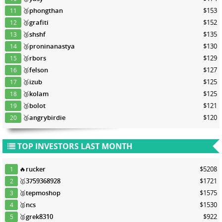
🥉
phongthan
$153
11
🥉
grafiti
$152
12
🥉
shshf
$135
13
🥉
proninanastya
$130
14
🥉
rbors
$129
15
🥉
felson
$127
16
🥉
izub
$125
17
🥉
kolam
$125
18
🥉
bolot
$121
19
🥉
angrybirdie
$120
20
TOP INVESTORS LAST MONTH
🔥
rucker
$5208
1
🥇
3759368928
$1721
2
🥈
tepmoshop
$1575
3
🥈
ncs
$1530
4
🥈
grek8310
$922
5