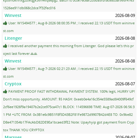
kpsvn0knnxgzu9ltgjk3vh4vq86pgz. Batch is 0c0e76c6af205ba5fbface803af995f47e3
1526ee911db068c2dce7f32fec016
Winvest
2026-08-09
User: W15494577 ; Aug-8-2026 08:00:35 PM ; I received 22.13 USDT from wininve
st.com
Litenger
2026-08-08
I received another payment this morning from Litenger. God please let's this pr
oject last forever 🙏🙏
Winvest
2026-08-08
User: W15494577 ; Aug-7-2026 02:21:23 AM ; I received 22.15 USDT from wininve
st.com
Cryptox
2026-08-07
PAYMENT PROOF FAST WITHDRAWAL PAYMENT SYSTEM. 100% legit, HURRY UP!
Don't miss opportunity. AMOUNT: $5 HASH: 0xeeb0e4a16c354e5589ad84009f649cf
2cf6ee1926f9a19407b2e2ce975ca47c1 BLOCK: 114596698 TIME: Aug-07-2026 06:56:3
1 PM +UTC FROM: 0x3B1e6c9B51F8f5D43B2F81Fe9872d9907B42d4E8 TO: 0x9be82
D8e471354b17FAcAbD82DE9Ea1bcaed3fE2 Note: Upayhyip got payment from Cryp
tox THANK YOU CRYPTOX
Marsses
2026-08-07