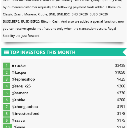
by numerous customer requests, the following payment tools added! Ethereum
Classic, Zcash, Monero, Ripple, BNB, BNB.BSC, BNB.ERC20, BUSD.ERC20,
BUSD.BEP2, BUSD.BEP20, Bitcoin Cash. And also we added a special function, now
you can receive special notifications only when the transaction occurs. Royal
Stability Ltd just forward!
TOP INVESTORS THIS MONTH
🔥
rucker
$3435
1
🥇
kacper
$1050
2
🥈
tepmoshop
$425
3
🥈
serejik25
$366
4
🥈
sament
$330
5
🥈
robka
$200
6
🥉
chonglaohoa
$191
7
🥉
investorsfond
$178
8
🥉
ssava
$175
9
🥉
yasy
$174
10