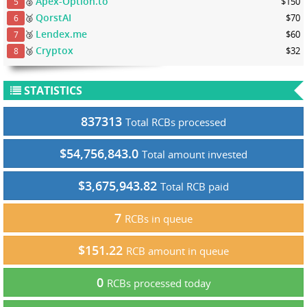
Apex-Option.to
🥈
$150
5
QorstAI
🥈
$70
6
Lendex.me
🥉
$60
7
Cryptox
🥉
$32
8
STATISTICS
837313
Total RCBs processed
$54,756,843.0
Total amount invested
$3,675,943.82
Total RCB paid
7
RCBs in queue
$151.22
RCB amount in queue
0
RCBs processed today