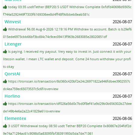
today 03:35 usdtTether (BEP20) 5 USDT Withdraw Complete 0xfdfd40698d9305c
f744a5292449f7333f6169336ee8d4ff48f9dbbeb8eab581c
Winvest
2026-08-07
Withdrawal $6.00 Aug-6-2026 12:19:16 PM Withdraw to account. Batch is b29ef6
015ede6973cbb66bf3bd84c74c9cec09413f963b2683085e28020851df
Litenger
2026-08-07
Is paying. I received my payout. Very easy to invest in. Just connect it with your
litecoin wallet. I mean LTC wallet and deposit. Come 24 hours withdraw your profi
ts okay
QorstAI
2026-08-07
https://tronscan.io/transaction/8d360c420bf2e24c26971822a946fdbee3902557c
dc4ea759ec65073537c5c6f/overview
Horlino
2026-08-07
https://tronscan.io/transaction/df026a56d0c7bd0f8ef41a9d29b0b656302b27dee
de149b4e6a2a22c41829a61/overview
Elementex
2026-08-06
3 USDT Withdrawal today 08:50 usdt Tether BEP20 Complete 0x80867e204fdf2d
9e74a71294ac61c9098d5a83095fbf38391993d5da7de71361