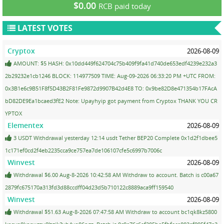
$0.00
RCB paid today
LATEST VOTES
Cryptox
2026-08-09
AMOUNT: $5 HASH: 0x10dd449f624704c75b409f9fa41d740de653edf4239e232a3
2b29232e1cb1246 BLOCK: 114977509 TIME: Aug-09-2026 06:33:20 PM +UTC FROM:
0x3B1e6c9B51F8f5D43B2F81Fe9872d9907B42d4E8 TO: 0x9be82D8e471354b17FAcA
bD82DE9Ea1bcaed3fE2 Note: Upayhyip got payment from Cryptox THANK YOU CR
YPTOX
Elementex
2026-08-09
3 USDT Withdrawal yesterday 12:14 usdt Tether BEP20 Complete 0x1d2f1dbee5
1c171ef0cd2f4eb2235cca9ce757ea7de106107cfe5c6997b7006c
Winvest
2026-08-09
Withdrawal $6.00 Aug-8-2026 10:42:58 AM Withdraw to account. Batch is c00a67
2879fc675170a313fd3d88ccdff04d23d5b710122c8889aca9ff159540
Winvest
2026-08-09
Withdrawal $51.63 Aug-8-2026 07:47:58 AM Withdraw to account bc1qk8kz5800