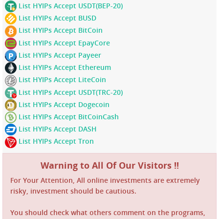
List HYIPs Accept USDT(BEP-20)
List HYIPs Accept BUSD
List HYIPs Accept BitCoin
List HYIPs Accept EpayCore
List HYIPs Accept Payeer
List HYIPs Accept Ethereum
List HYIPs Accept LiteCoin
List HYIPs Accept USDT(TRC-20)
List HYIPs Accept Dogecoin
List HYIPs Accept BitCoinCash
List HYIPs Accept DASH
List HYIPs Accept Tron
Warning to All Of Our Visitors !!
For Your Attention, All online investments are extremely
risky, investment should be cautious.
You should check what others comment on the programs,