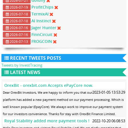
Goldify
2026-07-21
ProfitChips
2026-07-19
TermixAI
2026-07-18
AI Instinct
2026-07-18
Jager Hunter
2026-07-16
FinnCircuit
2026-07-16
FROGCOIN
2026-07-13
RECENT TWEETS POSTS
Tweets by InvestTracing
LATEST NEWS
OrexBit - orexbit.com Accepts ePayCore now.
2023-01-05 13:53:29
Dear OrexBit Investors, We are happy to inform you that our
platform has added a new payment method on our payment processing. Which is
well known popular (EpayCore). We always work to improve our payment system
for our investors convenience. Thanks for stay with OrexBit Finance Limited.
Royal Stability added more payment tools !
2022-10-20 06:08:53
Hello Dear investors and visitors Royal Stability Ltd! We are gladly reporting that,