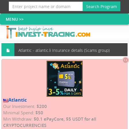
Search Program
Atlantic - atlantic.li Insurance details (Scams group)
1.2
Atlantic
Our Investment:
$200
Minimal Spend:
$50
Min Withdraw:
$0.1 ePayCore, $5 USDT for all
CRYPTOCURRENCIES