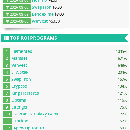
Horlino
$4.00
2026-08-09
SwapTron
$6.20
2026-08-09
Lendex.me
$8.00
2026-08-08
Winvest
$60.70
2026-08-08
TOP ROI PROGRAMS
Elementex
1045%
1
Marsses
671%
2
Winvest
648%
3
ETA Stak
204%
4
SwapTron
157%
5
Cryptox
134%
6
King Hectares
121%
7
Optima
116%
8
Litenger
75%
9
Gevrantis Galaxy Game
72%
10
Horlino
52%
11
Apex-Option.to
50%
12