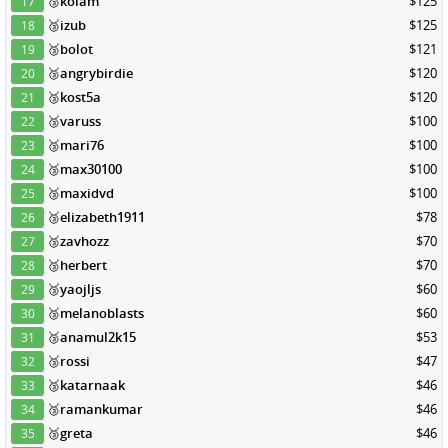
🥉
kolam
$125
17
🥉
izub
$125
18
🥉
bolot
$121
19
🥉
angrybirdie
$120
20
🥉
kost5a
$120
21
🥉
varuss
$100
22
🥉
mari76
$100
23
🥉
max30100
$100
24
🥉
maxidvd
$100
25
🥉
elizabeth1911
$78
26
🥉
zavhozz
$70
27
🥉
herbert
$70
28
🥉
yaojljs
$60
29
🥉
melanoblasts
$60
30
🥉
anamul2k15
$53
31
🥉
rossi
$47
32
🥉
katarnaak
$46
33
🥉
ramankumar
$46
34
🥉
greta
$46
35