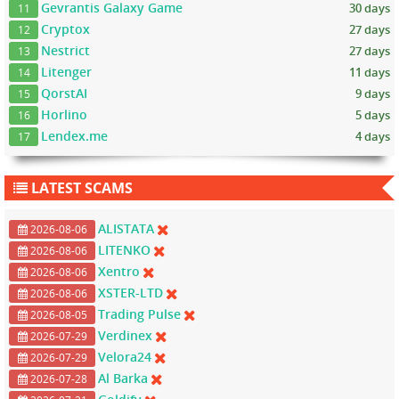
Gevrantis Galaxy Game
30 days
11
Cryptox
27 days
12
Nestrict
27 days
13
Litenger
11 days
14
QorstAI
9 days
15
Horlino
5 days
16
Lendex.me
4 days
17
LATEST SCAMS
ALISTATA
2026-08-06
LITENKO
2026-08-06
Xentro
2026-08-06
XSTER-LTD
2026-08-06
Trading Pulse
2026-08-05
Verdinex
2026-07-29
Velora24
2026-07-29
Al Barka
2026-07-28