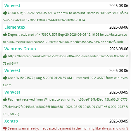
Winvest
2026-08-06
$6.00 Aug-5-2026 09:44:35 AM Withdraw to account. Batch is 26e55ca2c4718f2a4
59e5780ab38efb7786b1309477644dbf83468f0028d1f74
Elementex
2026-08-06
Deposit activated ✅ + $360 USDT Bep-20 2026-08-06 12:16:26 https://bscscan.co
m 37662594c6c70a809ac05c170669667610080b62dc63543a576397ebbe465f758dc
Wantons Group
2026-08-06
https://bscscan.com/tx/0x02f75219bc95ef047e5199ee1aedcd61ac550e68023dc30
78adf6***
Winvest
2026-08-06
User: W15494577 ; Aug-5-2026 01:28:59 AM ; I received 19.2 USDT from wininves
t.com
Winvest
2026-08-05
Payment received from Winvest to sqmonitor: c35de6184b43edf13ba03c340773
7f5cfe4ca47fb0193b64d88b286f4d0e6301 2026-08-05 22:03:29 GMT +3 0.00012737 B
TC (~$8.25)
Xentro
2026-08-05
Seems scam already. I requested payment in the morning like always and didn't