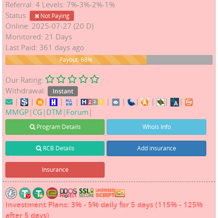
Referral: 4 Levels: 7%-3%-2%-1%
Status:
Not Paying
Online: 2025-07-27 (20 D)
Monitored: 21 Days
Last Paid: 361 days ago
68%
Payout: 68%
Our Rating:
Withdrawal:
Instant
|
|
|
|
|
|
|
|
|
|
|
MMGP
|
CG
|
DTM
|
Forum
|
Program Details
Whois Info
RCB Details
Add insurance
Insurance
Investment Plans: 3% - 5% daily for 5 days (115% - 125%
after 5 days)