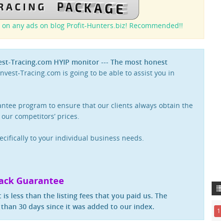
 on any ads on blog Profit-Hunters.biz! Recommended!!
vest-Tracing.com HYIP monitor --- The most honest
nvest-Tracing.com is going to be able to assist you in
rantee program to ensure that our clients always obtain the
 our competitors’ prices.
ecifically to your individual business needs.
ack Guarantee
 is less than the listing fees that you paid us. The
than 30 days since it was added to our index.
1