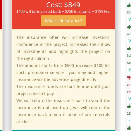
Cost: $849
$400 will be invested back + $250 Insurance + $199 Fee
80
W
What is Insurance?
wi
The insurance offer will increase investors'
W
confidence in the project, increases the inflow
of investments and highlights the project on
3c
the right column.
MT
The amount starts from $500, increase $100 for
X
such promotion service , you may add higher
insurance via the advertise page directly .
an
The insurance funds are for lifetime until your
ed
project doesn't pay .
W
We will return the insurance back to you if the
insurance is not used up ; we will return the
29
insurance back to you if none of our referrals
E
are lost .