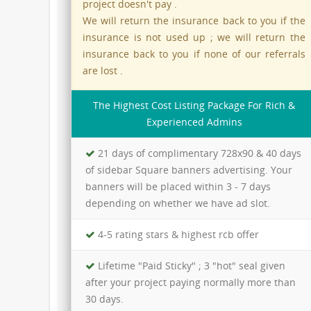
project doesn't pay .
We will return the insurance back to you if the
insurance is not used up ; we will return the
insurance back to you if none of our referrals
are lost .
The Highest Cost Listing Package For Rich &
Experienced Admins
21 days of complimentary 728x90 & 40 days
of sidebar Square banners advertising. Your
banners will be placed within 3 - 7 days
depending on whether we have ad slot.
4-5 rating stars & highest rcb offer
Lifetime "Paid Sticky" ; 3 "hot" seal given
after your project paying normally more than
30 days.