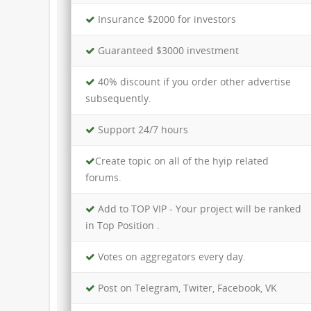
Insurance $2000 for investors
Guaranteed $3000 investment
40% discount if you order other advertise
subsequently.
Support 24/7 hours
Create topic on all of the hyip related
forums.
Add to TOP VIP - Your project will be ranked
in Top Position .
Votes on aggregators every day.
Post on Telegram, Twiter, Facebook, VK