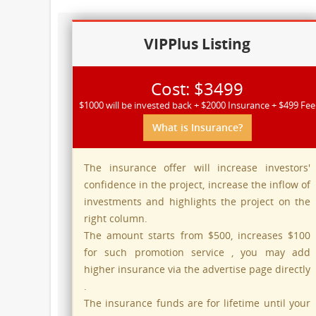
VIPPlus Listing
Cost: $3499
$1000 will be invested back + $2000 Insurance + $499 Fee
What is Insurance?
The insurance offer will increase investors'
confidence in the project, increase the inflow of
investments and highlights the project on the
right column.
The amount starts from $500, increases $100
for such promotion service , you may add
higher insurance via the advertise page directly
.
The insurance funds are for lifetime until your