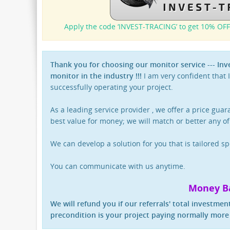
Apply the code ‘INVEST-TRACING’ to get 10% OFF
Thank you for choosing our monitor service --- In
monitor in the industry !!!
I am very confident that I
successfully operating your project.
As a leading service provider , we offer a price gua
best value for money; we will match or better any of
We can develop a solution for you that is tailored sp
You can communicate with us anytime.
Money B
We will refund you if our referrals' total investment
precondition is your project paying normally more 