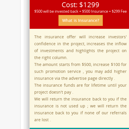
Cost: $1299
$500 will be invested back + $500 Insurance + $299 Fee
What is Insurance?
The insurance offer will increase investors'
confidence in the project, increases the inflow
of investments and highlights the project on
the right column.
The amount starts from $500, increase $100 for
such promotion service , you may add higher
insurance via the advertise page directly .
The insurance funds are for lifetime until your
project doesn't pay .
We will return the insurance back to you if the
insurance is not used up ; we will return the
insurance back to you if none of our referrals
are lost .