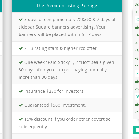
3a
The Premium Listing Package.
08
5 days of complimentary 728x90 & 7 days of
C
sidebar Square banners advertising. Your
banners will be placed within 5 - 7 days.
UR
08
2 - 3 rating stars & higher rcb offer
48
F8
One week "Paid Sticky" ; 2 "Hot" seals given
ed
30 days after your project paying normally
E
more than 30 days.
23
Insurance $250 for investors
W
Guaranteed $500 investment.
7a
15% discount if you order other advertise
subsequently