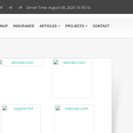
Server Time: August 08, 2026 18:59:10
GNUP
INSURANCE
ARTICLES
PROJECTS
CONTACT