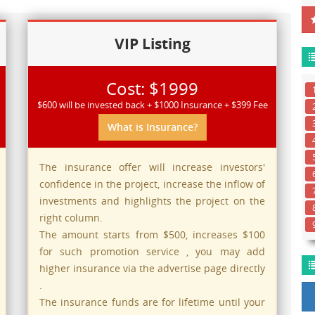
VIP Listing
Cost: $1999
$600 will be invested back + $1000 Insurance + $399 Fee
What is Insurance?
The insurance offer will increase investors'
confidence in the project, increase the inflow of
investments and highlights the project on the
right column.
The amount starts from $500, increases $100
for such promotion service , you may add
higher insurance via the advertise page directly
.
The insurance funds are for lifetime until your