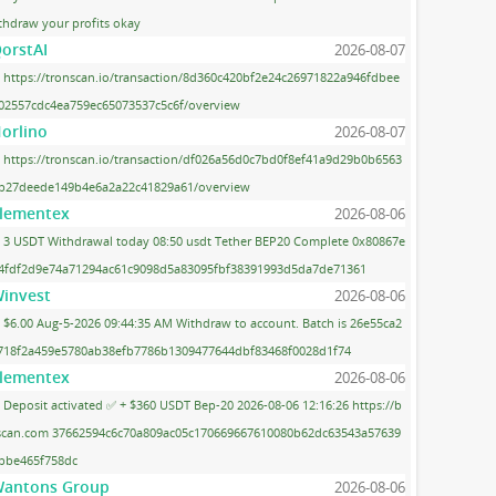
thdraw your profits okay
orstAI
2026-08-07
https://tronscan.io/transaction/8d360c420bf2e24c26971822a946fdbee
02557cdc4ea759ec65073537c5c6f/overview
orlino
2026-08-07
https://tronscan.io/transaction/df026a56d0c7bd0f8ef41a9d29b0b6563
b27deede149b4e6a2a22c41829a61/overview
lementex
2026-08-06
3 USDT Withdrawal today 08:50 usdt Tether BEP20 Complete 0x80867e
4fdf2d9e74a71294ac61c9098d5a83095fbf38391993d5da7de71361
invest
2026-08-06
$6.00 Aug-5-2026 09:44:35 AM Withdraw to account. Batch is 26e55ca2
718f2a459e5780ab38efb7786b1309477644dbf83468f0028d1f74
lementex
2026-08-06
Deposit activated ✅ + $360 USDT Bep-20 2026-08-06 12:16:26 https://b
scan.com 37662594c6c70a809ac05c170669667610080b62dc63543a57639
bbe465f758dc
antons Group
2026-08-06