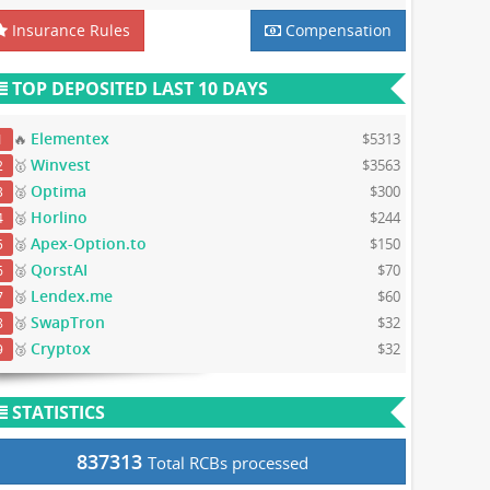
Insurance Rules
Compensation
TOP DEPOSITED LAST 10 DAYS
Elementex
🔥
$5313
1
Winvest
🥇
$3563
2
Optima
🥈
$300
3
Horlino
🥈
$244
4
Apex-Option.to
🥈
$150
5
QorstAI
🥈
$70
6
Lendex.me
🥉
$60
7
SwapTron
🥉
$32
8
Cryptox
🥉
$32
9
STATISTICS
837313
Total RCBs processed