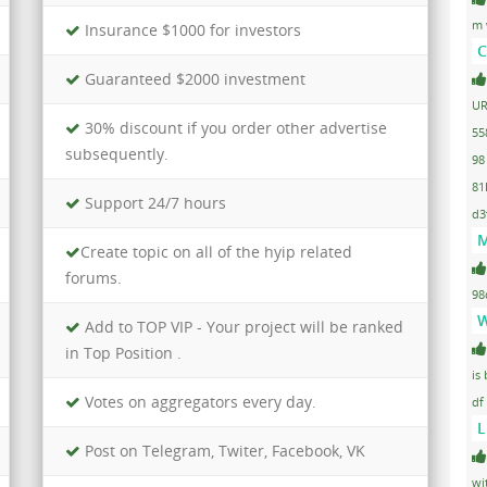
m 
Insurance $1000 for investors
C
Guaranteed $2000 investment
UR
30% discount if you order other advertise
55
subsequently.
98
81
Support 24/7 hours
d3
M
Create topic on all of the hyip related
forums.
98
W
Add to TOP VIP - Your project will be ranked
in Top Position .
is
Votes on aggregators every day.
df
L
Post on Telegram, Twiter, Facebook, VK
wi