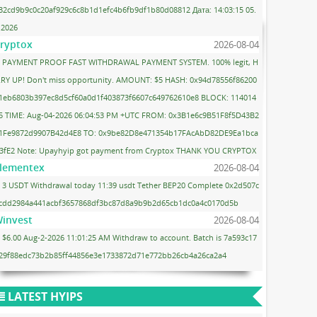
32cd9b9c0c20af929c6c8b1d1efc4b6fb9df1b80d08812 Дата: 14:03:15 05.
.2026
ryptox
2026-08-04
PAYMENT PROOF FAST WITHDRAWAL PAYMENT SYSTEM. 100% legit, H
RY UP! Don't miss opportunity. AMOUNT: $5 HASH: 0x94d78556f86200
1eb6803b397ec8d5cf60a0d1f403873f6607c649762610e8 BLOCK: 114014
5 TIME: Aug-04-2026 06:04:53 PM +UTC FROM: 0x3B1e6c9B51F8f5D43B2
1Fe9872d9907B42d4E8 TO: 0x9be82D8e471354b17FAcAbD82DE9Ea1bca
3fE2 Note: Upayhyip got payment from Cryptox THANK YOU CRYPTOX
lementex
2026-08-04
3 USDT Withdrawal today 11:39 usdt Tether BEP20 Complete 0x2d507c
cdd2984a441acbf3657868df3bc87d8a9b9b2d65cb1dc0a4c0170d5b
invest
2026-08-04
$6.00 Aug-2-2026 11:01:25 AM Withdraw to account. Batch is 7a593c17
29f88edc73b2b85ff44856e3e1733872d71e772bb26cb4a26ca2a4
LATEST HYIPS