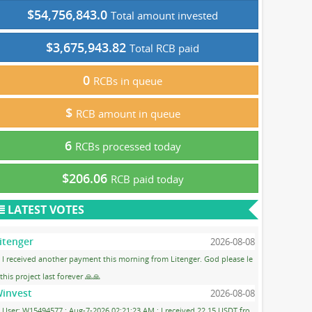
$54,756,843.0
Total amount invested
$3,675,943.82
Total RCB paid
0
RCBs in queue
$
RCB amount in queue
6
RCBs processed today
$206.06
RCB paid today
LATEST VOTES
itenger
2026-08-08
I received another payment this morning from Litenger. God please le
 this project last forever 🙏🙏
invest
2026-08-08
User: W15494577 ; Aug-7-2026 02:21:23 AM ; I received 22.15 USDT fro