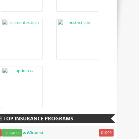
TOP INSURANCE PROGRAMS
🔥Winvest
Insurance
$1000