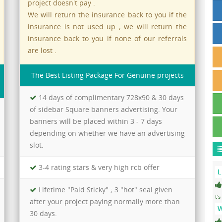
project doesn't pay .
We will return the insurance back to you if the
insurance is not used up ; we will return the
insurance back to you if none of our referrals
are lost .
The Best Listing Package For Genuine projects
14 days of complimentary 728x90 & 30 days
of sidebar Square banners advertising. Your
banners will be placed within 3 - 7 days
depending on whether we have an advertising
slot.
3-4 rating stars & very high rcb offer
L
Lifetime "Paid Sticky" ; 3 "hot" seal given
t's
after your project paying normally more than
W
30 days.