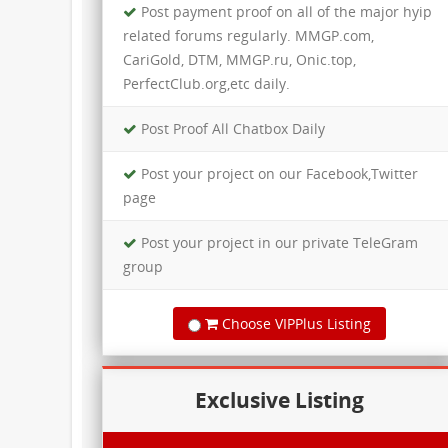
Post payment proof on all of the major hyip
related forums regularly. MMGP.com,
CariGold, DTM, MMGP.ru, Onic.top,
PerfectClub.org,etc daily.
Post Proof All Chatbox Daily​
Post your project on our Facebook,Twitter
page
Post your project in our private TeleGram
group
Choose VIPPlus Listing
Exclusive Listing