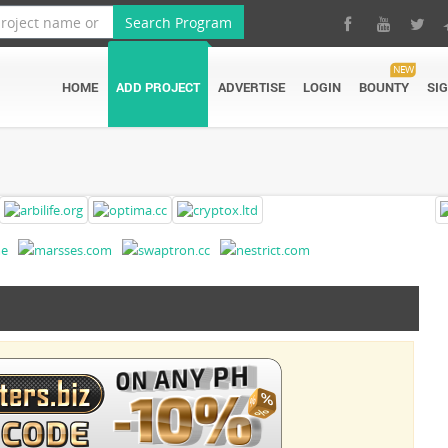
Search Program
NEW
HOME
ADD PROJECT
ADVERTISE
LOGIN
BOUNTY
SI