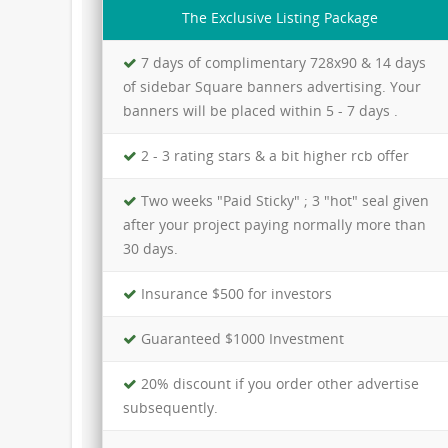
The Exclusive Listing Package
7 days of complimentary 728x90 & 14 days
of sidebar Square banners advertising. Your
banners will be placed within 5 - 7 days .
2 - 3 rating stars & a bit higher rcb offer
Two weeks "Paid Sticky" ; 3 "hot" seal given
after your project paying normally more than
30 days.
Insurance $500 for investors
Guaranteed $1000 Investment
20% discount if you order other advertise
subsequently.