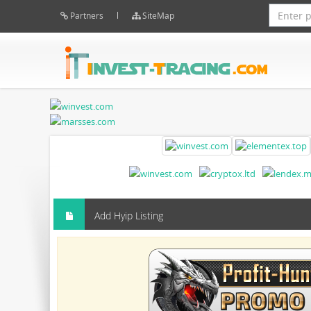
Partners
SiteMap
Add Hyip Listing