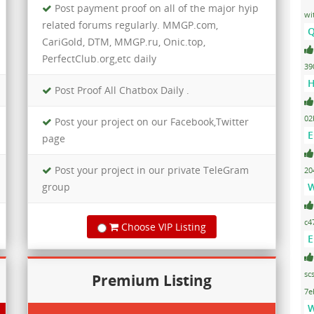
Post payment proof on all of the major hyip
wi
related forums regularly. MMGP.com,
Q
CariGold, DTM, MMGP.ru, Onic.top,
PerfectClub.org,etc daily
39
H
Post Proof All Chatbox Daily .
02
Post your project on our Facebook,Twitter
E
page
Post your project in our private TeleGram
20
group
W
c4
Choose VIP Listing
E
sc
Premium Listing
7e
W