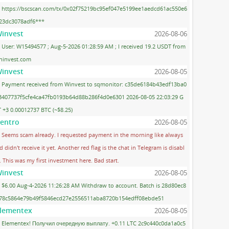
https://bscscan.com/tx/0x02f75219bc95ef047e5199ee1aedcd61ac550e6
23dc3078adf6***
invest
2026-08-06
User: W15494577 ; Aug-5-2026 01:28:59 AM ; I received 19.2 USDT from
ninvest.com
invest
2026-08-05
Payment received from Winvest to sqmonitor: c35de6184b43edf13ba0
3407737f5cfe4ca47fb0193b64d88b286f4d0e6301 2026-08-05 22:03:29 G
 +3 0.00012737 BTC (~$8.25)
entro
2026-08-05
Seems scam already. I requested payment in the morning like always
d didn't receive it yet. Another red flag is the chat in Telegram is disabl
. This was my first investment here. Bad start.
invest
2026-08-05
$6.00 Aug-4-2026 11:26:28 AM Withdraw to account. Batch is 28d80ec8
78c5864e79b49f5846ecd27e2556511aba8720b154edff08ebde51
lementex
2026-08-05
Elementex! Получил очередную выплату. +0.11 LTC 2c9c440c0da1a0c5