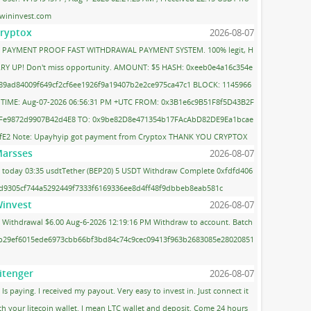
wininvest.com
ryptox
2026-08-07
PAYMENT PROOF FAST WITHDRAWAL PAYMENT SYSTEM. 100% legit, H
RY UP! Don't miss opportunity. AMOUNT: $5 HASH: 0xeeb0e4a16c354e
89ad84009f649cf2cf6ee1926f9a19407b2e2ce975ca47c1 BLOCK: 1145966
 TIME: Aug-07-2026 06:56:31 PM +UTC FROM: 0x3B1e6c9B51F8f5D43B2F
Fe9872d9907B42d4E8 TO: 0x9be82D8e471354b17FAcAbD82DE9Ea1bcae
fE2 Note: Upayhyip got payment from Cryptox THANK YOU CRYPTOX
arsses
2026-08-07
today 03:35 usdtTether (BEP20) 5 USDT Withdraw Complete 0xfdfd406
d9305cf744a5292449f7333f6169336ee8d4ff48f9dbbeb8eab581c
invest
2026-08-07
Withdrawal $6.00 Aug-6-2026 12:19:16 PM Withdraw to account. Batch
 b29ef6015ede6973cbb66bf3bd84c74c9cec09413f963b2683085e28020851
itenger
2026-08-07
Is paying. I received my payout. Very easy to invest in. Just connect it
th your litecoin wallet. I mean LTC wallet and deposit. Come 24 hours