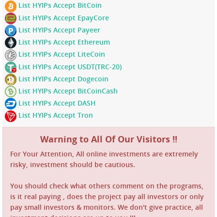
List HYIPs Accept BitCoin
List HYIPs Accept EpayCore
List HYIPs Accept Payeer
List HYIPs Accept Ethereum
List HYIPs Accept LiteCoin
List HYIPs Accept USDT(TRC-20)
List HYIPs Accept Dogecoin
List HYIPs Accept BitCoinCash
List HYIPs Accept DASH
List HYIPs Accept Tron
Warning to All Of Our Visitors !!
For Your Attention, All online investments are extremely
risky, investment should be cautious.
You should check what others comment on the programs,
is it real paying , does the project pay all investors or only
pay small investors & monitors. We don't give practice, all