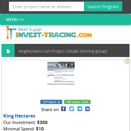
Search Program
kinghectares.com Project Details (Normal group)
3.1
ISP Rank
:0
HE Index
:3.64
Share on
King Hectares
Our Investment:
$300
Minimal Spend:
$10