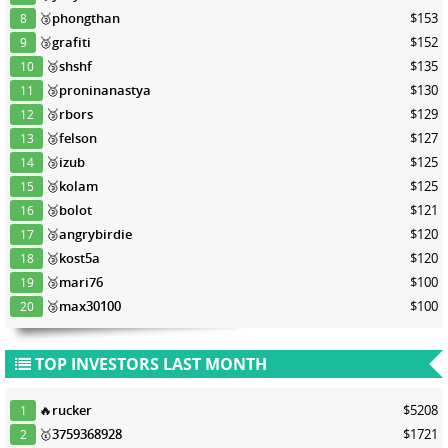
🥉
phongthan
$153
8
🥉
grafiti
$152
9
🥉
shshf
$135
10
🥉
proninanastya
$130
11
🥉
rbors
$129
12
🥉
felson
$127
13
🥉
izub
$125
14
🥉
kolam
$125
15
🥉
bolot
$121
16
🥉
angrybirdie
$120
17
🥉
kost5a
$120
18
🥉
mari76
$100
19
🥉
max30100
$100
20
TOP INVESTORS LAST MONTH
🔥
rucker
$5208
1
🥇
3759368928
$1721
2