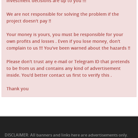
investment decisions are up to you !!!
We are not responsible for solving the problem if the
project doesn't pay !!
Your money is yours, you must be responsible for your
own profits and losses . Even if you lose money, don't
complain to us !!! You've been warned about the hazards !!
Please don't trust any e-mail or Telegram ID that pretends
to be from us and contains any kind of advertisement
inside. You'd better contact us first to verify this .
Thank you
DISCLAIMER: All banners and links here are advertisements only.