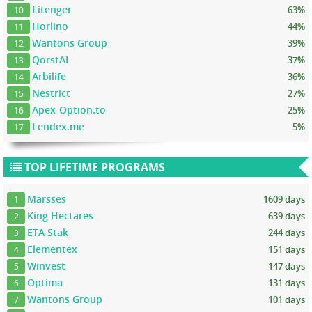
Litenger
63%
10
Horlino
44%
11
Wantons Group
39%
12
QorstAI
37%
13
Arbilife
36%
14
Nestrict
27%
15
Apex-Option.to
25%
16
Lendex.me
5%
17
TOP LIFETIME PROGRAMS
Marsses
1609 days
1
King Hectares
639 days
2
ETA Stak
244 days
3
Elementex
151 days
4
Winvest
147 days
5
Optima
131 days
6
Wantons Group
101 days
7