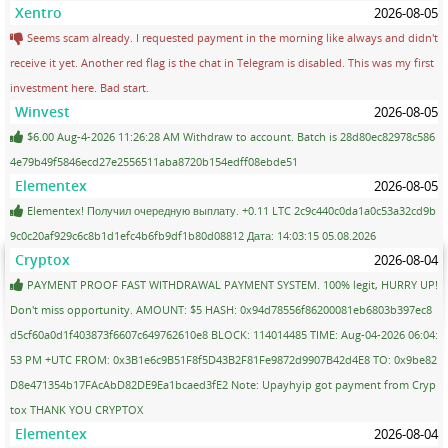
Xentro
2026-08-05
Seems scam already. I requested payment in the morning like always and didn't
receive it yet. Another red flag is the chat in Telegram is disabled. This was my first
investment here. Bad start.
Winvest
2026-08-05
$6.00 Aug-4-2026 11:26:28 AM Withdraw to account. Batch is 28d80ec82978c586
4e79b49f5846ecd27e2556511aba8720b154edff08ebde51
Elementex
2026-08-05
Elementex! Получил очередную выплату. +0.11 LTC 2c9c440c0da1a0c53a32cd9b
9c0c20af929c6c8b1d1efc4b6fb9df1b80d08812 Дата: 14:03:15 05.08.2026
Cryptox
2026-08-04
PAYMENT PROOF FAST WITHDRAWAL PAYMENT SYSTEM. 100% legit, HURRY UP!
Don't miss opportunity. AMOUNT: $5 HASH: 0x94d78556f86200081eb6803b397ec8
d5cf60a0d1f403873f6607c649762610e8 BLOCK: 114014485 TIME: Aug-04-2026 06:04:
53 PM +UTC FROM: 0x3B1e6c9B51F8f5D43B2F81Fe9872d9907B42d4E8 TO: 0x9be82
D8e471354b17FAcAbD82DE9Ea1bcaed3fE2 Note: Upayhyip got payment from Cryp
tox THANK YOU CRYPTOX
Elementex
2026-08-04