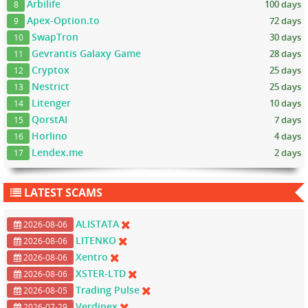
Arbilife
100 days
8
Apex-Option.to
72 days
9
SwapTron
30 days
10
Gevrantis Galaxy Game
28 days
11
Cryptox
25 days
12
Nestrict
25 days
13
Litenger
10 days
14
QorstAI
7 days
15
Horlino
4 days
16
Lendex.me
2 days
17
LATEST SCAMS
ALISTATA
2026-08-06
LITENKO
2026-08-06
Xentro
2026-08-06
XSTER-LTD
2026-08-06
Trading Pulse
2026-08-05
Verdinex
2026-07-29