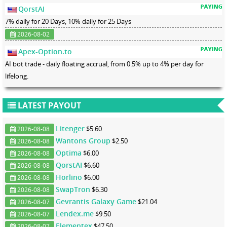
QorstAI
7% daily for 20 Days, 10% daily for 25 Days
2026-08-02
Apex-Option.to
AI bot trade - daily floating accrual, from 0.5% up to 4% per day for
lifelong.
LATEST PAYOUT
Litenger
$5.60
2026-08-08
Wantons Group
$2.50
2026-08-08
Optima
$6.00
2026-08-08
QorstAI
$6.60
2026-08-08
Horlino
$6.00
2026-08-08
SwapTron
$6.30
2026-08-08
Gevrantis Galaxy Game
$21.04
2026-08-07
Lendex.me
$9.50
2026-08-07
Elementex
$47.50
2026-08-07