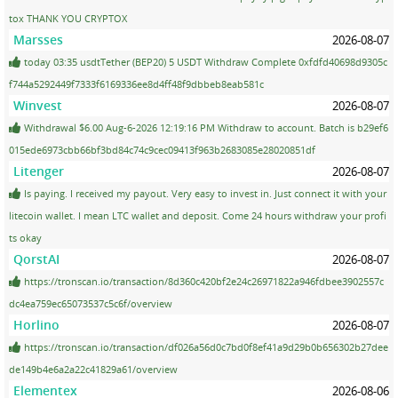
tox THANK YOU CRYPTOX
Marsses
2026-08-07
today 03:35 usdtTether (BEP20) 5 USDT Withdraw Complete 0xfdfd40698d9305c
f744a5292449f7333f6169336ee8d4ff48f9dbbeb8eab581c
Winvest
2026-08-07
Withdrawal $6.00 Aug-6-2026 12:19:16 PM Withdraw to account. Batch is b29ef6
015ede6973cbb66bf3bd84c74c9cec09413f963b2683085e28020851df
Litenger
2026-08-07
Is paying. I received my payout. Very easy to invest in. Just connect it with your
litecoin wallet. I mean LTC wallet and deposit. Come 24 hours withdraw your profi
ts okay
QorstAI
2026-08-07
https://tronscan.io/transaction/8d360c420bf2e24c26971822a946fdbee3902557c
dc4ea759ec65073537c5c6f/overview
Horlino
2026-08-07
https://tronscan.io/transaction/df026a56d0c7bd0f8ef41a9d29b0b656302b27dee
de149b4e6a2a22c41829a61/overview
Elementex
2026-08-06