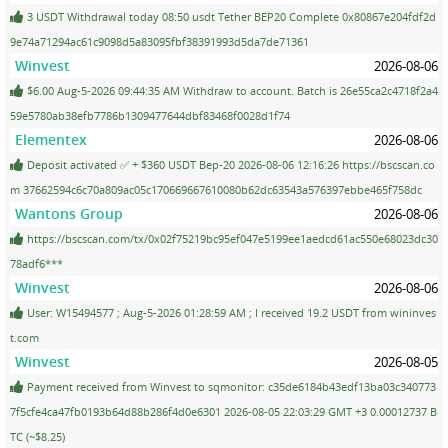
3 USDT Withdrawal today 08:50 usdt Tether BEP20 Complete 0x80867e204fdf2d
9e74a71294ac61c9098d5a83095fbf38391993d5da7de71361
Winvest
2026-08-06
$6.00 Aug-5-2026 09:44:35 AM Withdraw to account. Batch is 26e55ca2c4718f2a4
59e5780ab38efb7786b1309477644dbf83468f0028d1f74
Elementex
2026-08-06
Deposit activated ✅ + $360 USDT Bep-20 2026-08-06 12:16:26 https://bscscan.co
m 37662594c6c70a809ac05c170669667610080b62dc63543a576397ebbe465f758dc
Wantons Group
2026-08-06
https://bscscan.com/tx/0x02f75219bc95ef047e5199ee1aedcd61ac550e68023dc30
78adf6***
Winvest
2026-08-06
User: W15494577 ; Aug-5-2026 01:28:59 AM ; I received 19.2 USDT from wininves
t.com
Winvest
2026-08-05
Payment received from Winvest to sqmonitor: c35de6184b43edf13ba03c340773
7f5cfe4ca47fb0193b64d88b286f4d0e6301 2026-08-05 22:03:29 GMT +3 0.00012737 B
TC (~$8.25)