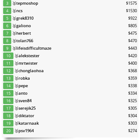
🥈
tepmoshop
$1575
3
🥈
ncs
$1530
4
🥈
grek8310
$922
5
🥈
galiono
$805
6
🥉
herbert
$475
7
🥉
tolan766
$470
8
🥉
lifeisdifficultmaze
$443
9
🥉
alekstester
$420
10
🥉
mrtwister
$400
11
🥉
chonglaohoa
$368
12
🥉
robka
$359
13
🥉
pepe
$338
14
🥉
anto
$334
15
🥉
sven84
$325
16
🥉
serejik25
$305
17
🥉
diktator
$304
18
🥉
katarnaak
$303
19
🥉
psv1964
$274
20