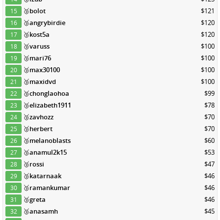
🥉
bolot
$121
15
🥉
angrybirdie
$120
16
🥉
kost5a
$120
17
🥉
varuss
$100
18
🥉
mari76
$100
19
🥉
max30100
$100
20
🥉
maxidvd
$100
21
🥉
chonglaohoa
$99
22
🥉
elizabeth1911
$78
23
🥉
zavhozz
$70
24
🥉
herbert
$70
25
🥉
melanoblasts
$60
26
🥉
anamul2k15
$53
27
🥉
rossi
$47
28
🥉
katarnaak
$46
29
🥉
ramankumar
$46
30
🥉
greta
$46
31
🥉
anasamh
$45
32