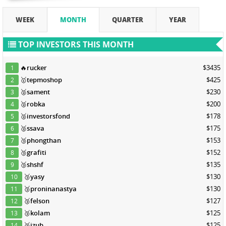
WEEK
MONTH
QUARTER
YEAR
TOP INVESTORS THIS MONTH
🔥
rucker
$3435
1
🥇
tepmoshop
$425
2
🥈
sament
$230
3
🥈
robka
$200
4
🥈
investorsfond
$178
5
🥈
ssava
$175
6
🥉
phongthan
$153
7
🥉
grafiti
$152
8
🥉
shshf
$135
9
🥉
yasy
$130
10
🥉
proninanastya
$130
11
🥉
felson
$127
12
🥉
kolam
$125
13
🥉
izub
$125
14