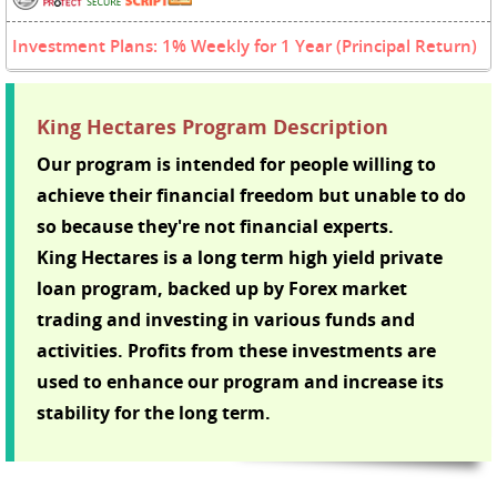
Investment Plans: 1% Weekly for 1 Year (Principal Return)
King Hectares Program Description
Our program is intended for people willing to
achieve their financial freedom but unable to do
so because they're not financial experts.
King Hectares is a long term high yield private
loan program, backed up by Forex market
trading and investing in various funds and
activities. Profits from these investments are
used to enhance our program and increase its
stability for the long term.