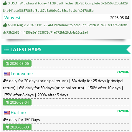
3 USDT Withdrawal today 11:39 usdt Tether BEP20 Complete 0x2d507c23cdd29
84a441acbf3657868df3bc87d8a9b9b2d65cb1dc0a4c0170d5b
Winvest
2026-08-04
$6.00 Aug-2-2026 11:01:25 AM Withdraw to account. Batch is 7a593c177a29f88e
dc73b2b85ff44856e3e1733872d71e772bb26cb4a26ca2a4
LATEST HYIPS
2026-08-06
Lendex.me
4% daily for 20 days (principal return) | 5% daily for 25 days (principal
return) | 6% daily for 30 days (principal return) | 150% after 10 days |
175% after 8 days | 200% after 5 days
2026-08-04
Horlino
4% daily for 150 Days
2026-08-03