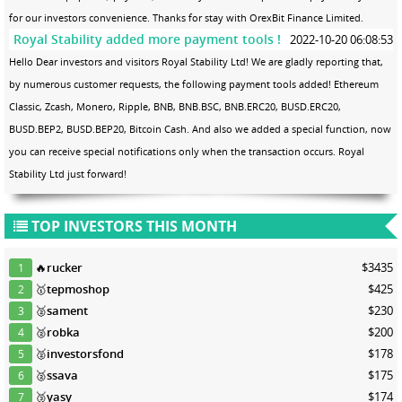
for our investors convenience. Thanks for stay with OrexBit Finance Limited.
Royal Stability added more payment tools !
2022-10-20 06:08:53
Hello Dear investors and visitors Royal Stability Ltd! We are gladly reporting that,
by numerous customer requests, the following payment tools added! Ethereum
Classic, Zcash, Monero, Ripple, BNB, BNB.BSC, BNB.ERC20, BUSD.ERC20,
BUSD.BEP2, BUSD.BEP20, Bitcoin Cash. And also we added a special function, now
you can receive special notifications only when the transaction occurs. Royal
Stability Ltd just forward!
TOP INVESTORS THIS MONTH
🔥
rucker
$3435
1
🥇
tepmoshop
$425
2
🥈
sament
$230
3
🥈
robka
$200
4
🥈
investorsfond
$178
5
🥈
ssava
$175
6
🥉
yasy
$174
7