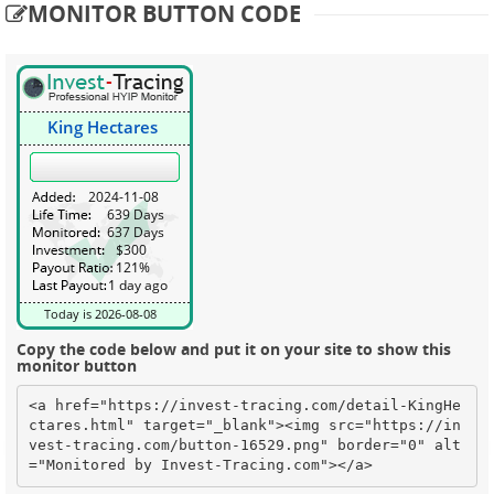
MONITOR BUTTON CODE
Copy the code below and put it on your site to show this
monitor button
<a href="https://invest-tracing.com/detail-KingHe
ctares.html" target="_blank"><img src="https://in
vest-tracing.com/button-16529.png" border="0" alt
="Monitored by Invest-Tracing.com"></a>