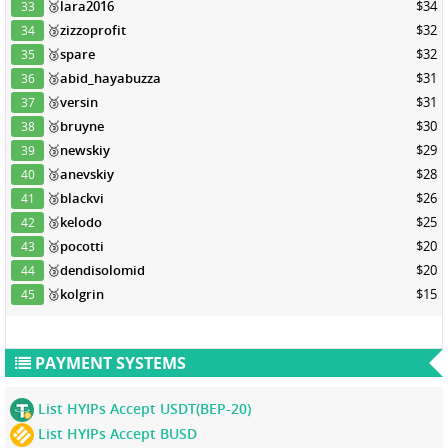
🥉
lara2016
$34
33
🥉
zizzoprofit
$32
34
🥉
spare
$32
35
🥉
abid_hayabuzza
$31
36
🥉
versin
$31
37
🥉
bruyne
$30
38
🥉
newskiy
$29
39
🥉
anevskiy
$28
40
🥉
blackvi
$26
41
🥉
kelodo
$25
42
🥉
pocotti
$20
43
🥉
dendisolomid
$20
44
🥉
kolgrin
$15
45
PAYMENT SYSTEMS
List HYIPs Accept USDT(BEP-20)
List HYIPs Accept BUSD