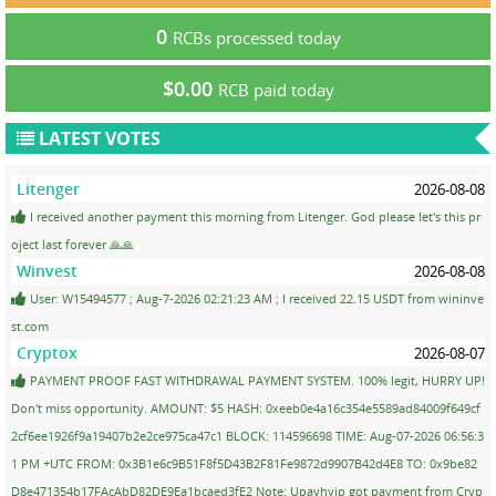
0
RCBs processed today
$0.00
RCB paid today
LATEST VOTES
Litenger
2026-08-08
I received another payment this morning from Litenger. God please let's this pr
oject last forever 🙏🙏
Winvest
2026-08-08
User: W15494577 ; Aug-7-2026 02:21:23 AM ; I received 22.15 USDT from wininve
st.com
Cryptox
2026-08-07
PAYMENT PROOF FAST WITHDRAWAL PAYMENT SYSTEM. 100% legit, HURRY UP!
Don't miss opportunity. AMOUNT: $5 HASH: 0xeeb0e4a16c354e5589ad84009f649cf
2cf6ee1926f9a19407b2e2ce975ca47c1 BLOCK: 114596698 TIME: Aug-07-2026 06:56:3
1 PM +UTC FROM: 0x3B1e6c9B51F8f5D43B2F81Fe9872d9907B42d4E8 TO: 0x9be82
D8e471354b17FAcAbD82DE9Ea1bcaed3fE2 Note: Upayhyip got payment from Cryp