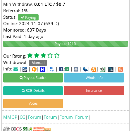
Min Withdraw:
0.01 LTC / $0.7
Referral: 1%
Status:
Paying
Online: 2024-11-07 (639 D)
Monitored: 637 Days
Last Paid: 1 day ago
121%
Payout: 121%
Our Rating:
Withdrawal:
Manual
Info:
|
|
|
|
|
|
|
|
|
|
|
Payout Statics
Whois Info
RCB Details
Insurance
Votes
MMGP
|
CG
|
Forum
|
Forum
|
Forum
|
Forum
|