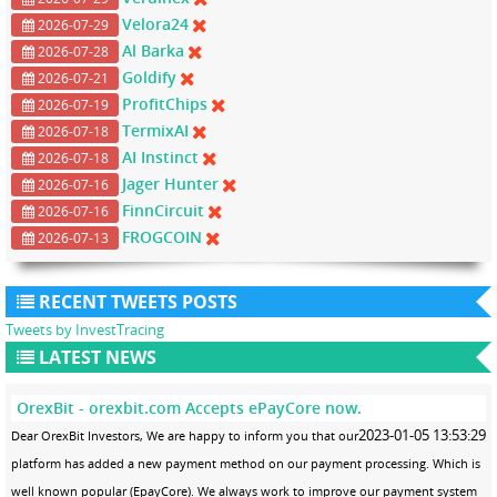
Velora24
2026-07-29
Al Barka
2026-07-28
Goldify
2026-07-21
ProfitChips
2026-07-19
TermixAI
2026-07-18
AI Instinct
2026-07-18
Jager Hunter
2026-07-16
FinnCircuit
2026-07-16
FROGCOIN
2026-07-13
RECENT TWEETS POSTS
Tweets by InvestTracing
LATEST NEWS
OrexBit - orexbit.com Accepts ePayCore now.
2023-01-05 13:53:29
Dear OrexBit Investors, We are happy to inform you that our
platform has added a new payment method on our payment processing. Which is
well known popular (EpayCore). We always work to improve our payment system