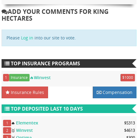
ADD YOUR COMMENTS FOR KING
HECTARES
Please
Log in
into our site to vote.
TOP INSURANCE PROGRAMS
🔥Winvest
1
Insurance
$1000
Insurance Rules
Compensation
TOP DEPOSITED LAST 10 DAYS
Elementex
🔥
$5313
1
Winvest
🥇
$4613
2
Optima
🥈
$300
3