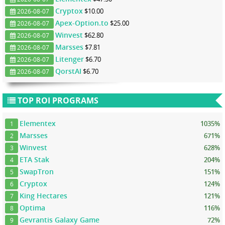
Cryptox
$10.00
2026-08-07
Apex-Option.to
$25.00
2026-08-07
Winvest
$62.80
2026-08-07
Marsses
$7.81
2026-08-07
Litenger
$6.70
2026-08-07
QorstAI
$6.70
2026-08-07
TOP ROI PROGRAMS
Elementex
1035%
1
Marsses
671%
2
Winvest
628%
3
ETA Stak
204%
4
SwapTron
151%
5
Cryptox
124%
6
King Hectares
121%
7
Optima
116%
8
Gevrantis Galaxy Game
72%
9