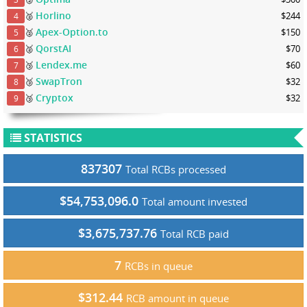
Horlino
🥈
$244
4
Apex-Option.to
🥈
$150
5
QorstAI
🥈
$70
6
Lendex.me
🥉
$60
7
SwapTron
🥉
$32
8
Cryptox
🥉
$32
9
STATISTICS
837307
Total RCBs processed
$54,753,096.0
Total amount invested
$3,675,737.76
Total RCB paid
7
RCBs in queue
$312.44
RCB amount in queue