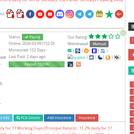
ocs:
4.8
Status:
Paying
Our Rating:
1
Online: 2026-03-09 (152 D)
Withdrawal:
Manual
Monitored: 152 Days
|
|
|
|
|
Last Paid: 2 days ago
|
|
|
|
|
and
-
|
1035%
Payout: 1035%
0,
-
s Info
RCB Details
Add insurance
Insurance
ly for 17 Working Days (Principal Return) ; 11.2% daily for 17