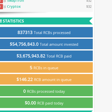
SwapTron
🥉
$32
8
Cryptox
🥉
$32
9
STATISTICS
837313
Total RCBs processed
$54,756,843.0
Total amount invested
$3,675,943.82
Total RCB paid
5
RCBs in queue
$146.22
RCB amount in queue
0
RCBs processed today
$0.00
RCB paid today