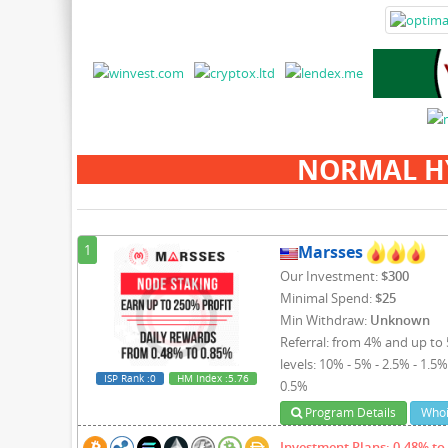
NORMAL H
1
Marsses
Our Investment:
$300
Minimal Spend:
$25
Min Withdraw:
Unknown
Referral: from 4% and up to 
levels: 10% - 5% - 2.5% - 1.5%
ISP Rank
:0
HM Index
:5.76
0.5%
Program Details
Whoi
Investment Plans: 0.48% to 