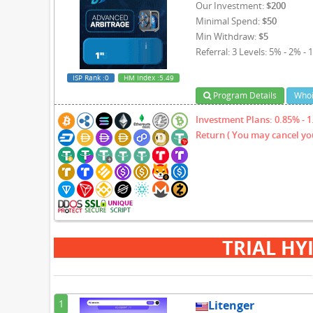
Our Investment:
$200
Minimal Spend:
$50
Min Withdraw:
$5
Referral: 3 Levels: 5% - 2% - 
ISP Rank
:0
HM Index
:5.49
Program Details
Whoi
Investment Plans: 0.85% - 1.
Return ( You may cancel you
TRIAL HY
1
Litenger