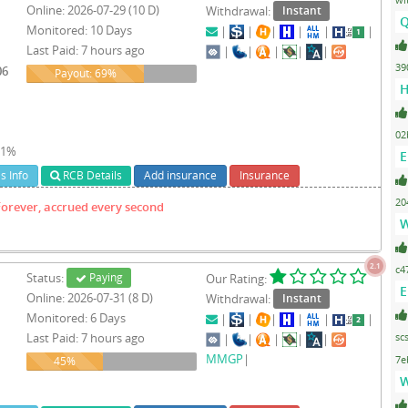
Online: 2026-07-29 (10 D)
Withdrawal:
Instant
Q
Monitored: 10 Days
|
|
|
|
|
|
Last Paid: 7 hours ago
1
|
|
|
|
|
39
06
69%
Payout: 69%
H
02
- 1%
E
s Info
RCB Details
Add insurance
Insurance
20
Forever, accrued every second
W
2.1
c4
Status:
Paying
Our Rating:
E
Online: 2026-07-31 (8 D)
Withdrawal:
Instant
Monitored: 6 Days
|
|
|
|
|
|
Last Paid: 7 hours ago
sc
|
|
|
|
|
MMGP
|
45%
7e
45%
W