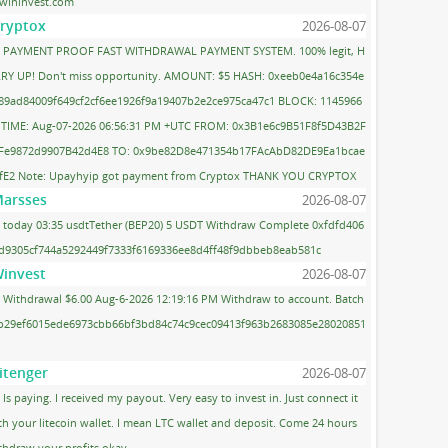
wininvest.com
ryptox
2026-08-07
PAYMENT PROOF FAST WITHDRAWAL PAYMENT SYSTEM. 100% legit, H
RY UP! Don't miss opportunity. AMOUNT: $5 HASH: 0xeeb0e4a16c354e
89ad84009f649cf2cf6ee1926f9a19407b2e2ce975ca47c1 BLOCK: 1145966
 TIME: Aug-07-2026 06:56:31 PM +UTC FROM: 0x3B1e6c9B51F8f5D43B2F
Fe9872d9907B42d4E8 TO: 0x9be82D8e471354b17FAcAbD82DE9Ea1bcae
fE2 Note: Upayhyip got payment from Cryptox THANK YOU CRYPTOX
arsses
2026-08-07
today 03:35 usdtTether (BEP20) 5 USDT Withdraw Complete 0xfdfd406
d9305cf744a5292449f7333f6169336ee8d4ff48f9dbbeb8eab581c
invest
2026-08-07
Withdrawal $6.00 Aug-6-2026 12:19:16 PM Withdraw to account. Batch
 b29ef6015ede6973cbb66bf3bd84c74c9cec09413f963b2683085e28020851
itenger
2026-08-07
Is paying. I received my payout. Very easy to invest in. Just connect it
th your litecoin wallet. I mean LTC wallet and deposit. Come 24 hours
thdraw your profits okay