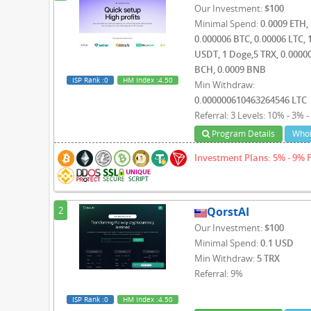
Our Investment:
$100
Minimal Spend:
0.0009 ETH,
0.000006 BTC, 0.00006 LTC, 
USDT, 1 Doge,5 TRX, 0.0000
BCH, 0.0009 BNB
ISP Rank
:0
HM Index
:4.50
Min Withdraw:
0.000000610463264546 LTC
Referral: 3 Levels: 10% - 3% 
Program Details
Whoi
Investment Plans: 5% - 9% 
2
QorstAI
Our Investment:
$100
Minimal Spend:
0.1 USD
Min Withdraw:
5 TRX
Referral: 9%
ISP Rank
:0
HM Index
:4.50