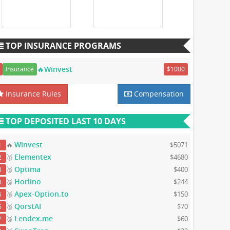
TOP INSURANCE PROGRAMS
🔥Winvest
Insurance
$1000
Insurance Rules
Compensation
TOP DEPOSITED LAST 10 DAYS
Winvest
🔥
$5071
1
Elementex
🥇
$4680
2
Optima
🥈
$400
3
Horlino
🥈
$244
4
Apex-Option.to
🥈
$150
5
QorstAI
🥈
$70
6
Lendex.me
🥉
$60
7