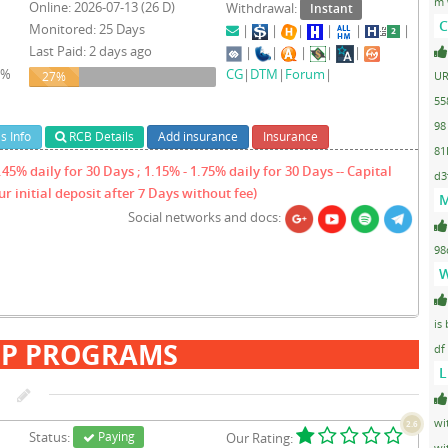
m 
Online: 2026-07-13 (26 D)
Withdrawal:
Instant
C
Monitored: 25 Days
|
|
|
|
|
|
Last Paid: 2 days ago
|
|
|
|
|
1%
CG
|
DTM
|
Forum
|
27%
UR
27%
55
98
s Info
RCB Details
Add insurance
Insurance
81
45% daily for 30 Days ; 1.15% - 1.75% daily for 30 Days -- Capital
d3
r initial deposit after 7 Days without fee)
M
Social networks and docs:
98
W
is
IP PROGRAMS
df
L
wi
2.6
Status:
Paying
Our Rating:
wi