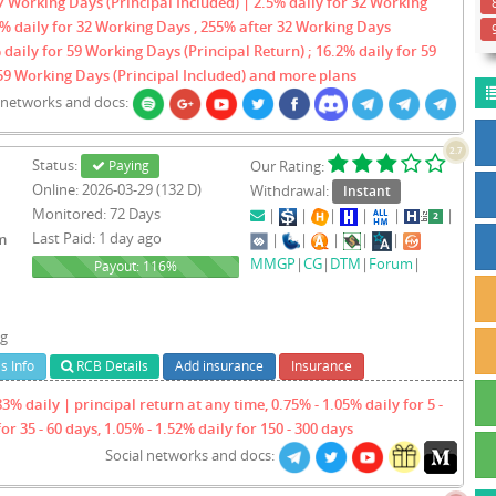
 Working Days (Principal Included) | 2.5% daily for 32 Working
3% daily for 32 Working Days , 255% after 32 Working Days
 daily for 59 Working Days (Principal Return) ; 16.2% daily for 59
59 Working Days (Principal Included) and more plans
l networks and docs:
2.7
Status:
Paying
Our Rating:
Online: 2026-03-29 (132 D)
Withdrawal:
Instant
Monitored: 72 Days
|
|
|
|
|
|
Last Paid: 1 day ago
m
|
|
|
|
|
MMGP
|
CG
|
DTM
|
Forum
|
116%
Payout: 116%
ng
s Info
RCB Details
Add insurance
Insurance
3% daily | principal return at any time, 0.75% - 1.05% daily for 5 -
for 35 - 60 days, 1.05% - 1.52% daily for 150 - 300 days
Social networks and docs: