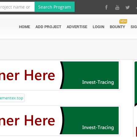
Search Program
NEW
HOME
ADD PROJECT
ADVERTISE
LOGIN
BOUNTY
SI