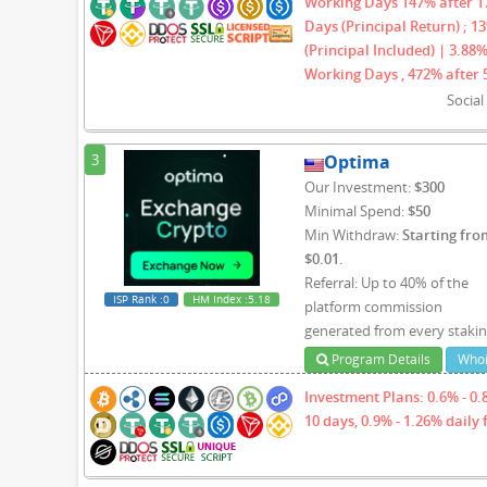
Working Days 147% after 17
Days (Principal Return) ; 1
(Principal Included) | 3.88%
Working Days , 472% after 
Socia
3
Optima
Our Investment:
$300
Minimal Spend:
$50
Min Withdraw:
Starting fro
$0.01.
Referral: Up to 40% of the
ISP Rank
:0
HM Index
:5.18
platform commission
generated from every staki
Program Details
Whoi
Investment Plans: 0.6% - 0.8
10 days, 0.9% - 1.26% daily 