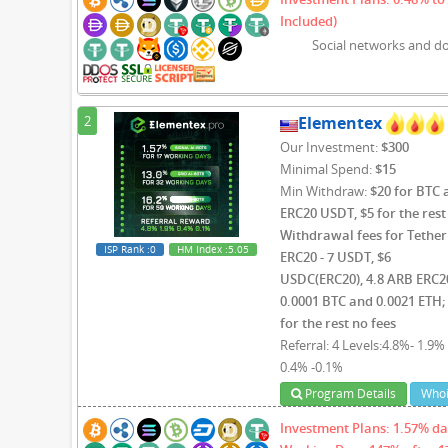
Included)
Social networks and d
2
Elementex
Our Investment:
$300
Minimal Spend:
$15
Min Withdraw:
$20 for BTC 
ERC20 USDT, $5 for the rest 
Withdrawal fees for Tether
ISP Rank
:0
HM Index
:5.05
ERC20 - 7 USDT, $6
USDC(ERC20), 4.8 ARB ERC2
0.0001 BTC and 0.0021 ETH;
for the rest no fees
Referral: 4 Levels:4.8%- 1.9% 
0.4% -0.1%
Program Details
Whoi
Investment Plans: 1.57% dai