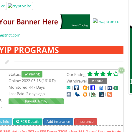
YIP PROGRAMS
5.9
Status:
Paying
Our Rating:
Online: 2022-03-13 (1610 D)
Withdrawal:
Manual
Monitored: 447 Days
|
|
|
|
|
|
Last Paid: 2 days ago
|
|
|
|
|
5
671%
Payout: 671%
 -
s Info
RCB Details
Add insurance
Insurance
0.85% daily for 303 to 386 Days; 230% after 365 Days ( Staking body