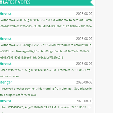
LATEST VOTES
invest
2026-08-09
Withdrawal $6.00 Aug-8-2026 10:42:58 AM Withdraw to account. Batch
 c00a672879fc675170a313fd3d88ccdff04d23d5b710122c8889aca9ff15954
invest
2026-08-09
Withdrawal $51.63 Aug-8-2026 07:47:58 AM Withdraw to account bc1q
kz5800kpsvn0knnxgzu9ltgjk3vh4vq86pgz. Batch is 0c0e76c6af205ba5fb
ce803af995f47e31526ee911db068c2dce7f32fec016
invest
2026-08-09
User: W15494577 ; Aug-8-2026 08:00:35 PM ; I received 22.13 USDT fro
wininvest.com
itenger
2026-08-08
I received another payment this morning from Litenger. God please le
 this project last forever 🙏🙏
invest
2026-08-08
User: W15494577 ; Aug-7-2026 02:21:23 AM ; I received 22.15 USDT fro