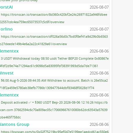
orstAI
2026-08-07
https://tronscan.io/transaction/8d360c420bf2e24c26971822a946fdbee
02557cdc4ea759ec65073537c5c6f/overview
orlino
2026-08-07
https://tronscan.io/transaction/df026a56d0c7bd0f8ef41a9d29b0b6563
b27deede149b4e6a2a22c41829a61/overview
lementex
2026-08-06
3 USDT Withdrawal today 08:50 usdt Tether BEP20 Complete 0x80867e
4fdf2d9e74a71294ac61c9098d5a83095fbf38391993d5da7de71361
invest
2026-08-06
$6.00 Aug-5-2026 09:44:35 AM Withdraw to account. Batch is 26e55ca2
718f2a459e5780ab38efb7786b1309477644dbf83468f0028d1f74
lementex
2026-08-06
Deposit activated ✅ + $360 USDT Bep-20 2026-08-06 12:16:26 https://b
scan.com 37662594c6c70a809ac05c170669667610080b62dc63543a57639
bbe465f758dc
antons Group
2026-08-06
https://bscscan.com/tx/0x02f75219bc95ef047e5199ee1aedcd61ac550e6