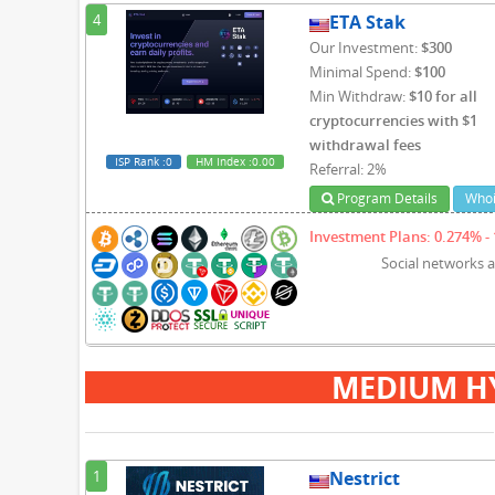
4
ETA Stak
Our Investment:
$300
Minimal Spend:
$100
Min Withdraw:
$10 for all
cryptocurrencies with $1
withdrawal fees
ISP Rank
:0
HM Index
:0.00
Referral: 2%
Program Details
Whoi
Investment Plans: 0.274% - 
Social networks 
MEDIUM H
1
Nestrict