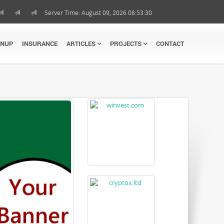
Server Time: August 09, 2026 08:53:31
GNUP
INSURANCE
ARTICLES
PROJECTS
CONTACT