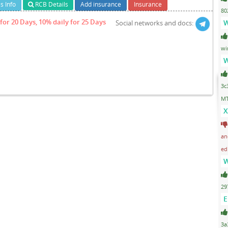
s Info
RCB Details
Add insurance
Insurance
80
for 20 Days, 10% daily for 25 Days
W
Social networks and docs:
wi
W
3c
MT
X
an
ed
W
29
E
3a