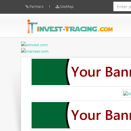
Partners
SiteMap