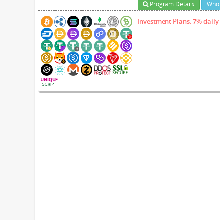
Program Details
Whoi
Investment Plans: 7% daily 