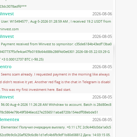
23dc3078adf6***
invest
2026-08-06
User: W15494577 ; Aug-5-2026 01:28:59 AM ; I received 19.2 USDT from
ninvest.com
invest
2026-08-05
Payment received from Winvest to sqmonitor: c35de6184b43edf13ba0
3407737f5cfe4ca47fb0193b64d88b286f4d0e6301 2026-08-05 22:03:29 G
 +3 0.00012737 BTC (~$8.25)
entro
2026-08-05
Seems scam already. I requested payment in the morning like always
d didn't receive it yet. Another red flag is the chat in Telegram is disabl
. This was my first investment here. Bad start.
invest
2026-08-05
$6.00 Aug-4-2026 11:26:28 AM Withdraw to account. Batch is 28d80ec8
78c5864e79b49f5846ecd27e2556511aba8720b154edff08ebde51
lementex
2026-08-05
Elementex! Получил очередную выплату. +0.11 LTC 2c9c440c0da1a0c5
32cd9b9c0c20af929c6c8b1d1efc4b6fb9df1b80d08812 Дата: 14:03:15 05.