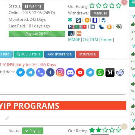
1
Status:
Waiting
Our Rating:
Online: 2025-12-06 (245 D)
Withdrawal:
Manual
W
Monitored: 243 Days
|
|
|
|
|
Last Paid: 101 days ago
|
|
|
|
|
is
|
204%
Payout: 204%
0
MMGP
|
CG
|
DTM
|
Forum
|
W
s Info
RCB Details
Add insurance
Insurance
k8
1.5104% daily for 30 - 365 Days
fa
and docs:
W
m 
L
YIP PROGRAMS
t's
W
4
Status:
Paying
Our Rating: