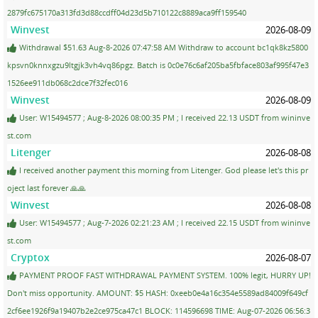
2879fc675170a313fd3d88ccdff04d23d5b710122c8889aca9ff159540
Winvest
2026-08-09
Withdrawal $51.63 Aug-8-2026 07:47:58 AM Withdraw to account bc1qk8kz5800
kpsvn0knnxgzu9ltgjk3vh4vq86pgz. Batch is 0c0e76c6af205ba5fbface803af995f47e3
1526ee911db068c2dce7f32fec016
Winvest
2026-08-09
User: W15494577 ; Aug-8-2026 08:00:35 PM ; I received 22.13 USDT from wininve
st.com
Litenger
2026-08-08
I received another payment this morning from Litenger. God please let's this pr
oject last forever 🙏🙏
Winvest
2026-08-08
User: W15494577 ; Aug-7-2026 02:21:23 AM ; I received 22.15 USDT from wininve
st.com
Cryptox
2026-08-07
PAYMENT PROOF FAST WITHDRAWAL PAYMENT SYSTEM. 100% legit, HURRY UP!
Don't miss opportunity. AMOUNT: $5 HASH: 0xeeb0e4a16c354e5589ad84009f649cf
2cf6ee1926f9a19407b2e2ce975ca47c1 BLOCK: 114596698 TIME: Aug-07-2026 06:56:3