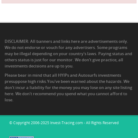
DISCLAIMER: All banners and links here are advertisements only.
We do not endorse or vouch for any advertisers. Some programs
may be illegal depending on your country's laws. Paying status and
others status is just for our monitor. We don't give practice, all
investments decisions are up to you.
Please bear in mind that all HYIPs and Autosurfs investments
presuppose high risks.You've been warned about the hazards .We
don't incur a liability for the money you may lose on any site listing
here. We don't recommend you spend what you cannot afford to
lose.
© Copyright 2006-2025 Invest-Tracing.com - All Rights Reserved