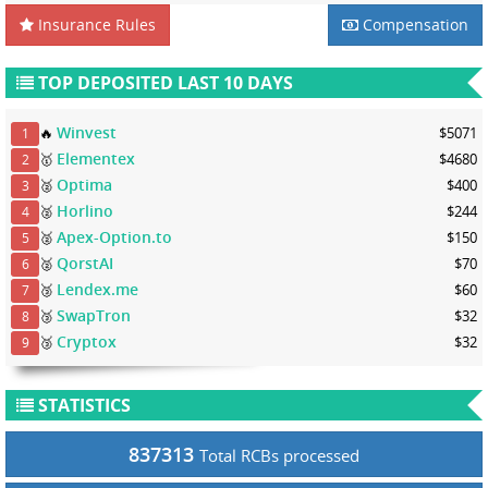
Insurance Rules
Compensation
TOP DEPOSITED LAST 10 DAYS
Winvest
🔥
$5071
1
Elementex
🥇
$4680
2
Optima
🥈
$400
3
Horlino
🥈
$244
4
Apex-Option.to
🥈
$150
5
QorstAI
🥈
$70
6
Lendex.me
🥉
$60
7
SwapTron
🥉
$32
8
Cryptox
🥉
$32
9
STATISTICS
837313
Total RCBs processed