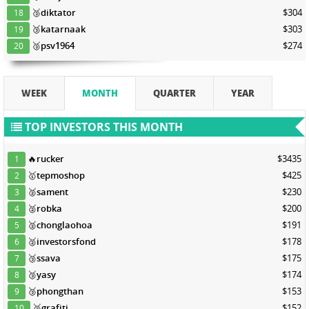
🥉
diktator
$304
18
🥉
katarnaak
$303
19
🥉
psv1964
$274
20
WEEK
MONTH
QUARTER
YEAR
TOP INVESTORS THIS MONTH
🔥
rucker
$3435
1
🥇
tepmoshop
$425
2
🥈
sament
$230
3
🥈
robka
$200
4
🥈
chonglaohoa
$191
5
🥈
investorsfond
$178
6
🥉
ssava
$175
7
🥉
yasy
$174
8
🥉
phongthan
$153
9
🥉
grafiti
$152
10