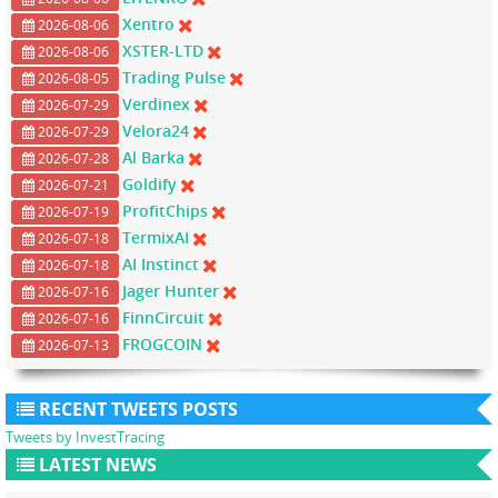
Xentro
2026-08-06
XSTER-LTD
2026-08-06
Trading Pulse
2026-08-05
Verdinex
2026-07-29
Velora24
2026-07-29
Al Barka
2026-07-28
Goldify
2026-07-21
ProfitChips
2026-07-19
TermixAI
2026-07-18
AI Instinct
2026-07-18
Jager Hunter
2026-07-16
FinnCircuit
2026-07-16
FROGCOIN
2026-07-13
RECENT TWEETS POSTS
Tweets by InvestTracing
LATEST NEWS