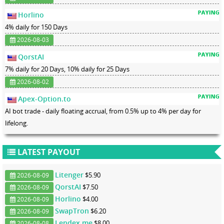
Horlino
4% daily for 150 Days
2026-08-03
QorstAI
7% daily for 20 Days, 10% daily for 25 Days
2026-08-02
Apex-Option.to
AI bot trade - daily floating accrual, from 0.5% up to 4% per day for
lifelong.
LATEST PAYOUT
Litenger
$5.90
2026-08-09
QorstAI
$7.50
2026-08-09
Horlino
$4.00
2026-08-09
SwapTron
$6.20
2026-08-09
Lendex.me
$8.00
2026-08-08