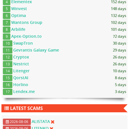
Elementex
152 days
4
Winvest
148 days
5
Optima
132 days
6
Wantons Group
102 days
7
Arbilife
101 days
8
Apex-Option.to
72 days
9
SwapTron
30 days
10
Gevrantis Galaxy Game
29 days
11
Cryptox
26 days
12
Nestrict
26 days
13
Litenger
10 days
14
QorstAI
8 days
15
Horlino
5 days
16
Lendex.me
3 days
17
LATEST SCAMS
ALISTATA
2026-08-06
LITENKO
2026-08-06