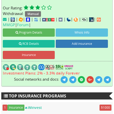
Our Rating:
Withdrawal:
Manual
|
|
|
|
|
|
|
|
|
|
|
MMGP
|
Forum
|
Program Details
Whois Info
RCB Details
Add insurance
Insurance
Investment Plans: 2% - 3.3% daily Forever
Social networks and docs:
TOP INSURANCE PROGRAMS
🔥Winvest
1
Insurance
$1000