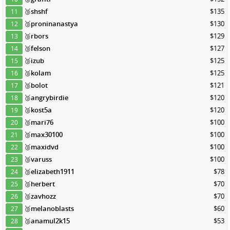
🥉
shshf
$135
11
🥉
proninanastya
$130
12
🥉
rbors
$129
13
🥉
felson
$127
14
🥉
izub
$125
15
🥉
kolam
$125
16
🥉
bolot
$121
17
🥉
angrybirdie
$120
18
🥉
kost5a
$120
19
🥉
mari76
$100
20
🥉
max30100
$100
21
🥉
maxidvd
$100
22
🥉
varuss
$100
23
🥉
elizabeth1911
$78
24
🥉
herbert
$70
25
🥉
zavhozz
$70
26
🥉
melanoblasts
$60
27
🥉
anamul2k15
$53
28