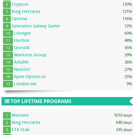
Cryptox
129%
6
King Hectares
121%
7
Optima
116%
8
Gevrantis Galaxy Game
72%
9
Litenger
69%
10
Horlino
48%
11
QorstAI
45%
12
Wantons Group
39%
13
Arbilife
36%
14
Nestrict
27%
15
Apex-Option.to
25%
16
Lendex.me
9%
17
TOP LIFETIME PROGRAMS
Marsses
1610 days
1
King Hectares
640 days
2
ETA Stak
245 days
3