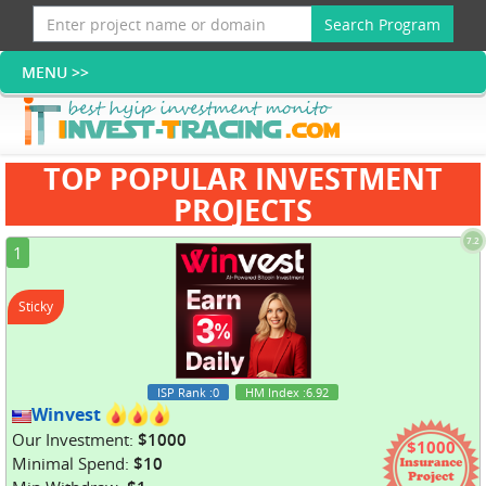
Search Program
TOP POPULAR INVESTMENT
PROJECTS
7.2
1
Sticky
ISP Rank
:0
HM Index
:6.92
Winvest
Our Investment:
$1000
$1000
Minimal Spend:
$10