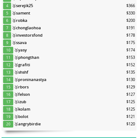
🥈
serejik25
$366
4
🥈
sament
$330
5
🥈
robka
$200
6
🥉
chonglaohoa
$191
7
🥉
investorsfond
$178
8
🥉
ssava
$175
9
🥉
yasy
$174
10
🥉
phongthan
$153
11
🥉
grafiti
$152
12
🥉
shshf
$135
13
🥉
proninanastya
$130
14
🥉
rbors
$129
15
🥉
felson
$127
16
🥉
izub
$125
17
🥉
kolam
$125
18
🥉
bolot
$121
19
🥉
angrybirdie
$120
20