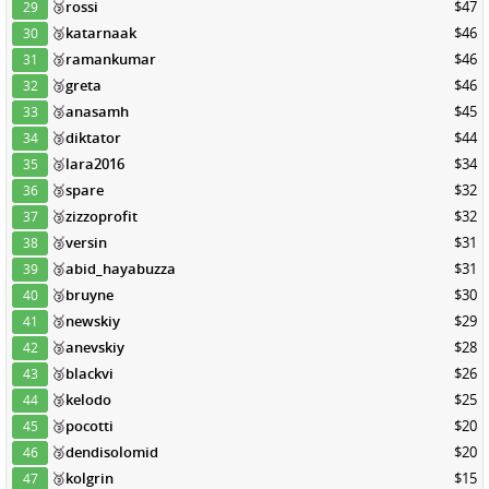
🥉
rossi
$47
29
🥉
katarnaak
$46
30
🥉
ramankumar
$46
31
🥉
greta
$46
32
🥉
anasamh
$45
33
🥉
diktator
$44
34
🥉
lara2016
$34
35
🥉
spare
$32
36
🥉
zizzoprofit
$32
37
🥉
versin
$31
38
🥉
abid_hayabuzza
$31
39
🥉
bruyne
$30
40
🥉
newskiy
$29
41
🥉
anevskiy
$28
42
🥉
blackvi
$26
43
🥉
kelodo
$25
44
🥉
pocotti
$20
45
🥉
dendisolomid
$20
46
🥉
kolgrin
$15
47