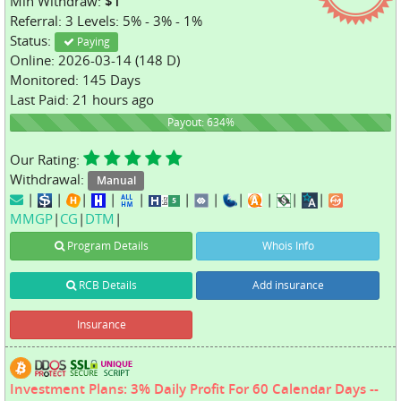
Min Withdraw:
$1
Referral: 3 Levels: 5% - 3% - 1%
Status:
Paying
Online: 2026-03-14 (148 D)
Monitored: 145 Days
Last Paid: 21 hours ago
634%
Payout: 634%
Our Rating:
Withdrawal:
Manual
|
|
|
|
|
|
|
|
|
|
|
MMGP
|
CG
|
DTM
|
Program Details
Whois Info
RCB Details
Add insurance
Insurance
Investment Plans: 3% Daily Profit For 60 Calendar Days --