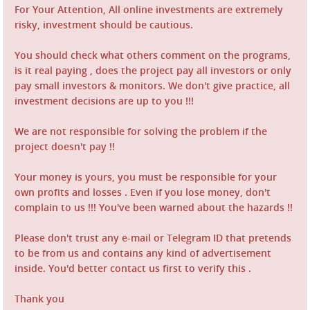
For Your Attention, All online investments are extremely
risky, investment should be cautious.
You should check what others comment on the programs,
is it real paying , does the project pay all investors or only
pay small investors & monitors. We don't give practice, all
investment decisions are up to you !!!
We are not responsible for solving the problem if the
project doesn't pay !!
Your money is yours, you must be responsible for your
own profits and losses . Even if you lose money, don't
complain to us !!! You've been warned about the hazards !!
Please don't trust any e-mail or Telegram ID that pretends
to be from us and contains any kind of advertisement
inside. You'd better contact us first to verify this .
Thank you