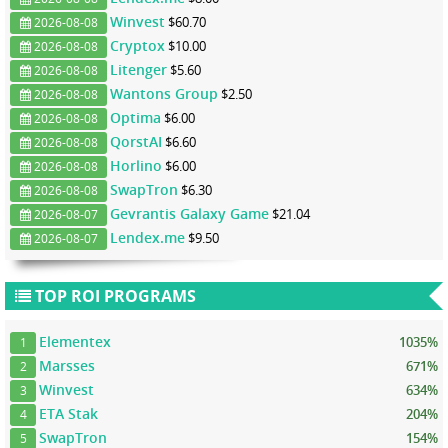
Winvest
$60.70
2026-08-08
Cryptox
$10.00
2026-08-08
Litenger
$5.60
2026-08-08
Wantons Group
$2.50
2026-08-08
Optima
$6.00
2026-08-08
QorstAI
$6.60
2026-08-08
Horlino
$6.00
2026-08-08
SwapTron
$6.30
2026-08-08
Gevrantis Galaxy Game
$21.04
2026-08-07
Lendex.me
$9.50
2026-08-07
TOP ROI PROGRAMS
Elementex
1035%
1
Marsses
671%
2
Winvest
634%
3
ETA Stak
204%
4
SwapTron
154%
5