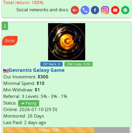
Total return: 180%
Social networks and docs:
2
Sticky
ISP Rank
:0
HM Index
:0.00
Gevrantis Galaxy Game
Our Investment:
$300
Minimal Spend:
$10
Min Withdraw:
$1
Referral: 3 Levels: 5% - 3% - 1%
Status:
Paying
Online: 2026-07-10 (29 D)
Monitored: 26 Days
Last Paid: 2 days ago
72%
Payout: 72%