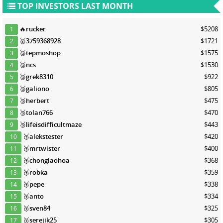
TOP INVESTORS LAST MONTH
🔥
rucker
$5208
1
🥇
3759368928
$1721
2
🥈
tepmoshop
$1575
3
🥈
ncs
$1530
4
🥈
grek8310
$922
5
🥈
galiono
$805
6
🥉
herbert
$475
7
🥉
tolan766
$470
8
🥉
lifeisdifficultmaze
$443
9
🥉
alekstester
$420
10
🥉
mrtwister
$400
11
🥉
chonglaohoa
$368
12
🥉
robka
$359
13
🥉
pepe
$338
14
🥉
anto
$334
15
🥉
sven84
$325
16
🥉
serejik25
$305
17