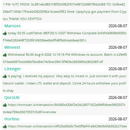
1 PM +UTC FROM: 0x3B1e6c9B51F8f5D43B2F81Fe9872d9907B42d4E8 TO: 0x9be82
D8e471354b17FAcAbD82DE9Ea1bcaed3fE2 Note: Upayhyip got payment from Cryp
tox THANK YOU CRYPTOX
Marsses
2026-08-07
today 03:35 usdtTether (BEP20) 5 USDT Withdraw Complete 0xfdfd40698d9305c
f744a5292449f7333f6169336ee8d4ff48f9dbbeb8eab581c
Winvest
2026-08-07
Withdrawal $6.00 Aug-6-2026 12:19:16 PM Withdraw to account. Batch is b29ef6
015ede6973cbb66bf3bd84c74c9cec09413f963b2683085e28020851df
Litenger
2026-08-07
Is paying. I received my payout. Very easy to invest in. Just connect it with your
litecoin wallet. I mean LTC wallet and deposit. Come 24 hours withdraw your profi
ts okay
QorstAI
2026-08-07
https://tronscan.io/transaction/8d360c420bf2e24c26971822a946fdbee3902557c
dc4ea759ec65073537c5c6f/overview
Horlino
2026-08-07
https://tronscan.io/transaction/df026a56d0c7bd0f8ef41a9d29b0b656302b27dee