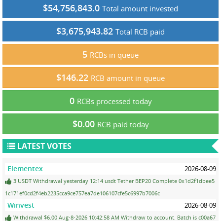
$54,756,843.0
Total amount invested
$3,675,943.82
Total RCB paid
5
RCBs in queue
$146.22
RCB amount in queue
0
RCBs processed today
$0.00
RCB paid today
LATEST VOTES
Elementex
2026-08-09
3 USDT Withdrawal yesterday 12:14 usdt Tether BEP20 Complete 0x1d2f1dbee5
1c171ef0cd2f4eb2235cca9ce757ea7de106107cfe5c6997b7006c
Winvest
2026-08-09
Withdrawal $6.00 Aug-8-2026 10:42:58 AM Withdraw to account. Batch is c00a67