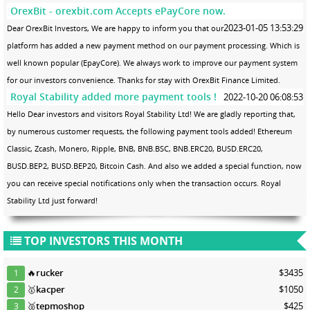
OrexBit - orexbit.com Accepts ePayCore now.
2023-01-05 13:53:29
Dear OrexBit Investors, We are happy to inform you that our
platform has added a new payment method on our payment processing. Which is
well known popular (EpayCore). We always work to improve our payment system
for our investors convenience. Thanks for stay with OrexBit Finance Limited.
Royal Stability added more payment tools !
2022-10-20 06:08:53
Hello Dear investors and visitors Royal Stability Ltd! We are gladly reporting that,
by numerous customer requests, the following payment tools added! Ethereum
Classic, Zcash, Monero, Ripple, BNB, BNB.BSC, BNB.ERC20, BUSD.ERC20,
BUSD.BEP2, BUSD.BEP20, Bitcoin Cash. And also we added a special function, now
you can receive special notifications only when the transaction occurs. Royal
Stability Ltd just forward!
TOP INVESTORS THIS MONTH
🔥
rucker
$3435
1
🥇
kacper
$1050
2
🥈
tepmoshop
$425
3