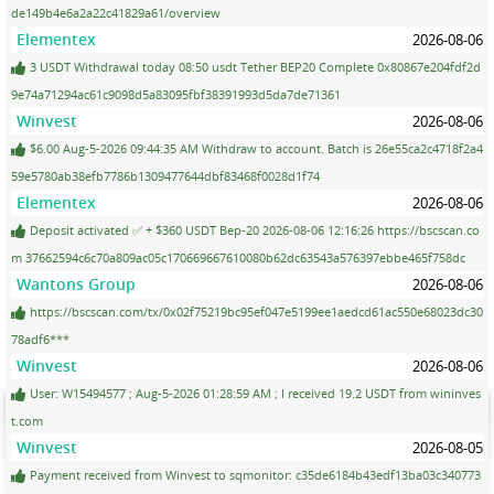
de149b4e6a2a22c41829a61/overview
Elementex
2026-08-06
3 USDT Withdrawal today 08:50 usdt Tether BEP20 Complete 0x80867e204fdf2d
9e74a71294ac61c9098d5a83095fbf38391993d5da7de71361
Winvest
2026-08-06
$6.00 Aug-5-2026 09:44:35 AM Withdraw to account. Batch is 26e55ca2c4718f2a4
59e5780ab38efb7786b1309477644dbf83468f0028d1f74
Elementex
2026-08-06
Deposit activated ✅ + $360 USDT Bep-20 2026-08-06 12:16:26 https://bscscan.co
m 37662594c6c70a809ac05c170669667610080b62dc63543a576397ebbe465f758dc
Wantons Group
2026-08-06
https://bscscan.com/tx/0x02f75219bc95ef047e5199ee1aedcd61ac550e68023dc30
78adf6***
Winvest
2026-08-06
User: W15494577 ; Aug-5-2026 01:28:59 AM ; I received 19.2 USDT from wininves
t.com
Winvest
2026-08-05
Payment received from Winvest to sqmonitor: c35de6184b43edf13ba03c340773