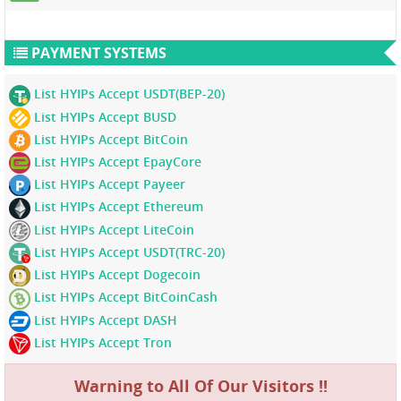
PAYMENT SYSTEMS
List HYIPs Accept USDT(BEP-20)
List HYIPs Accept BUSD
List HYIPs Accept BitCoin
List HYIPs Accept EpayCore
List HYIPs Accept Payeer
List HYIPs Accept Ethereum
List HYIPs Accept LiteCoin
List HYIPs Accept USDT(TRC-20)
List HYIPs Accept Dogecoin
List HYIPs Accept BitCoinCash
List HYIPs Accept DASH
List HYIPs Accept Tron
Warning to All Of Our Visitors !!