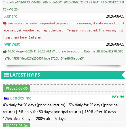
7f5cfe4ca47fb0193b64d88b286f4d0e6301 2026-08-05 22:03:29 GMT +3 0.00012737 B
TC (~$8.25)
Xentro
2026-08-05
Seems scam already. I requested payment in the morning like always and didn't
receive it yet. Another red flag is the chat in Telegram is disabled. This was my first
investment here. Bad start.
Winvest
2026-08-05
$6.00 Aug-4-2026 11:26:28 AM Withdraw to account. Batch is 28d80ec82978c586
4e79b49f5846ecd27e2556511aba8720b154edff08ebde51
LATEST HYIPS
2026-08-06
Lendex.me
4% daily for 20 days (principal return) | 5% daily for 25 days (principal
return) | 6% daily for 30 days (principal return) | 150% after 10 days |
175% after 8 days | 200% after 5 days
2026-08-04